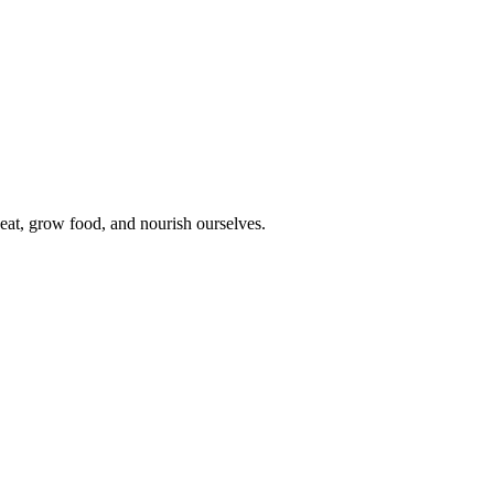
eat, grow food, and nourish ourselves.