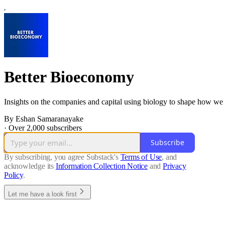
Better Bioeconomy
Insights on the companies and capital using biology to shape how we 
By Eshan Samaranayake
·
Over 2,000 subscribers
Subscribe
By subscribing, you agree Substack's
Terms of Use
, and
acknowledge its
Information Collection Notice
and
Privacy
Policy
.
Let me have a look first