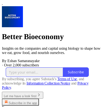
Better Bioeconomy
Insights on the companies and capital using biology to shape how
we eat, grow food, and nourish ourselves.
By Eshan Samaranayake
·
Over 2,000 subscribers
Subscribe
By subscribing, you agree Substack's
Terms of Use
, and
acknowledge its
Information Collection Notice
and
Privacy
Policy
.
Let me have a look first
Subscribe in the app