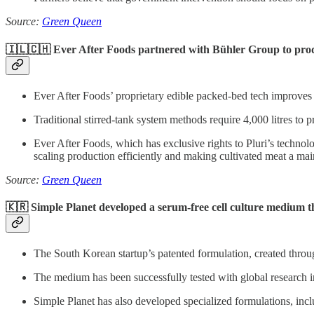
Source:
Green Queen
🇮🇱🇨🇭 Ever After Foods partnered with Bühler Group to produ
Ever After Foods’ proprietary edible packed-bed tech improves pr
Traditional stirred-tank system methods require 4,000 litres to 
Ever After Foods, which has exclusive rights to Pluri’s technolo
scaling production efficiently and making cultivated meat a main
Source:
Green Queen
🇰🇷 Simple Planet developed a serum-free cell culture medium t
The South Korean startup’s patented formulation, created throu
The medium has been successfully tested with global research i
Simple Planet has also developed specialized formulations, incl