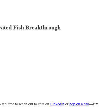
ivated Fish Breakthrough
o feel free to reach out to chat on
LinkedIn
or
hop on a call
—I’m