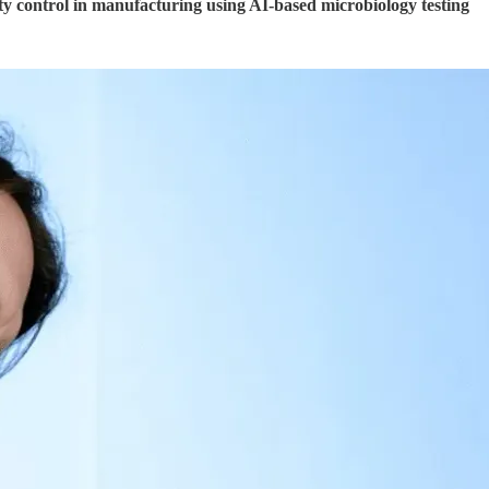
ty control in manufacturing using AI-based microbiology testing