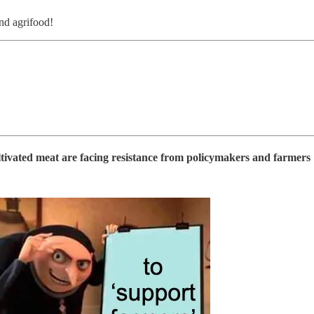
and agrifood!
ltivated meat are facing resistance from policymakers and farmers