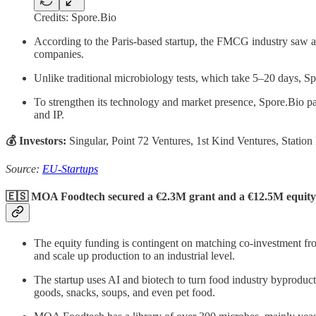
Credits: Spore.Bio
According to the Paris-based startup, the FMCG industry saw a 2
companies.
Unlike traditional microbiology tests, which take 5–20 days, Sp
To strengthen its technology and market presence, Spore.Bio part
and IP.
💰 Investors:
Singular, Point 72 Ventures, 1st Kind Ventures, Statio
Source:
EU-Startups
🇪🇸 MOA Foodtech secured a €2.3M grant and a €12.5M equity
The equity funding is contingent on matching co-investment from
and scale up production to an industrial level.
The startup uses AI and biotech to turn food industry byproducts
goods, snacks, soups, and even pet food.