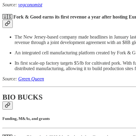
Source:
vegconomist
🇺🇸 Fork & Good earns its first revenue a year after hosting Euro
The New Jersey-based company made headlines in January last ye
revenue through a joint development agreement with an $8B gl
An integrated cell manufacturing platform created by Fork & Go
Its first scale-up factory targets $5/lb for cultivated pork. W
distributed manufacturing, allowing it to build production sites
Source:
Green Queen
BIO BUCKS
Funding, M&As, and grants