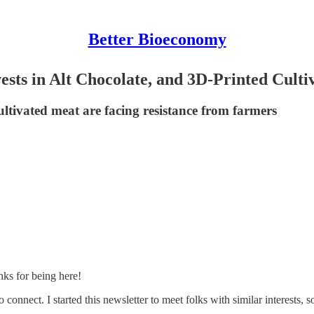
Better Bioeconomy
ests in Alt Chocolate, and 3D-Printed Cult
ltivated meat are facing resistance from farmers
ks for being here!
connect. I started this newsletter to meet folks with similar interests, s