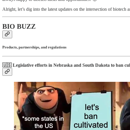
Alright, let’s dig into the latest updates on the intersection of biotech 
BIO BUZZ
Products, partnerships, and regulations
🇺🇸 Legislative efforts in Nebraska and South Dakota to ban cu