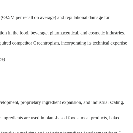
s (€9.5M per recall on average) and reputational damage for
tion in the food, beverage, pharmaceutical, and cosmetic industries.
quired competitor Greentropism, incorporating its technical expertise
ce)
elopment, proprietary ingredient expansion, and industrial scaling.
se ingredients are used in plant-based foods, meat products, baked