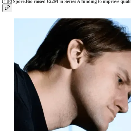
🇫🇷 Spore.Bio raised €22M in Series A funding to improve quali