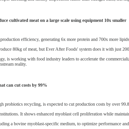
ce cultivated meat on a large scale using equipment 10x smaller
oduction efficiency, generating 6x more protein and 700x more lipids per 
produce 80kg of meat, but Ever After Foods' system does it with just 20
gy, is working with food industry leaders to accelerate the commercializ
stream reality.
hat can cut costs by 99%
gh probiotics recycling, is expected to cut production costs by over 9
nstitutions. It shows enhanced myoblast cell proliferation while mainta
uding a bovine myoblast-specific medium, to optimize performance and co