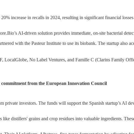
0% increase in recalls in 2024, resulting in significant financial losse
ore.Bio’s AI-driven solution provides immediate, on-site bacterial detec
nered with the Pasteur Institute to use its biobank. The startup also ac
n F, LocalGlobe, No Label Ventures, and Famille C (Clarins Family Offi
 commitment from the European Innovation Council
 private investors. The funds will support the Spanish startup’s AI dev
 like distillers' grains and crop residues into valuable ingredients. The