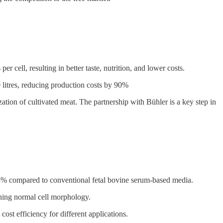
cell, resulting in better taste, nutrition, and lower costs.
0 litres, reducing production costs by 90%
ation of cultivated meat. The partnership with Bühler is a key step in
9.8% compared to conventional fetal bovine serum-based media.
ining normal cell morphology.
st efficiency for different applications.