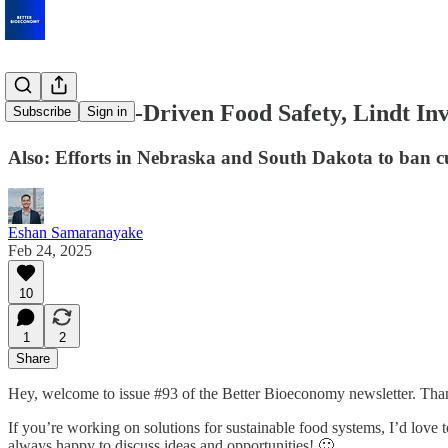
€22M for AI-Driven Food Safety, Lindt Inv
Subscribe
Sign in
Also: Efforts in Nebraska and South Dakota to ban cu
Eshan Samaranayake
Feb 24, 2025
10
1
2
Share
Hey, welcome to issue #93 of the Better Bioeconomy newsletter. Than
If you’re working on solutions for sustainable food systems, I’d love to 
always happy to discuss ideas and opportunities! 🙂