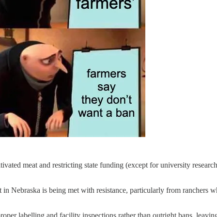
vated meat and restricting state funding (except for university research)
t in Nebraska is being met with resistance, particularly from ranchers
per labelling and facility inspections rather than outright bans, leaving