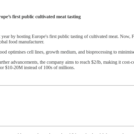
pe’s first public cultivated meat tasting
ar by hosting Europe's first public tasting of cultivated meat. Now, F
obal food manufacturer.
od optimises cell lines, growth medium, and bioprocessing to minimise 
ith further advancements, the company aims to reach $2/lb, making it cos
 for $10-20M instead of 100s of millions.