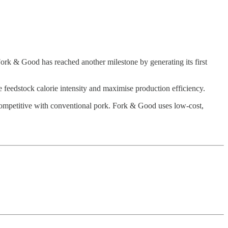
ork & Good has reached another milestone by generating its first
feedstock calorie intensity and maximise production efficiency.
t-competitive with conventional pork. Fork & Good uses low-cost,