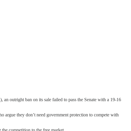
, an outright ban on its sale failed to pass the Senate with a 19-16
 who argue they don’t need government protection to compete with
 the competition to the free market.