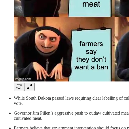
While South Dakota passed laws requiring clear labelling of culti
vote.
Governor Jim Pillen’s aggressive push to outlaw cultivated mea
cultivated meat.
Farmers believe that government intervention should focus on pro