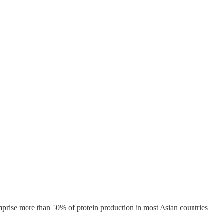
mprise more than 50% of protein production in most Asian countries