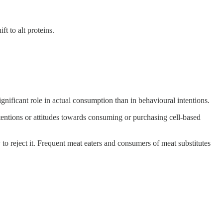
t to alt proteins.
ignificant role in actual consumption than in behavioural intentions.
intentions or attitudes towards consuming or purchasing cell-based
 to reject it. Frequent meat eaters and consumers of meat substitutes