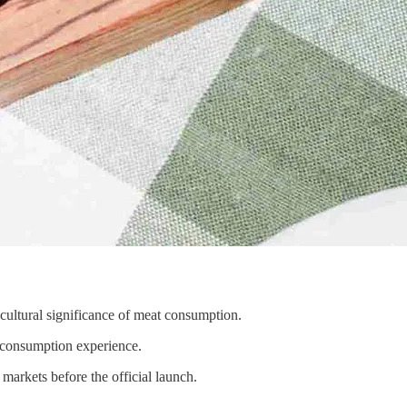
cultural significance of meat consumption.
le consumption experience.
markets before the official launch.