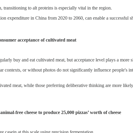
ransitioning to alt proteins is especially vital in the region.
ion expenditure in China from 2020 to 2060, can enable a successful shif
consumer acceptance of cultivated meat
egularly buy and eat cultivated meat, but acceptance level plays a more s
liar contexts, or without photos do not significantly influence people's 
ivated meat, while those preferring deliberative thinking are more likely
 animal-free cheese to produce 25,000 pizzas’ worth of cheese
e casein at this scale using precision fermentation.