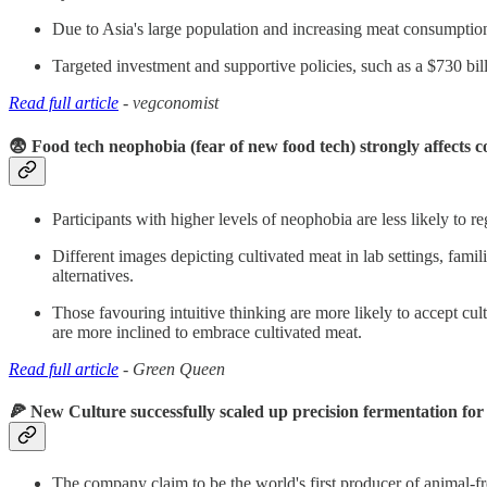
Due to Asia's large population and increasing meat consumption, t
Targeted investment and supportive policies, such as a $730 bill
Read full article
- vegconomist
😨 Food tech neophobia (fear of new food tech) strongly affects 
Participants with higher levels of neophobia are less likely to r
Different images depicting cultivated meat in lab settings, fami
alternatives.
Those favouring intuitive thinking are more likely to accept cult
are more inclined to embrace cultivated meat.
Read full article
- Green Queen
🍕 New Culture successfully scaled up precision fermentation for
The company claim to be the world's first producer of animal-fre