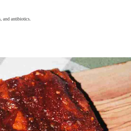
 and antibiotics.