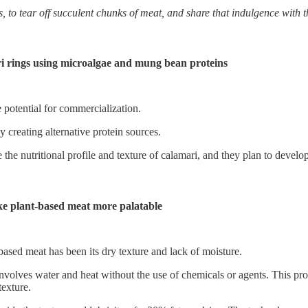
s, to tear off succulent chunks of meat, and share that indulgence with 
i rings using microalgae and mung bean proteins
e potential for commercialization.
 creating alternative protein sources.
the nutritional profile and texture of calamari, and they plan to develo
ake plant-based meat more palatable
ased meat has been its dry texture and lack of moisture.
volves water and heat without the use of chemicals or agents. This proc
texture.