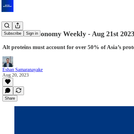
Better Bioeconomy Weekly - Aug 21st 202
Subscribe
Sign in
Alt proteins must account for over 50% of Asia’s pro
Eshan Samaranayake
Aug 20, 2023
Share