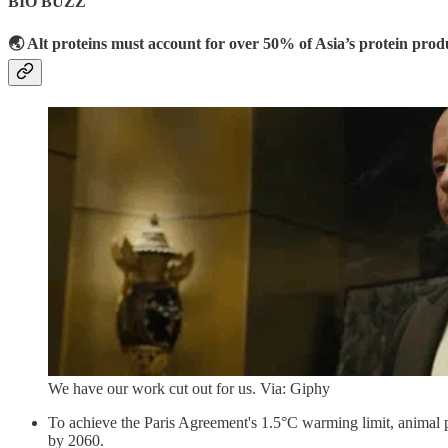
BIO BUZZ
🌏 Alt proteins must account for over 50% of Asia’s protein prod
We have our work cut out for us. Via: Giphy
To achieve the Paris Agreement's 1.5°C warming limit, animal 
by 2060.