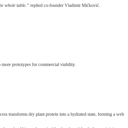
the whole table.”
replied co-founder Vladimir Mićković.
p more prototypes for commercial viability.
ess transforms dry plant protein into a hydrated state, forming a web