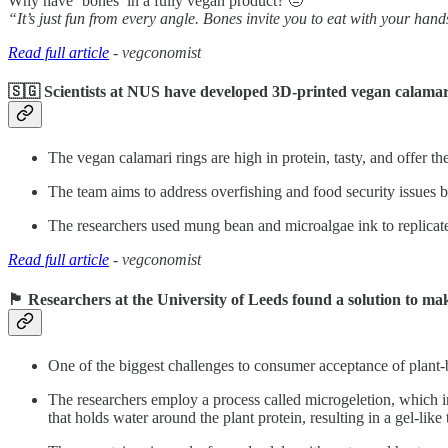
Why have ‘bones’ in a fully vegan product? 🤨
“It’s just fun from every angle. Bones invite you to eat with your hand
Read full article
- vegconomist
🇸🇬 Scientists at NUS have developed 3D-printed vegan calamar
The vegan calamari rings are high in protein, tasty, and offer th
The team aims to address overfishing and food security issues by
The researchers used mung bean and microalgae ink to replicate 
Read full article
- vegconomist
🏴󠁧󠁢󠁥󠁮󠁧󠁿 R
esearchers at the University of Leeds found a solution to m
One of the biggest challenges to consumer acceptance of plant-b
The researchers employ a process called microgeletion, which in
that holds water around the plant protein, resulting in a gel-like 