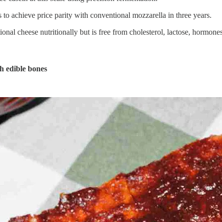
o achieve price parity with conventional mozzarella in three years.
al cheese nutritionally but is free from cholesterol, lactose, hormones,
th edible bones