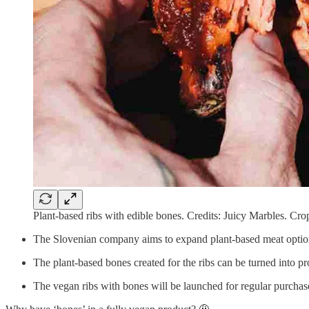
Plant-based ribs with edible bones. Credits: Juicy Marbles. Cro
The Slovenian company aims to expand plant-based meat options 
The plant-based bones created for the ribs can be turned into pr
The vegan ribs with bones will be launched for regular purchase