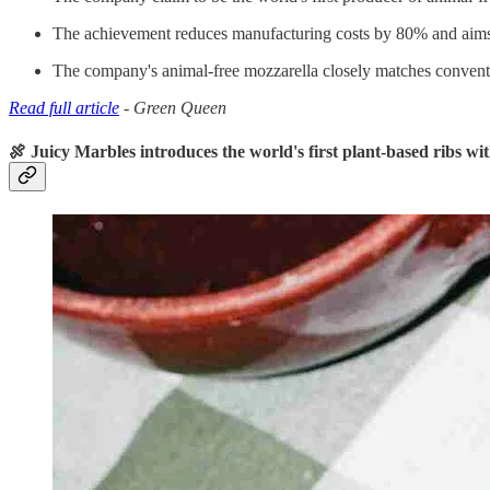
The achievement reduces manufacturing costs by 80% and aims t
The company's animal-free mozzarella closely matches convention
Read full article
- Green Queen
🍖 Juicy Marbles introduces the world's first plant-based ribs wi