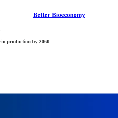
Better Bioeconomy
3
tein production by 2060