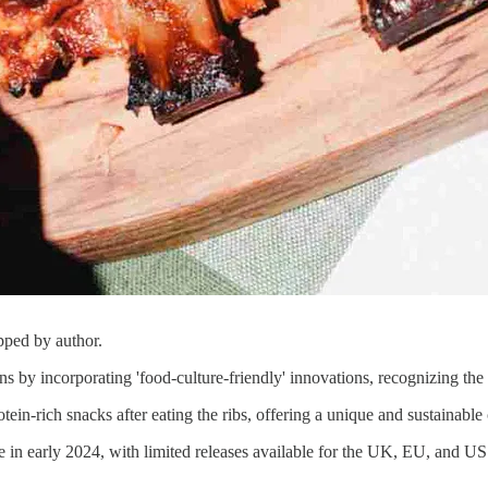
pped by author.
by incorporating 'food-culture-friendly' innovations, recognizing the 
otein-rich snacks after eating the ribs, offering a unique and sustainab
 in early 2024, with limited releases available for the UK, EU, and US 