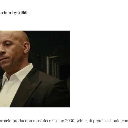
uction by 2060
protein production must decrease by 2030, while alt proteins should co