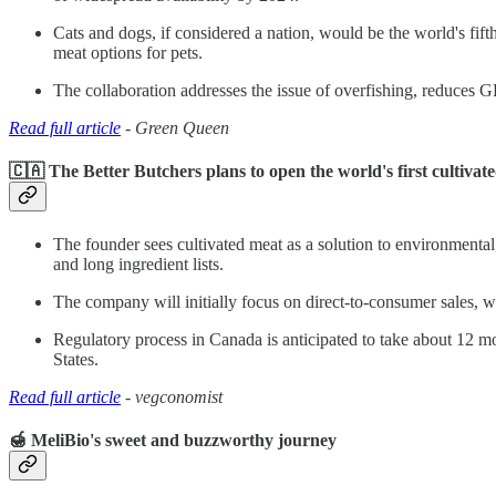
Cats and dogs, if considered a nation, would be the world's fif
meat options for pets.
The collaboration addresses the issue of overfishing, reduces G
Read full article
- Green Queen
🇨🇦 The Better Butchers plans to open the world's first cultiva
The founder sees cultivated meat as a solution to environmental, 
and long ingredient lists.
The company will initially focus on direct-to-consumer sales, 
Regulatory process in Canada is anticipated to take about 12 mo
States.
Read full article
- vegconomist
🍯 MeliBio's sweet and buzzworthy journey