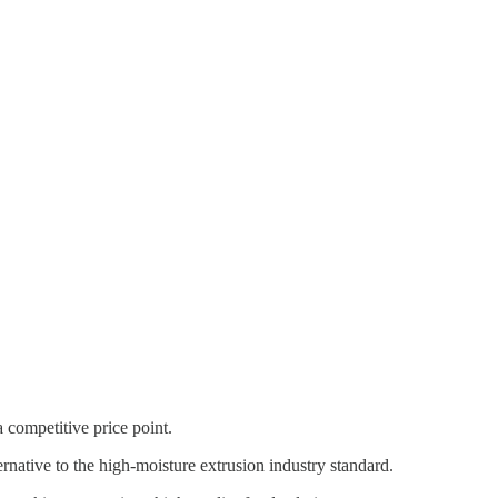
 competitive price point.
rnative to the high-moisture extrusion industry standard.