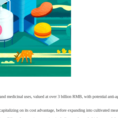
y and medicinal uses, valued at over 3 billion RMB, with potential anti-a
apitalizing on its cost advantage, before expanding into cultivated mea