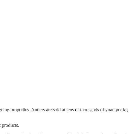
geing properties. Antlers are sold at tens of thousands of yuan per kg
t products.