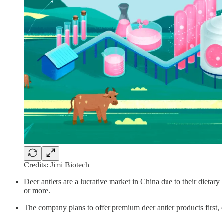
Credits: Jimi Biotech
Deer antlers are a lucrative market in China due to their dietar
or more.
The company plans to offer premium deer antler products first, c