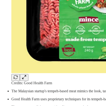
Credits: Good Health Farm
The Malaysian startup's tempeh-based meat mimics the look, tast
Good Health Farm uses proprietary techniques for its tempeh-bas