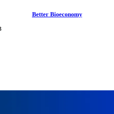
Better Bioeconomy
3