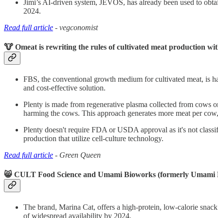
Jimi’s AI-driven system, JEVOS, has already been used to obtain 
2024.
Read full article
- vegconomist
🐮 Omeat is rewriting the rules of cultivated meat production wit
FBS, the conventional growth medium for cultivated meat, is har
and cost-effective solution.
Plenty is made from regenerative plasma collected from cows on
harming the cows. This approach generates more meat per cow, m
Plenty doesn't require FDA or USDA approval as it's not classif
production that utilize cell-culture technology.
Read full article
- Green Queen
😸 CULT Food Science and Umami Bioworks (formerly Umami Meats
The brand, Marina Cat, offers a high-protein, low-calorie snack 
of widespread availability by 2024.