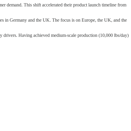
mer demand. This shift accelerated their product launch timeline from
ores in Germany and the UK. The focus is on Europe, the UK, and the
key drivers. Having achieved medium-scale production (10,000 lbs/day)