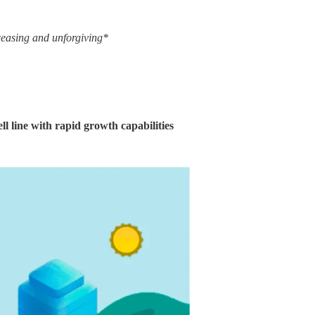
nceasing and unforgiving*
ll line with rapid growth capabilities