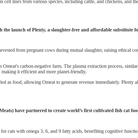
cell lines from various species, including cattle, and chickens, and the
h the launch of Plenty, a slaughter-free and affordable substitute 
vested from pregnant cows during mutual slaughter, raising ethical conc
 Omeat's carbon-negative farm. The plasma extraction process, similar
aking it efficient and more planet-friendly.
ied as food, allowing Omeat to generate revenue immediately. Plenty al
) have partnered to create world’s first cultivated fish cat fo
for cats with omega 3, 6, and 9 fatty acids, benefiting cognitive functio