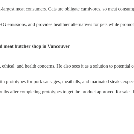
th-largest meat consumers. Cats are obligate carnivores, so meat consum
HG emissions, and provides healthier alternatives for pets while promo
ted meat butcher shop in Vancouver
ethical, and health concerns. He also sees it as a solution to potential 
with prototypes for pork sausages, meatballs, and marinated steaks expe
nths after completing prototypes to get the product approved for sale.