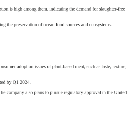
ption is high among them, indicating the demand for slaughter-free
ting the preservation of ocean food sources and ecosystems.
consumer adoption issues of plant-based meat, such as taste, texture,
cted by Q1 2024.
 The company also plans to pursue regulatory approval in the United