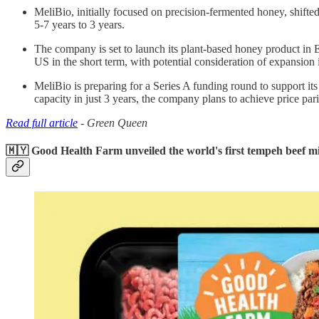
MeliBio, initially focused on precision-fermented honey, shifte
5-7 years to 3 years.
The company is set to launch its plant-based honey product in
US in the short term, with potential consideration of expansion 
MeliBio is preparing for a Series A funding round to support i
capacity in just 3 years, the company plans to achieve price par
Read full article
- Green Queen
🇲🇾 Good Health Farm unveiled the world's first tempeh beef m