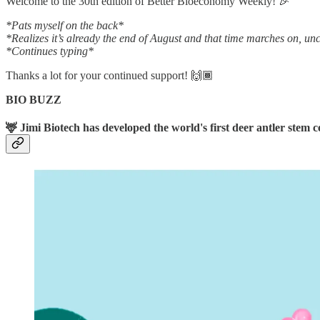
Welcome to the 30th edition of Better Bioeconomy Weekly! 🎉
*Pats myself on the back*
*Realizes it’s already the end of August and that time marches on, u
*Continues typing*
Thanks a lot for your continued support! 🙌🏾
BIO BUZZ
🦌 Jimi Biotech has developed the world's first deer antler stem ce