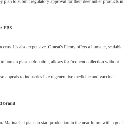
y plan to submit regulatory approval for their deer antler products in
for FBS
erns. It's also expensive. Omeat's Plenty offers a humane, scalable,
 to human plasma donation, allows for frequent collection without
so appeals to industries like regenerative medicine and vaccine
od brand
n. Marina Cat plans to start production in the near future with a goal