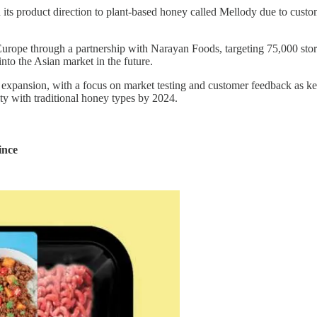
d its product direction to plant-based honey called Mellody due to custo
 Europe through a partnership with Narayan Foods, targeting 75,000 st
into the Asian market in the future.
ts expansion, with a focus on market testing and customer feedback as 
ity with traditional honey types by 2024.
ince