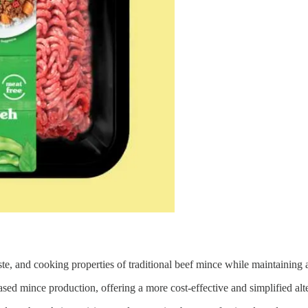
e, and cooking properties of traditional beef mince while maintaining a
ed mince production, offering a more cost-effective and simplified alte