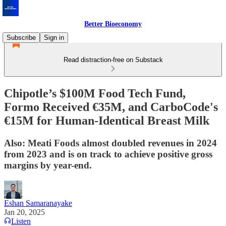
Better Bioeconomy
Subscribe
Sign in
Read distraction-free on Substack
Chipotle’s $100M Food Tech Fund,
Formo Received €35M, and CarboCode's
€15M for Human-Identical Breast Milk
Also: Meati Foods almost doubled revenues in 2024
from 2023 and is on track to achieve positive gross
margins by year-end.
Eshan Samaranayake
Jan 20, 2025
Listen