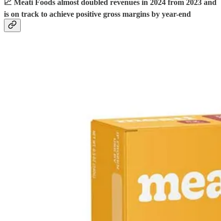
📈 Meati Foods almost doubled revenues in 2024 from 2023 and
is on track to achieve positive gross margins by year-end