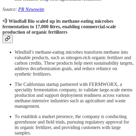
Source:
PR Newswire
💨 Windfall Bio scaled up its methane-eating microbes
fermentation to 17,000 litres, enabling commercial-scale
production of organic fertilizers
Windfall’s methane-eating microbes transform methane into
valuable products, such as nitrogen-rich organic fertilizer and
carbon credits. These products help meet sustainability targets,
address decarbonization goals, and reduce reliance on
synthetic fertilizers.
The Californian startup partnered with FERMWORX, a
speciality fermentation company, to validate large-scale mems
production and support deployment readiness across various
methane-intensive industries such as agriculture and waste
management.
To establish a market presence, the company is conducting
greenhouse and field trials, pursuing regulatory approval for
its organic fertilizer, and providing customers with large
samples.