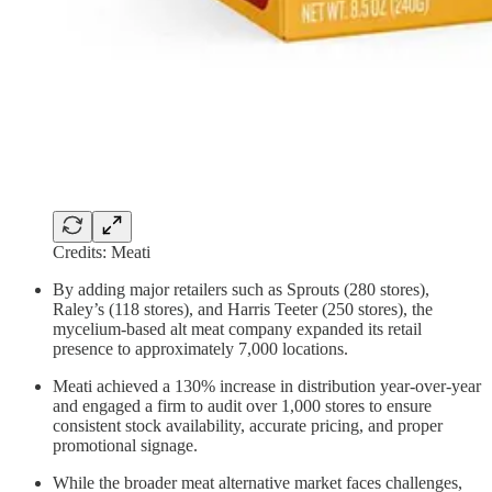
Credits: Meati
By adding major retailers such as Sprouts (280 stores),
Raley’s (118 stores), and Harris Teeter (250 stores), the
mycelium-based alt meat company expanded its retail
presence to approximately 7,000 locations.
Meati achieved a 130% increase in distribution year-over-year
and engaged a firm to audit over 1,000 stores to ensure
consistent stock availability, accurate pricing, and proper
promotional signage.
While the broader meat alternative market faces challenges,