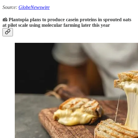
Source:
GlobeNewswire
🧀 Plantopia plans to produce casein proteins in sprouted oats
at pilot scale using molecular farming later this year