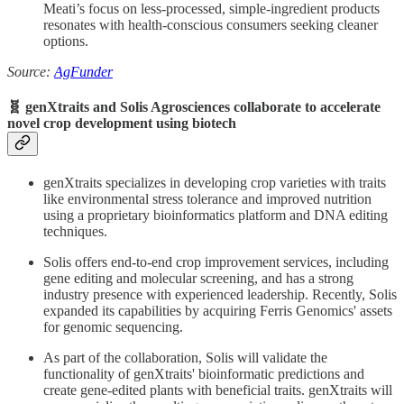
Meati’s focus on less-processed, simple-ingredient products
resonates with health-conscious consumers seeking cleaner
options.
Source:
AgFunder
🧬 genXtraits and Solis Agrosciences collaborate to accelerate
novel crop development using biotech
genXtraits specializes in developing crop varieties with traits
like environmental stress tolerance and improved nutrition
using a proprietary bioinformatics platform and DNA editing
techniques.
Solis offers end-to-end crop improvement services, including
gene editing and molecular screening, and has a strong
industry presence with experienced leadership. Recently, Solis
expanded its capabilities by acquiring Ferris Genomics' assets
for genomic sequencing.
As part of the collaboration, Solis will validate the
functionality of genXtraits' bioinformatic predictions and
create gene-edited plants with beneficial traits. genXtraits will