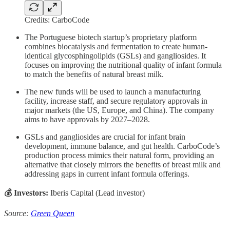
Credits: CarboCode
The Portuguese biotech startup’s proprietary platform
combines biocatalysis and fermentation to create human-
identical glycosphingolipids (GSLs) and gangliosides. It
focuses on improving the nutritional quality of infant formula
to match the benefits of natural breast milk.
The new funds will be used to launch a manufacturing
facility, increase staff, and secure regulatory approvals in
major markets (the US, Europe, and China). The company
aims to have approvals by 2027–2028.
GSLs and gangliosides are crucial for infant brain
development, immune balance, and gut health. CarboCode’s
production process mimics their natural form, providing an
alternative that closely mirrors the benefits of breast milk and
addressing gaps in current infant formula offerings.
💰 Investors:
Iberis Capital (Lead investor)
Source:
Green Queen