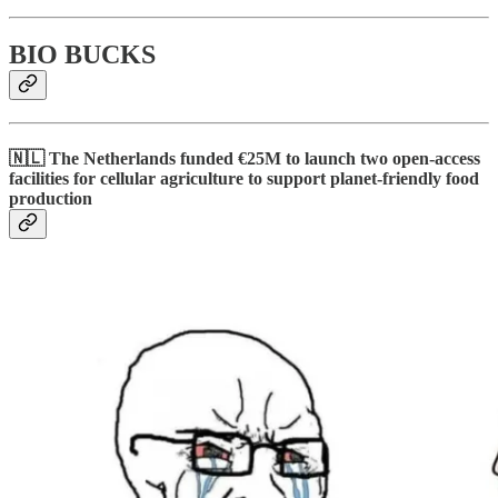
BIO BUCKS
🇳🇱 The Netherlands funded €25M to launch two open-access
facilities for cellular agriculture to support planet-friendly food
production