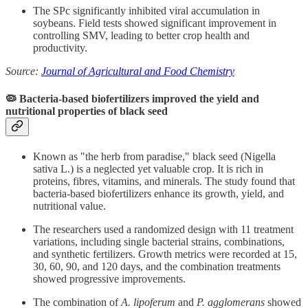
The SPc significantly inhibited viral accumulation in
soybeans. Field tests showed significant improvement in
controlling SMV, leading to better crop health and
productivity.
Source:
Journal of Agricultural and Food Chemistry
🦠 Bacteria-based biofertilizers improved the yield and
nutritional properties of black seed
Known as "the herb from paradise," black seed (Nigella
sativa L.) is a neglected yet valuable crop. It is rich in
proteins, fibres, vitamins, and minerals. The study found that
bacteria-based biofertilizers enhance its growth, yield, and
nutritional value.
The researchers used a randomized design with 11 treatment
variations, including single bacterial strains, combinations,
and synthetic fertilizers. Growth metrics were recorded at 15,
30, 60, 90, and 120 days, and the combination treatments
showed progressive improvements.
The combination of
A. lipoferum
and
P. agglomerans
showed