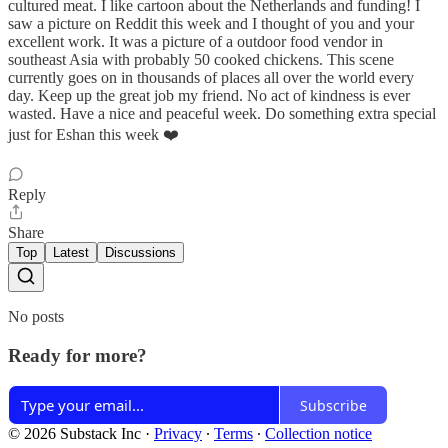
cultured meat. I like cartoon about the Netherlands and funding! I
saw a picture on Reddit this week and I thought of you and your
excellent work. It was a picture of a outdoor food vendor in
southeast Asia with probably 50 cooked chickens. This scene
currently goes on in thousands of places all over the world every
day. Keep up the great job my friend. No act of kindness is ever
wasted. Have a nice and peaceful week. Do something extra special
just for Eshan this week ❤️
Reply
Share
Top
Latest
Discussions
No posts
Ready for more?
Subscribe
© 2026 Substack Inc
·
Privacy
∙
Terms
∙
Collection notice