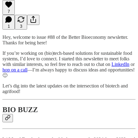
7
1
3
Hey, welcome to issue #88 of the Better Bioeconomy newsletter.
Thanks for being here!
If you’re working on (bio)tech-based solutions for sustainable food
systems, I’d love to connect. I started this newsletter to meet folks
with similar interests, so feel free to reach out to chat on
LinkedIn
or
hop on a call
—I’m always happy to discuss ideas and opportunities!
🙂
Let’s dig into the latest updates on the intersection of biotech and
agrifood!
BIO BUZZ