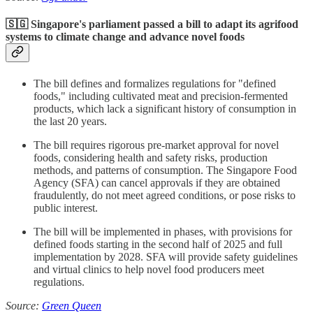
🇸🇬 Singapore's parliament passed a bill to adapt its agrifood
systems to climate change and advance novel foods
The bill defines and formalizes regulations for "defined
foods," including cultivated meat and precision-fermented
products, which lack a significant history of consumption in
the last 20 years.
The bill requires rigorous pre-market approval for novel
foods, considering health and safety risks, production
methods, and patterns of consumption. The Singapore Food
Agency (SFA) can cancel approvals if they are obtained
fraudulently, do not meet agreed conditions, or pose risks to
public interest.
The bill will be implemented in phases, with provisions for
defined foods starting in the second half of 2025 and full
implementation by 2028. SFA will provide safety guidelines
and virtual clinics to help novel food producers meet
regulations.
Source:
Green Queen