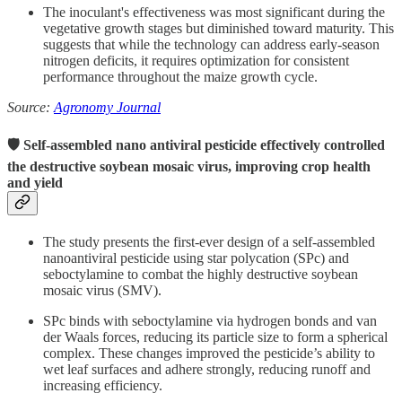
The inoculant's effectiveness was most significant during the
vegetative growth stages but diminished toward maturity.
This
suggests that while the technology can address early-season
nitrogen deficits, it requires optimization for consistent
performance throughout the maize growth cycle.
Source:
Agronomy Journal
🛡 Self-assembled nano antiviral pesticide effectively controlled
the destructive soybean mosaic virus, improving crop health
and yield
The study presents the first-ever design of a self-assembled
nanoantiviral pesticide using star polycation (SPc) and
seboctylamine to combat the highly destructive soybean
mosaic virus (SMV).
SPc binds with seboctylamine via hydrogen bonds and van
der Waals forces, reducing its particle size to form a spherical
complex. These changes improved the pesticide’s ability to
wet leaf surfaces and adhere strongly, reducing runoff and
increasing efficiency.