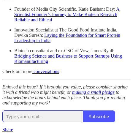
Founder of Media City Scientific, Katie Bashant Day:
A
Scientist-Founder’s Journey to Make Biotech Research
Reliable and Ethical
Innovation Specialist at The Good Food Institute India,
Devika Suresh:
Laying the Foundation for Smart Protein
Leadership in India
Biotech consultant and ex-CSO of Vow, James Ryall:
Bridging Science and Business to Support Startups Using
Biomanufacturing
Check out more
conversations
!
Enjoyed this issue? If it brought you value, please consider sharing
it with a friend who might benefit, or
making a small pledge
to
acknowledge the hours behind each piece. Thank you for reading
and supporting my work!
Subscribe
Share