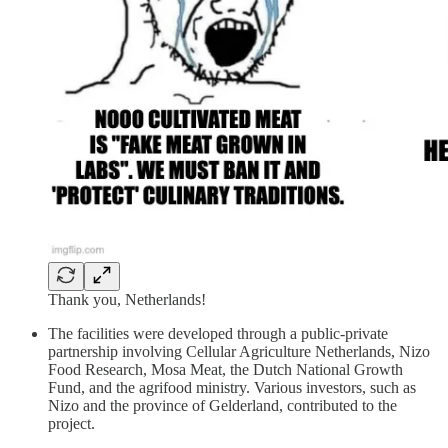
Thank you, Netherlands!
The facilities were developed through a public-private
partnership involving Cellular Agriculture Netherlands, Nizo
Food Research, Mosa Meat, the Dutch National Growth
Fund, and the agrifood ministry. Various investors, such as
Nizo and the province of Gelderland, contributed to the
project.