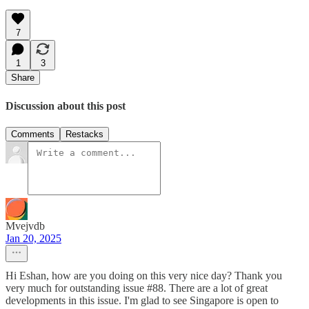
7
1
3
Share
Discussion about this post
Comments
Restacks
Mvejvdb
Jan 20, 2025
Hi Eshan, how are you doing on this very nice day? Thank you
very much for outstanding issue #88. There are a lot of great
developments in this issue. I'm glad to see Singapore is open to