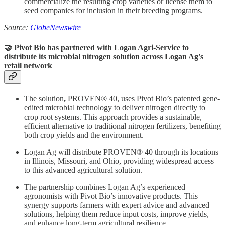
commercialize the resulting crop varieties or license them to
seed companies for inclusion in their breeding programs.
Source:
GlobeNewswire
🤝 Pivot Bio has partnered with Logan Agri-Service to
distribute
its
microbial nitrogen solution across Logan Ag's
retail network
The solution
,
PROVEN® 40, uses Pivot Bio’s patented gene-
edited microbial technology to deliver nitrogen directly to
crop root systems. This approach provides a sustainable,
efficient alternative to traditional nitrogen fertilizers, benefiting
both crop yields and the environment.
Logan Ag will distribute PROVEN® 40 through its locations
in Illinois, Missouri, and Ohio, providing widespread access
to this advanced agricultural solution.
The partnership combines Logan Ag’s experienced
agronomists with Pivot Bio’s innovative products. This
synergy supports farmers with expert advice and advanced
solutions, helping them reduce input costs, improve yields,
and enhance long-term agricultural resilience.