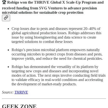
🏆 Robigo won the
THRIVE Global X Scale-Up Program
and
received funding from SVG Ventures to advance precision
microbial solutions for sustainable crop protection
Crop losses due to pests and diseases represent 20–40% of
global agricultural production losses. Robigo addresses this
issue by using bioengineering and data science to create
targeted solutions to combat these losses
Robigo’s precision microbial platform empowers naturally
occurring microbes to protect crops from diseases and pests,
improve yields, and reduce the need for chemical pesticides.
Robigo has demonstrated the versatility of its platform by
targeting new crops and diseases and incorporating novel
modes of action. The next steps involve conducting field trials
to validate efficacy in real-world conditions and accelerating
the development of market-ready products.
Source:
THRIVE
GEEK ZONE