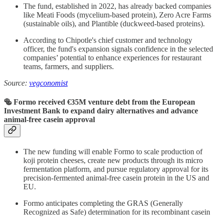
The fund, established in 2022, has already backed companies
like Meati Foods (mycelium-based protein), Zero Acre Farms
(sustainable oils), and Plantible (duckweed-based proteins).
According to Chipotle's chief customer and technology
officer, the fund's expansion signals confidence in the selected
companies’ potential to enhance experiences for restaurant
teams, farmers, and suppliers.
Source:
vegconomist
🥯 Formo received €35M venture debt from the European
Investment Bank to expand dairy alternatives and advance
animal-free casein approval
The new funding will enable Formo to scale production of
koji protein cheeses, create new products through its micro
fermentation platform, and pursue regulatory approval for its
precision-fermented animal-free casein protein in the US and
EU.
Formo anticipates completing the GRAS (Generally
Recognized as Safe) determination for its recombinant casein