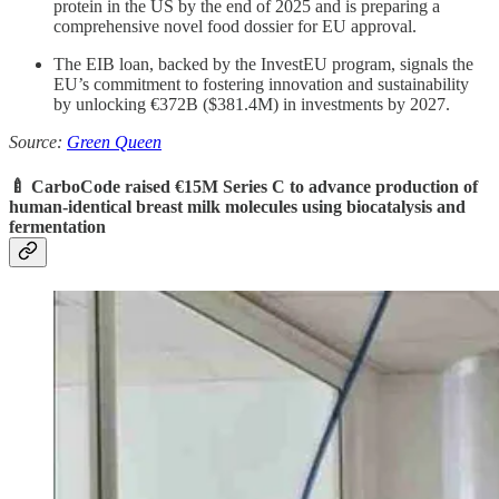
protein in the US by the end of 2025 and is preparing a
comprehensive novel food dossier for EU approval.
The EIB loan, backed by the InvestEU program, signals the
EU’s commitment to fostering innovation and sustainability
by unlocking €372B ($381.4M) in investments by 2027.
Source:
Green Queen
🍼 CarboCode raised €15M Series C to advance
production of
human-identical breast milk molecules using biocatalysis and
fermentation