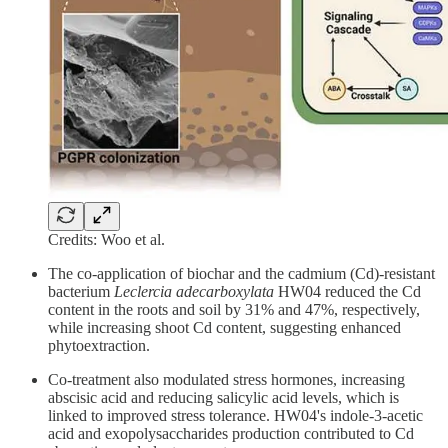
Credits: Woo et al.
The co-application of biochar and the cadmium (Cd)-resistant
bacterium
Leclercia adecarboxylata
HW04 reduced the Cd
content in the roots and soil by 31% and 47%, respectively,
while increasing shoot Cd content, suggesting enhanced
phytoextraction.
Co-treatment also modulated stress hormones, increasing
abscisic acid and reducing salicylic acid levels, which is
linked to improved stress tolerance. HW04's indole-3-acetic
acid and exopolysaccharides production contributed to Cd