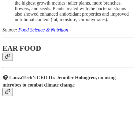
the highest growth metrics: taller plants, more branches,
flowers, and seeds. Plants treated with the bacterial strains
also showed enhanced antioxidant properties and improved
nutritional content (fat, moisture, carbohydrates).
Source:
Food Science & Nutrition
EAR FOOD
🎧 LanzaTech’s CEO Dr. Jennifer Holmgren, on using
microbes to combat climate change