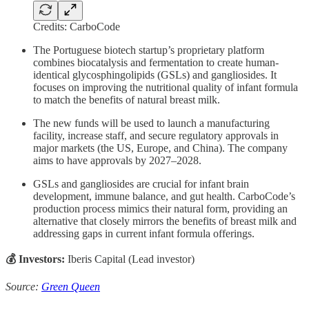
Credits: CarboCode
The Portuguese biotech startup’s proprietary platform
combines biocatalysis and fermentation to create human-
identical glycosphingolipids (GSLs) and gangliosides. It
focuses on improving the nutritional quality of infant formula
to match the benefits of natural breast milk.
The new funds will be used to launch a manufacturing
facility, increase staff, and secure regulatory approvals in
major markets (the US, Europe, and China). The company
aims to have approvals by 2027–2028.
GSLs and gangliosides are crucial for infant brain
development, immune balance, and gut health. CarboCode’s
production process mimics their natural form, providing an
alternative that closely mirrors the benefits of breast milk and
addressing gaps in current infant formula offerings.
💰 Investors:
Iberis Capital (Lead investor)
Source:
Green Queen