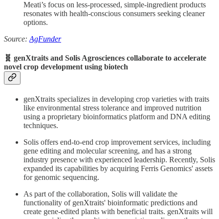
Meati’s focus on less-processed, simple-ingredient products
resonates with health-conscious consumers seeking cleaner
options.
Source:
AgFunder
🧬 genXtraits and Solis Agrosciences collaborate to accelerate
novel crop development using biotech
genXtraits specializes in developing crop varieties with traits
like environmental stress tolerance and improved nutrition
using a proprietary bioinformatics platform and DNA editing
techniques.
Solis offers end-to-end crop improvement services, including
gene editing and molecular screening, and has a strong
industry presence with experienced leadership. Recently, Solis
expanded its capabilities by acquiring Ferris Genomics' assets
for genomic sequencing.
As part of the collaboration, Solis will validate the
functionality of genXtraits' bioinformatic predictions and
create gene-edited plants with beneficial traits. genXtraits will