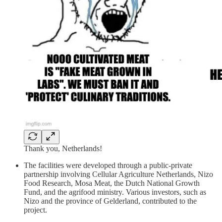
Thank you, Netherlands!
The facilities were developed through a public-private
partnership involving Cellular Agriculture Netherlands, Nizo
Food Research, Mosa Meat, the Dutch National Growth
Fund, and the agrifood ministry. Various investors, such as
Nizo and the province of Gelderland, contributed to the
project.