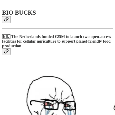
BIO BUCKS
🇳🇱 The Netherlands funded €25M to launch two open-access
facilities for cellular agriculture to support planet-friendly food
production