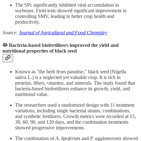
The SPc significantly inhibited viral accumulation in
soybeans. Field tests showed significant improvement in
controlling SMV, leading to better crop health and
productivity.
Source:
Journal of Agricultural and Food Chemistry
🦠 Bacteria-based biofertilizers improved the yield and
nutritional properties of black seed
Known as "the herb from paradise," black seed (Nigella
sativa L.) is a neglected yet valuable crop. It is rich in
proteins, fibres, vitamins, and minerals. The study found that
bacteria-based biofertilizers enhance its growth, yield, and
nutritional value.
The researchers used a randomized design with 11 treatment
variations, including single bacterial strains, combinations,
and synthetic fertilizers. Growth metrics were recorded at 15,
30, 60, 90, and 120 days, and the combination treatments
showed progressive improvements.
The combination of
A. lipoferum
and
P. agglomerans
showed