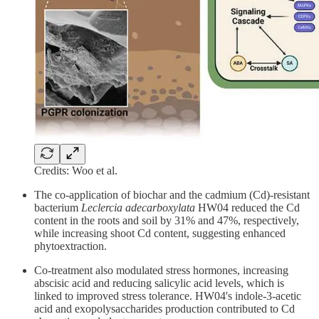
Credits: Woo et al.
The co-application of biochar and the cadmium (Cd)-resistant
bacterium
Leclercia adecarboxylata
HW04 reduced the Cd
content in the roots and soil by 31% and 47%, respectively,
while increasing shoot Cd content, suggesting enhanced
phytoextraction.
Co-treatment also modulated stress hormones, increasing
abscisic acid and reducing salicylic acid levels, which is
linked to improved stress tolerance. HW04's indole-3-acetic
acid and exopolysaccharides production contributed to Cd