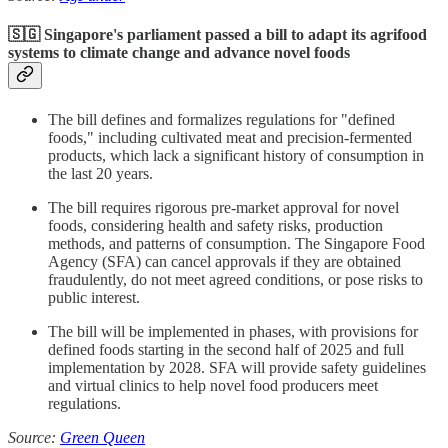
🇸🇬 Singapore's parliament passed a bill to adapt its agrifood
systems to climate change and advance novel foods
The bill defines and formalizes regulations for "defined
foods," including cultivated meat and precision-fermented
products, which lack a significant history of consumption in
the last 20 years.
The bill requires rigorous pre-market approval for novel
foods, considering health and safety risks, production
methods, and patterns of consumption. The Singapore Food
Agency (SFA) can cancel approvals if they are obtained
fraudulently, do not meet agreed conditions, or pose risks to
public interest.
The bill will be implemented in phases, with provisions for
defined foods starting in the second half of 2025 and full
implementation by 2028. SFA will provide safety guidelines
and virtual clinics to help novel food producers meet
regulations.
Source:
Green Queen