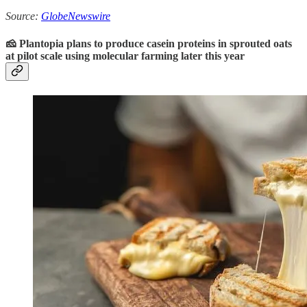
Source:
GlobeNewswire
🧀 Plantopia plans to produce casein proteins in sprouted oats
at pilot scale using molecular farming later this year