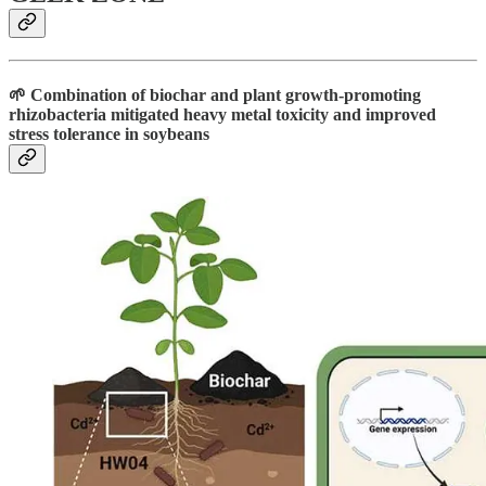
🌱 Combination of biochar and plant growth-promoting
rhizobacteria mitigated heavy metal toxicity and improved
stress tolerance in soybeans