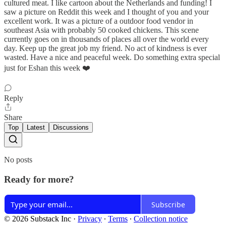
cultured meat. I like cartoon about the Netherlands and funding! I
saw a picture on Reddit this week and I thought of you and your
excellent work. It was a picture of a outdoor food vendor in
southeast Asia with probably 50 cooked chickens. This scene
currently goes on in thousands of places all over the world every
day. Keep up the great job my friend. No act of kindness is ever
wasted. Have a nice and peaceful week. Do something extra special
just for Eshan this week ❤️
Reply
Share
Top
Latest
Discussions
No posts
Ready for more?
Subscribe
© 2026 Substack Inc
·
Privacy
∙
Terms
∙
Collection notice