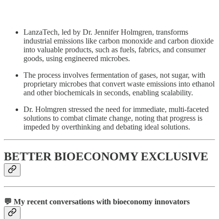
LanzaTech, led by Dr. Jennifer Holmgren, transforms
industrial emissions like carbon monoxide and carbon dioxide
into valuable products, such as fuels, fabrics, and consumer
goods, using engineered microbes.
The process involves fermentation of gases, not sugar, with
proprietary microbes that convert waste emissions into ethanol
and other biochemicals in seconds, enabling scalability.
Dr. Holmgren stressed the need for immediate, multi-faceted
solutions to combat climate change, noting that progress is
impeded by overthinking and debating ideal solutions.
BETTER BIOECONOMY EXCLUSIVE
💬 My recent conversations with bioeconomy innovators