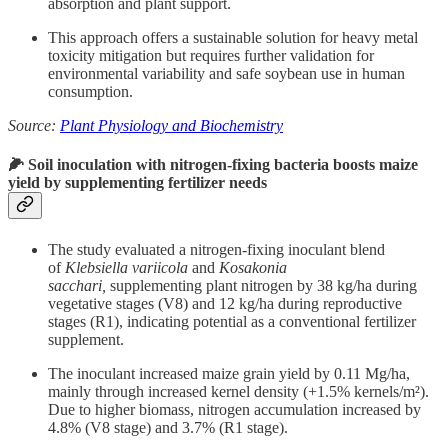
absorption and plant support.
This approach offers a sustainable solution for heavy metal
toxicity mitigation but requires further validation for
environmental variability and safe soybean use in human
consumption.
Source:
Plant Physiology and Biochemistry
🌽 Soil inoculation with nitrogen-fixing bacteria boosts maize
yield by supplementing fertilizer needs
The study evaluated a nitrogen-fixing inoculant blend
of
Klebsiella variicola
and
Kosakonia
sacchari,
supplementing plant nitrogen by 38 kg/ha during
vegetative stages (V8) and 12 kg/ha during reproductive
stages (R1), indicating potential as a conventional fertilizer
supplement.
The inoculant increased maize grain yield by 0.11 Mg/ha,
mainly through increased kernel density (+1.5% kernels/m²).
Due to higher biomass, nitrogen accumulation increased by
4.8% (V8 stage) and 3.7% (R1 stage).