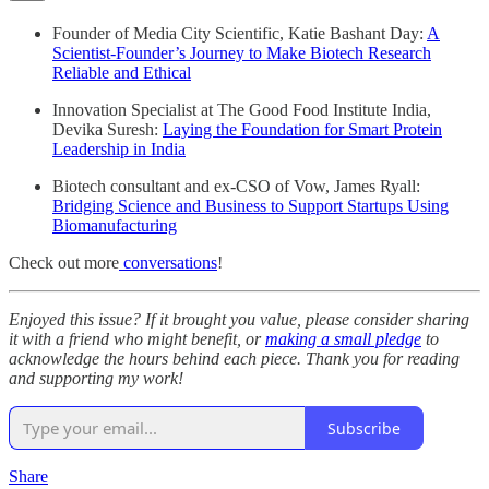
Founder of Media City Scientific, Katie Bashant Day:
A
Scientist-Founder’s Journey to Make Biotech Research
Reliable and Ethical
Innovation Specialist at The Good Food Institute India,
Devika Suresh:
Laying the Foundation for Smart Protein
Leadership in India
Biotech consultant and ex-CSO of Vow, James Ryall:
Bridging Science and Business to Support Startups Using
Biomanufacturing
Check out more
conversations
!
Enjoyed this issue? If it brought you value, please consider sharing
it with a friend who might benefit, or
making a small pledge
to
acknowledge the hours behind each piece. Thank you for reading
and supporting my work!
Subscribe
Share