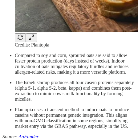
Credits: Plantopia
Compared to soy and corn, sprouted oats are said to allow
faster protein production (days instead of weeks). Indoor
cultivation of oats mitigates regulatory hurdles and reduces
allergen-related risks, making it a more versatile platform.
The Israeli startup produces all four casein proteins separately
(alpha S-1, alpha S-2, beta, kappa) and combines them post-
extraction to mimic cow's milk functionality by forming
micelles.
Plantopia uses a transient method to induce oats to produce
caseins without permanent genetic integration. This aligns
with non-GMO classification in some regions, simplifying
market entry via the GRAS pathway, especially in the US.
Source:
AgFunder