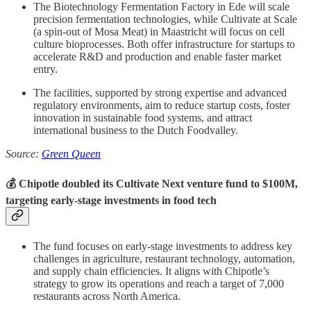
The Biotechnology Fermentation Factory in Ede will scale
precision fermentation technologies, while Cultivate at Scale
(a spin-out of Mosa Meat) in Maastricht will focus on cell
culture bioprocesses. Both offer infrastructure for startups to
accelerate R&D and production and enable faster market
entry.
The facilities, supported by strong expertise and advanced
regulatory environments, aim to reduce startup costs, foster
innovation in sustainable food systems, and attract
international business to the Dutch Foodvalley.
Source:
Green Queen
💰 Chipotle doubled its Cultivate Next venture fund to $100M,
targeting early-stage investments in food tech
The fund focuses on early-stage investments to address key
challenges in agriculture, restaurant technology, automation,
and supply chain efficiencies. It aligns with Chipotle’s
strategy to grow its operations and reach a target of 7,000
restaurants across North America.