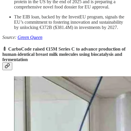
protein in the US by the end of 2025 and is preparing a
comprehensive novel food dossier for EU approval.
The EIB loan, backed by the InvestEU program, signals the
EU’s commitment to fostering innovation and sustainability
by unlocking €372B ($381.4M) in investments by 2027.
Source:
Green Queen
🍼 CarboCode raised €15M Series C to advance
production of
human-identical breast milk molecules using biocatalysis and
fermentation