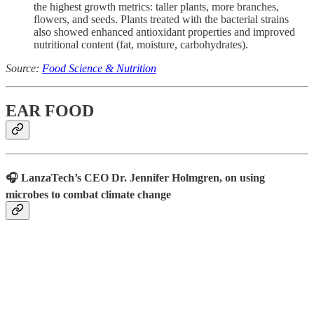
the highest growth metrics: taller plants, more branches,
flowers, and seeds. Plants treated with the bacterial strains
also showed enhanced antioxidant properties and improved
nutritional content (fat, moisture, carbohydrates).
Source:
Food Science & Nutrition
EAR FOOD
🎧 LanzaTech’s CEO Dr. Jennifer Holmgren, on using
microbes to combat climate change