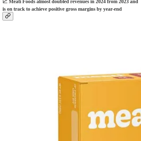
📈 Meati Foods almost doubled revenues in 2024 from 2023 and
is on track to achieve positive gross margins by year-end