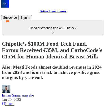
Better Bioeconomy
Subscribe
Sign in
Read distraction-free on Substack
Chipotle’s $100M Food Tech Fund,
Formo Received €35M, and CarboCode's
€15M for Human-Identical Breast Milk
Also: Meati Foods almost doubled revenues in 2024
from 2023 and is on track to achieve positive gross
margins by year-end.
Eshan Samaranayake
Jan 20, 2025
Listen