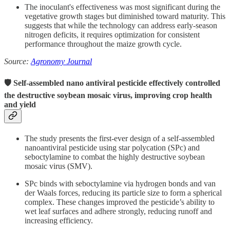
The inoculant's effectiveness was most significant during the
vegetative growth stages but diminished toward maturity.
This
suggests that while the technology can address early-season
nitrogen deficits, it requires optimization for consistent
performance throughout the maize growth cycle.
Source:
Agronomy Journal
🛡 Self-assembled nano antiviral pesticide effectively controlled
the destructive soybean mosaic virus, improving crop health
and yield
The study presents the first-ever design of a self-assembled
nanoantiviral pesticide using star polycation (SPc) and
seboctylamine to combat the highly destructive soybean
mosaic virus (SMV).
SPc binds with seboctylamine via hydrogen bonds and van
der Waals forces, reducing its particle size to form a spherical
complex. These changes improved the pesticide’s ability to
wet leaf surfaces and adhere strongly, reducing runoff and
increasing efficiency.