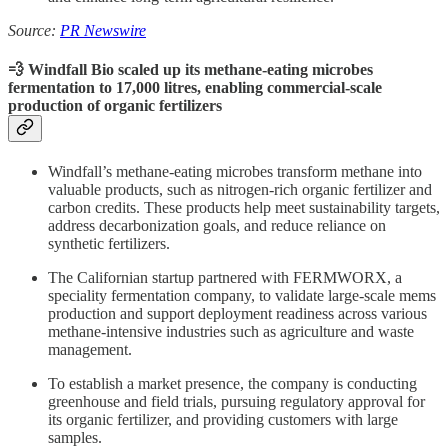
Source:
PR Newswire
💨 Windfall Bio scaled up its methane-eating microbes
fermentation to 17,000 litres, enabling commercial-scale
production of organic fertilizers
Windfall’s methane-eating microbes transform methane into
valuable products, such as nitrogen-rich organic fertilizer and
carbon credits. These products help meet sustainability targets,
address decarbonization goals, and reduce reliance on
synthetic fertilizers.
The Californian startup partnered with FERMWORX, a
speciality fermentation company, to validate large-scale mems
production and support deployment readiness across various
methane-intensive industries such as agriculture and waste
management.
To establish a market presence, the company is conducting
greenhouse and field trials, pursuing regulatory approval for
its organic fertilizer, and providing customers with large
samples.