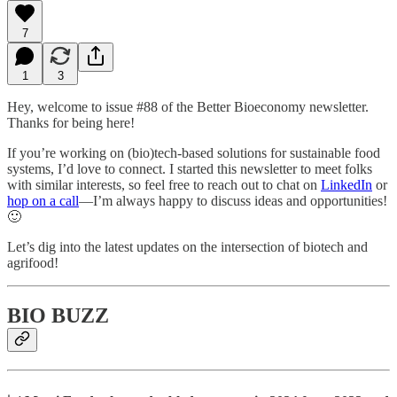
7
1
3
Hey, welcome to issue #88 of the Better Bioeconomy newsletter.
Thanks for being here!
If you’re working on (bio)tech-based solutions for sustainable food
systems, I’d love to connect. I started this newsletter to meet folks
with similar interests, so feel free to reach out to chat on
LinkedIn
or
hop on a call
—I’m always happy to discuss ideas and opportunities!
🙂
Let’s dig into the latest updates on the intersection of biotech and
agrifood!
BIO BUZZ