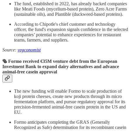
The fund, established in 2022, has already backed companies
like Meati Foods (mycelium-based protein), Zero Acre Farms
(sustainable oils), and Plantible (duckweed-based proteins).
According to Chipotle's chief customer and technology
officer, the fund's expansion signals confidence in the selected
companies’ potential to enhance experiences for restaurant
teams, farmers, and suppliers.
Source:
vegconomist
🥯 Formo received €35M venture debt from the European
Investment Bank to expand dairy alternatives and advance
animal-free casein approval
The new funding will enable Formo to scale production of
koji protein cheeses, create new products through its micro
fermentation platform, and pursue regulatory approval for its
precision-fermented animal-free casein protein in the US and
EU.
Formo anticipates completing the GRAS (Generally
Recognized as Safe) determination for its recombinant casein