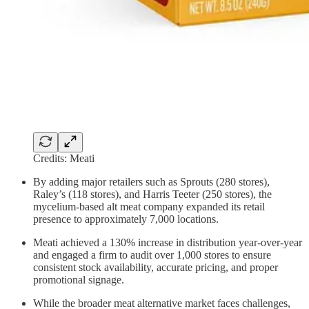
Credits: Meati
By adding major retailers such as Sprouts (280 stores),
Raley’s (118 stores), and Harris Teeter (250 stores), the
mycelium-based alt meat company expanded its retail
presence to approximately 7,000 locations.
Meati achieved a 130% increase in distribution year-over-year
and engaged a firm to audit over 1,000 stores to ensure
consistent stock availability, accurate pricing, and proper
promotional signage.
While the broader meat alternative market faces challenges,