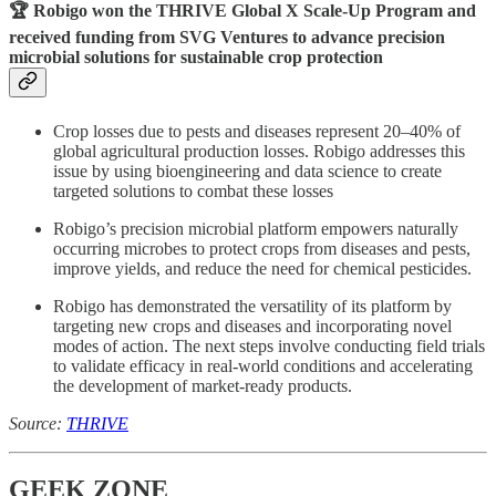
🏆 Robigo won the
THRIVE Global X Scale-Up Program
and
received funding from SVG Ventures to advance precision
microbial solutions for sustainable crop protection
Crop losses due to pests and diseases represent 20–40% of
global agricultural production losses. Robigo addresses this
issue by using bioengineering and data science to create
targeted solutions to combat these losses
Robigo’s precision microbial platform empowers naturally
occurring microbes to protect crops from diseases and pests,
improve yields, and reduce the need for chemical pesticides.
Robigo has demonstrated the versatility of its platform by
targeting new crops and diseases and incorporating novel
modes of action. The next steps involve conducting field trials
to validate efficacy in real-world conditions and accelerating
the development of market-ready products.
Source:
THRIVE
GEEK ZONE