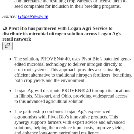
commercialize the resulting crop varieties or license them to
seed companies for inclusion in their breeding programs.
Source:
GlobeNewswire
🤝 Pivot Bio has partnered with Logan Agri-Service to
distribute
its
microbial nitrogen solution across Logan Ag's
retail network
The solution
,
PROVEN® 40, uses Pivot Bio’s patented gene-
edited microbial technology to deliver nitrogen directly to
crop root systems. This approach provides a sustainable,
efficient alternative to traditional nitrogen fertilizers, benefiting
both crop yields and the environment.
Logan Ag will distribute PROVEN® 40 through its locations
in Illinois, Missouri, and Ohio, providing widespread access
to this advanced agricultural solution.
The partnership combines Logan Ag’s experienced
agronomists with Pivot Bio’s innovative products. This
synergy supports farmers with expert advice and advanced
solutions, helping them reduce input costs, improve yields,
and enhance long-term agricultural resilience.