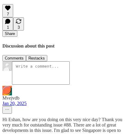
7
1
3
Share
Discussion about this post
Comments
Restacks
Mvejvdb
Jan 20, 2025
Hi Eshan, how are you doing on this very nice day? Thank you
very much for outstanding issue #88. There are a lot of great
developments in this issue. I'm glad to see Singapore is open to