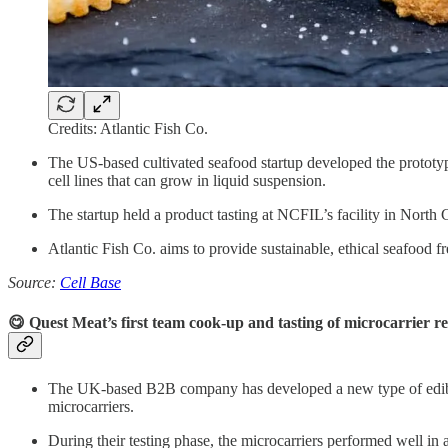
Credits: Atlantic Fish Co.
The US-based cultivated seafood startup developed the prototy
cell lines that can grow in liquid suspension.
The startup held a product tasting at NCFIL’s facility in North
Atlantic Fish Co. aims to provide sustainable, ethical seafood fr
Source:
Cell Base
😋 Quest Meat’s first team cook-up and tasting of microcarrier r
The UK-based B2B company has developed a new type of edible mi
microcarriers.
During their testing phase, the microcarriers performed well in 