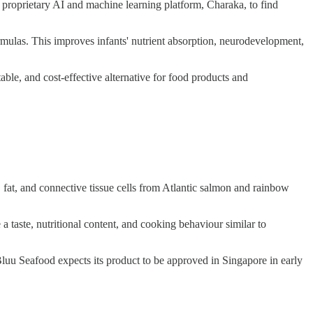
 proprietary AI and machine learning platform, Charaka, to find
rmulas. This improves infants' nutrient absorption, neurodevelopment,
table, and cost-effective alternative for food products and
, fat, and connective tissue cells from Atlantic salmon and rainbow
a taste, nutritional content, and cooking behaviour similar to
s. Bluu Seafood expects its product to be approved in Singapore in early