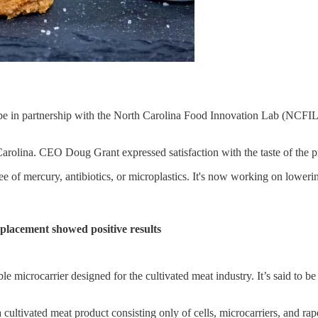
pe in partnership with the North Carolina Food Innovation Lab (NCFIL).
 Carolina. CEO Doug Grant expressed satisfaction with the taste of the p
ee of mercury, antibiotics, or microplastics. It's now working on lowering
eplacement showed positive results
crocarrier designed for the cultivated meat industry. It’s said to be 
a cultivated meat product consisting only of cells, microcarriers, and 