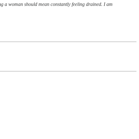
eing a woman should mean constantly feeling drained. I am