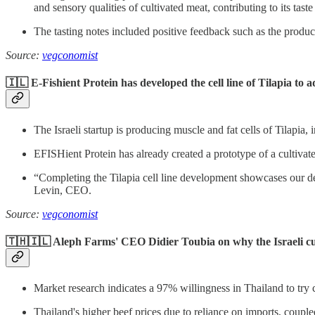
and sensory qualities of cultivated meat, contributing to its taste
The tasting notes included positive feedback such as the produ
Source:
vegconomist
🇮🇱 E-Fishient Protein has developed the cell line of Tilapia to 
The Israeli startup is producing muscle and fat cells of Tilapia, 
EFISHient Protein has already created a prototype of a cultivated
“Completing the Tilapia cell line development showcases our dedi
Levin, CEO.
Source:
vegconomist
🇹🇭🇮🇱 Aleph Farms' CEO Didier Toubia on why the Israeli cult
Market research indicates a 97% willingness in Thailand to try
Thailand's higher beef prices due to reliance on imports, coup