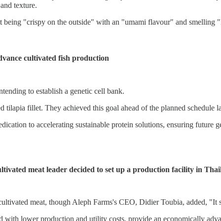
 and texture.
ct being "crispy on the outside" with an "umami flavour" and smelling "
advance cultivated fish production
intending to establish a genetic cell bank.
 tilapia fillet. They achieved this goal ahead of the planned schedule la
cation to accelerating sustainable protein solutions, ensuring future ge
ivated meat leader decided to set up a production facility in Tha
 cultivated meat, though Aleph Farms's CEO, Didier Toubia, added, "It s
led with lower production and utility costs, provide an economically ad