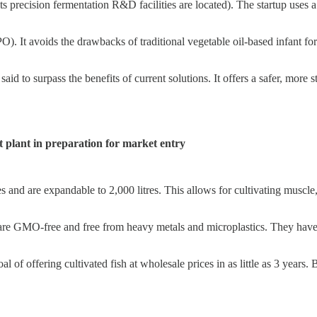
 precision fermentation R&D facilities are located). The startup uses a
). It avoids the drawbacks of traditional vegetable oil-based infant fo
id to surpass the benefits of current solutions. It offers a safer, more s
t plant in preparation for market entry
 and are expandable to 2,000 litres. This allows for cultivating muscle
, are GMO-free and free from heavy metals and microplastics. They have 
oal of offering cultivated fish at wholesale prices in as little as 3 year