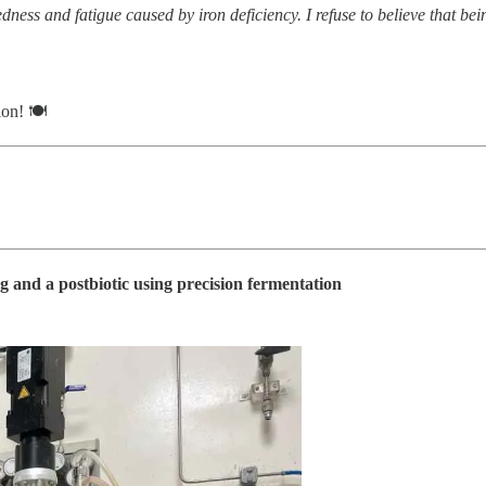
ess and fatigue caused by iron deficiency. I refuse to believe that b
ion! 🍽
 and a postbiotic using precision fermentation