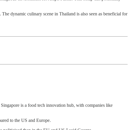
. The dynamic culinary scene in Thailand is also seen as beneficial for
l. Singapore is a food tech innovation hub, with companies like
pared to the US and Europe.