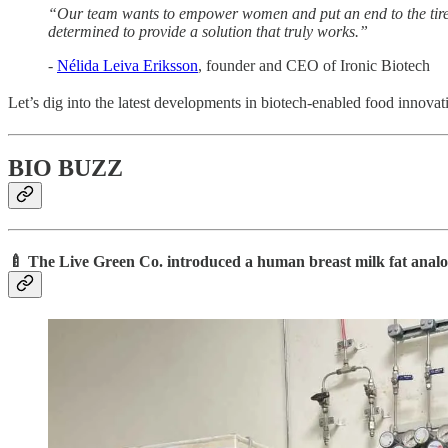
“Our team wants to empower women and put an end to the tiredn
determined to provide a solution that truly works.”
-
Nélida Leiva Eriksson
, founder and CEO of Ironic Biotech
Let’s dig into the latest developments in biotech-enabled food innovat
BIO BUZZ
🍼 The Live Green Co. introduced a human breast milk fat analog