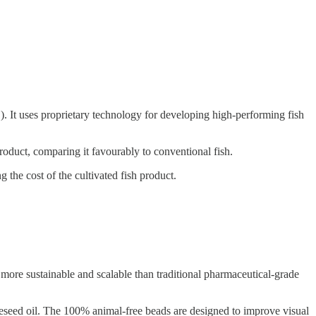
 It uses proprietary technology for developing high-performing fish
roduct, comparing it favourably to conventional fish.
 the cost of the cultivated fish product.
more sustainable and scalable than traditional pharmaceutical-grade
rapeseed oil. The 100% animal-free beads are designed to improve visual