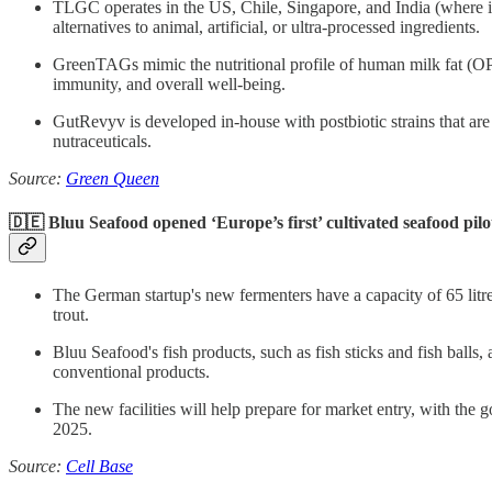
TLGC operates in the US, Chile, Singapore, and India (where its
alternatives to animal, artificial, or ultra-processed ingredients.
GreenTAGs mimic the nutritional profile of human milk fat (OPO
immunity, and overall well-being.
GutRevyv is developed in-house with postbiotic strains that are sa
nutraceuticals.
Source:
Green Queen
🇩🇪 Bluu Seafood opened ‘Europe’s first’ cultivated seafood pilo
The German startup's new fermenters have a capacity of 65 litres
trout.
Bluu Seafood's fish products, such as fish sticks and fish balls
conventional products.
The new facilities will help prepare for market entry, with the g
2025.
Source:
Cell Base