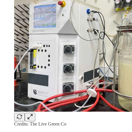
Credits: The Live Green Co