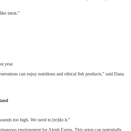
like meat."
st year.
nerations can enjoy nutritious and ethical fish products,” said Dana
iland
ounds too high. We need to [re]do it."
vantageous environment for Aleph Farms. This setup can potentially