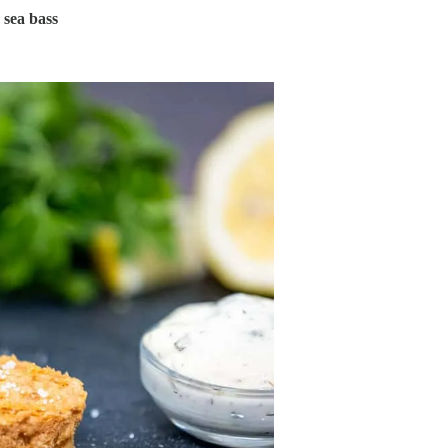
 sea bass