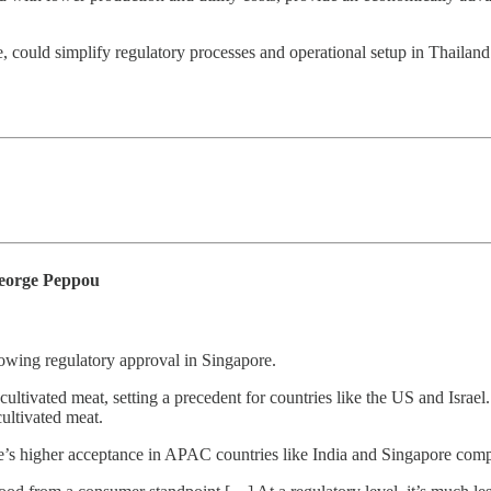
, could simplify regulatory processes and operational setup in Thailand
George Peppou
lowing regulatory approval in Singapore.
ultivated meat, setting a precedent for countries like the US and Israe
ultivated meat.
re’s higher acceptance in APAC countries like India and Singapore com