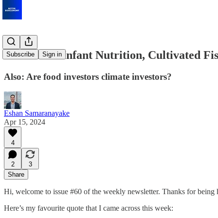
Fermented Infant Nutrition, Cultivated F
Subscribe
Sign in
Also: Are food investors climate investors?
Eshan Samaranayake
Apr 15, 2024
4
2
3
Share
Hi, welcome to issue #60 of the weekly newsletter. Thanks for being 
Here’s my favourite quote that I came across this week: