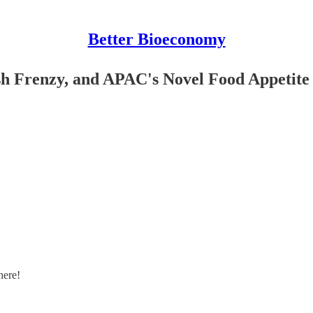
Better Bioeconomy
ish Frenzy, and APAC's Novel Food Appetite
here!