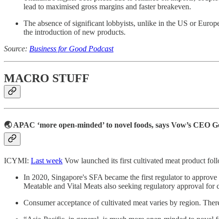
lead to maximised gross margins and faster breakeven.
The absence of significant lobbyists, unlike in the US or Europe
the introduction of new products.
Source:
Business for Good Podcast
MACRO STUFF
🌏 APAC ‘more open-minded’ to novel foods, says Vow’s CEO 
ICYMI:
Last week
Vow launched its first cultivated meat product fol
In 2020, Singapore's SFA became the first regulator to approve c
Meatable and Vital Meats also seeking regulatory approval for c
Consumer acceptance of cultivated meat varies by region. The