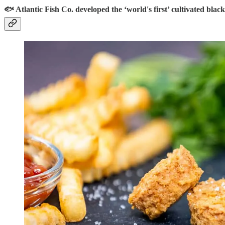
🐟 Atlantic Fish Co. developed the ‘world's first’ cultivated black