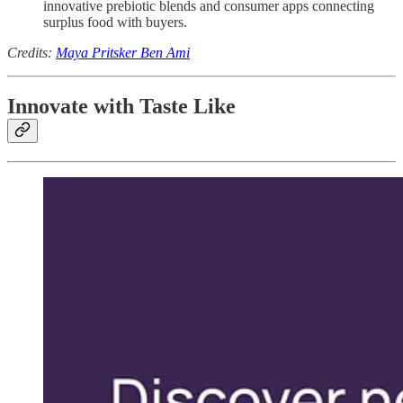
innovative prebiotic blends and consumer apps connecting
surplus food with buyers.
Credits:
Maya Pritsker Ben Ami
Innovate with Taste Like