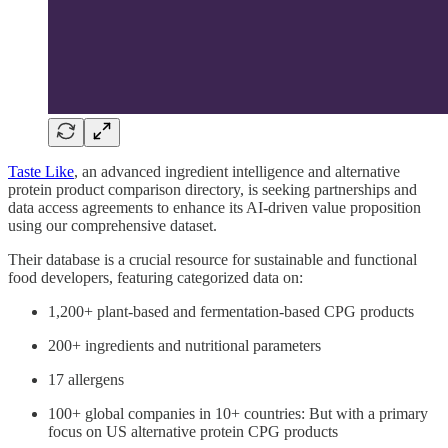
Taste Like
, an advanced ingredient intelligence and alternative
protein product comparison directory, is seeking partnerships and
data access agreements to enhance its AI-driven value proposition
using our comprehensive dataset.
Their database is a crucial resource for sustainable and functional
food developers, featuring categorized data on:
1,200+ plant-based and fermentation-based CPG products
200+ ingredients and nutritional parameters
17 allergens
100+ global companies in 10+ countries: But with a primary
focus on US alternative protein CPG products