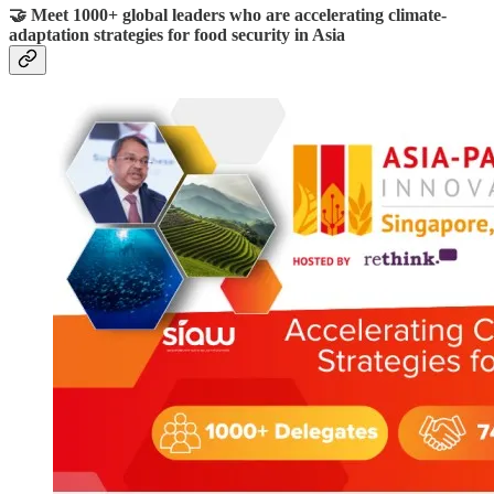
🤝 Meet 1000+ global leaders who are accelerating climate-
adaptation strategies for food security in Asia