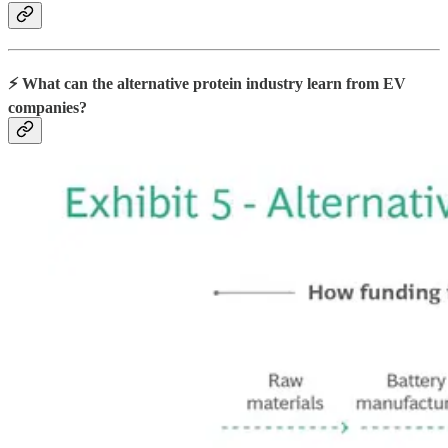
⚡️ What can the alternative protein industry learn from EV
companies?