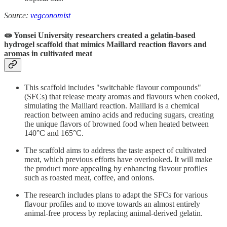
Source:
vegconomist
🧫 Yonsei University researchers created a gelatin-based
hydrogel scaffold that mimics Maillard reaction flavors and
aromas in cultivated meat
This scaffold includes "switchable flavour compounds"
(SFCs) that release meaty aromas and flavours when cooked,
simulating the Maillard reaction. Maillard is a chemical
reaction between amino acids and reducing sugars, creating
the unique flavors of browned food when heated between
140°C and 165°C.
The scaffold aims to address the taste aspect of cultivated
meat, which previous efforts have overlooked
.
It will make
the product more appealing by enhancing flavour profiles
such as roasted meat, coffee, and onions.
The research includes plans to adapt the SFCs for various
flavour profiles and to move towards an almost entirely
animal-free process by replacing animal-derived gelatin.