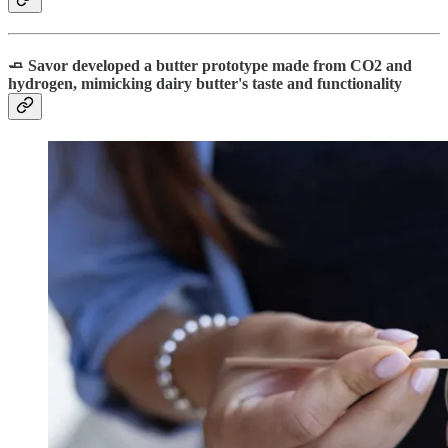
🧈 Savor developed a butter prototype made from CO2 and
hydrogen, mimicking dairy butter's taste and functionality