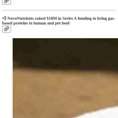
💨 NovoNutrients raised $18M in Series A funding to bring gas-
based proteins to human and pet food