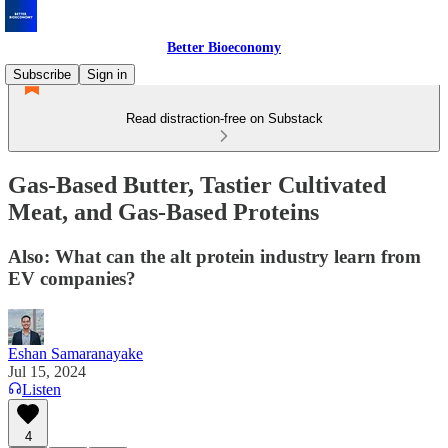
Better Bioeconomy
Subscribe
Sign in
Read distraction-free on Substack
Gas-Based Butter, Tastier Cultivated
Meat, and Gas-Based Proteins
Also: What can the alt protein industry learn from
EV companies?
Eshan Samaranayake
Jul 15, 2024
Listen
4