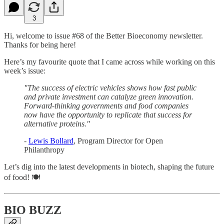
3
Hi, welcome to issue #68 of the Better Bioeconomy newsletter.
Thanks for being here!
Here’s my favourite quote that I came across while working on this
week’s issue:
"The success of electric vehicles shows how fast public
and private investment can catalyze green innovation.
Forward-thinking governments and food companies
now have the opportunity to replicate that success for
alternative proteins."
-
Lewis Bollard
, Program Director for Open
Philanthropy
Let’s dig into the latest developments in biotech, shaping the future
of food! 🍽
BIO BUZZ