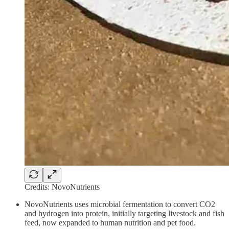
Credits: NovoNutrients
NovoNutrients uses microbial fermentation to convert CO2
and hydrogen into protein, initially targeting livestock and fish
feed, now expanded to human nutrition and pet food.