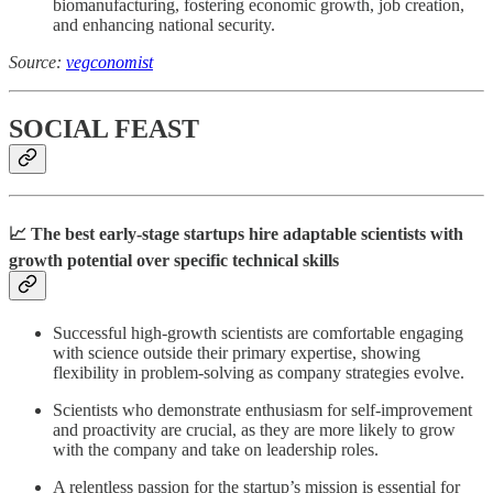
biomanufacturing, fostering economic growth, job creation,
and enhancing national security.
Source:
vegconomist
SOCIAL FEAST
📈 The best early-stage startups hire adaptable scientists with
growth potential over specific technical skills
Successful high-growth scientists are comfortable engaging
with science outside their primary expertise, showing
flexibility in problem-solving as company strategies evolve.
Scientists who demonstrate enthusiasm for self-improvement
and proactivity are crucial, as they are more likely to grow
with the company and take on leadership roles.
A relentless passion for the startup’s mission is essential for