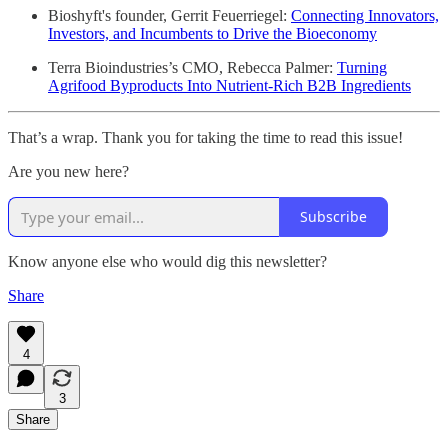
Bioshyft's founder, Gerrit Feuerriegel:
Connecting Innovators,
Investors, and Incumbents to Drive the Bioeconomy
Terra Bioindustries’s CMO, Rebecca Palmer:
Turning
Agrifood Byproducts Into Nutrient-Rich B2B Ingredients
That’s a wrap. Thank you for taking the time to read this issue!
Are you new here?
Subscribe
Know anyone else who would dig this newsletter?
Share
4
3
Share