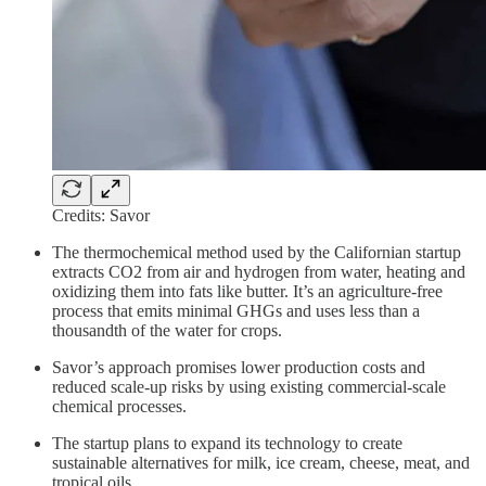
Credits: Savor
The thermochemical method used by the Californian startup
extracts CO2 from air and hydrogen from water, heating and
oxidizing them into fats like butter. It’s an agriculture-free
process that emits minimal GHGs and uses less than a
thousandth of the water for crops.
Savor’s approach promises lower production costs and
reduced scale-up risks by using existing commercial-scale
chemical processes.
The startup plans to expand its technology to create
sustainable alternatives for milk, ice cream, cheese, meat, and
tropical oils.