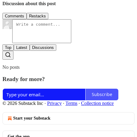
Discussion about this post
Comments
Restacks
Top
Latest
Discussions
No posts
Ready for more?
Subscribe
© 2026 Substack Inc
·
Privacy
∙
Terms
∙
Collection notice
Start your Substack
Get the app