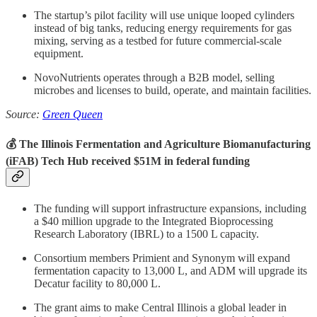
The startup’s pilot facility will use unique looped cylinders
instead of big tanks, reducing energy requirements for gas
mixing, serving as a testbed for future commercial-scale
equipment.
NovoNutrients
operates through a B2B model, selling
microbes and licenses to build, operate, and maintain facilities.
Source:
Green Queen
💰 The Illinois Fermentation and Agriculture Biomanufacturing
(iFAB) Tech Hub received $51M in federal funding
The funding will support infrastructure expansions, including
a $40 million upgrade to the Integrated Bioprocessing
Research Laboratory (IBRL) to a 1500 L capacity.
Consortium members Primient and Synonym will expand
fermentation capacity to 13,000 L, and ADM will upgrade its
Decatur facility to 80,000 L.
The grant aims to make Central Illinois a global leader in