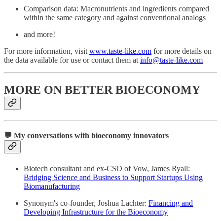
Comparison data: Macronutrients and ingredients compared
within the same category and against conventional analogs
and more!
For more information, visit
www.taste-like.com
for more details on
the data available for use or contact them at
info@taste-like.com
MORE ON BETTER BIOECONOMY
💬 My conversations with bioeconomy innovators
Biotech consultant and ex-CSO of Vow, James Ryall:
Bridging Science and Business to Support Startups Using
Biomanufacturing
Synonym's co-founder, Joshua Lachter:
Financing and
Developing Infrastructure for the Bioeconomy