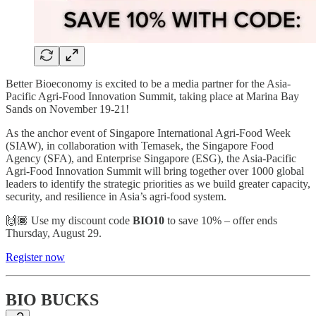
Better Bioeconomy is excited to be a media partner for the Asia-
Pacific Agri-Food Innovation Summit, taking place at Marina Bay
Sands on November 19-21!
As the anchor event of Singapore International Agri-Food Week
(SIAW), in collaboration with Temasek, the Singapore Food
Agency (SFA), and Enterprise Singapore (ESG), the Asia-Pacific
Agri-Food Innovation Summit will bring together over 1000 global
leaders to identify the strategic priorities as we build greater capacity,
security, and resilience in Asia’s agri-food system.
🙌🏾 Use my discount code
BIO10
to save 10% – offer ends
Thursday, August 29.
Register now
BIO BUCKS