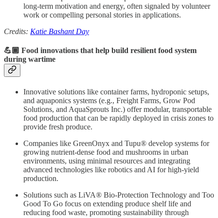
long-term motivation and energy, often signaled by volunteer
work or compelling personal stories in applications.
Credits:
Katie Bashant Day
💪🏾 Food innovations that help build resilient food system
during wartime
Innovative solutions like container farms, hydroponic setups,
and aquaponics systems (e.g., Freight Farms, Grow Pod
Solutions, and AquaSprouts Inc.) offer modular, transportable
food production that can be rapidly deployed in crisis zones to
provide fresh produce.
Companies like GreenOnyx and Tupu® develop systems for
growing nutrient-dense food and mushrooms in urban
environments, using minimal resources and integrating
advanced technologies like robotics and AI for high-yield
production.
Solutions such as LiVA® Bio-Protection Technology and Too
Good To Go focus on extending produce shelf life and
reducing food waste, promoting sustainability through