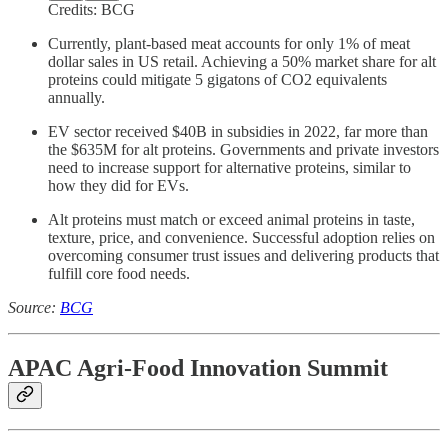
Credits: BCG
Currently, plant-based meat accounts for only 1% of meat
dollar sales in US retail. Achieving a 50% market share for alt
proteins could mitigate 5 gigatons of CO2 equivalents
annually.
EV sector received $40B in subsidies in 2022, far more than
the $635M for alt proteins. Governments and private investors
need to increase support for alternative proteins, similar to
how they did for EVs.
Alt proteins must match or exceed animal proteins in taste,
texture, price, and convenience. Successful adoption relies on
overcoming consumer trust issues and delivering products that
fulfill core food needs.
Source:
BCG
APAC Agri-Food Innovation Summit