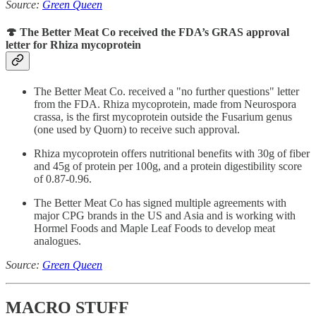
Source:
Green Queen
🍄 The Better Meat Co received the FDA’s GRAS approval
letter for Rhiza mycoprotein
The Better Meat Co. received a "no further questions" letter
from the FDA. Rhiza mycoprotein, made from Neurospora
crassa, is the first mycoprotein outside the Fusarium genus
(one used by Quorn) to receive such approval.
Rhiza mycoprotein offers nutritional benefits with 30g of fiber
and 45g of protein per 100g, and a protein digestibility score
of 0.87-0.96.
The Better Meat Co has signed multiple agreements with
major CPG brands in the US and Asia and is working with
Hormel Foods and Maple Leaf Foods to develop meat
analogues.
Source:
Green Queen
MACRO STUFF