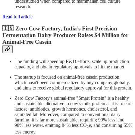
understudied when compared to mammalian cell culture
research.
Read full article
🇮🇳 Zero Cow Factory, India’s First Precision
Fermentation Dairy Producer Raises $4 Million for
Animal-Free Casein
The funding will speed up R&D efforts, scale up production
capacity, and obtain regulatory approvals to hit the market.
The startup is focused on animal-free casein production,
which hasn't been commercialized by any company globally,
and aims to receive global regulatory approval for this protein.
Zero Cow Factory's animal-free "Smart Protein" is a healthy
and sustainable alternative to cow's milk protein as it is free of
lactose, antibiotics, growth hormones, cholesterol, and
saturated fat. Moreover, compared to conventional dairy
farming, it is far more sustainable, requiring 99% less land,
98% less water, emitting 84% less CO
e, and consuming 65%
2
less energy.