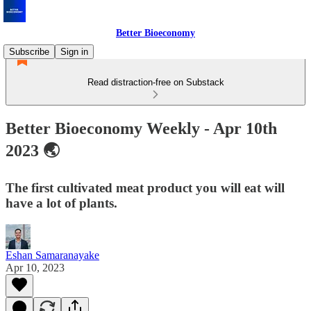
Better Bioeconomy
Subscribe
Sign in
Read distraction-free on Substack
Better Bioeconomy Weekly - Apr 10th
2023 🌏
The first cultivated meat product you will eat will
have a lot of plants.
Eshan Samaranayake
Apr 10, 2023