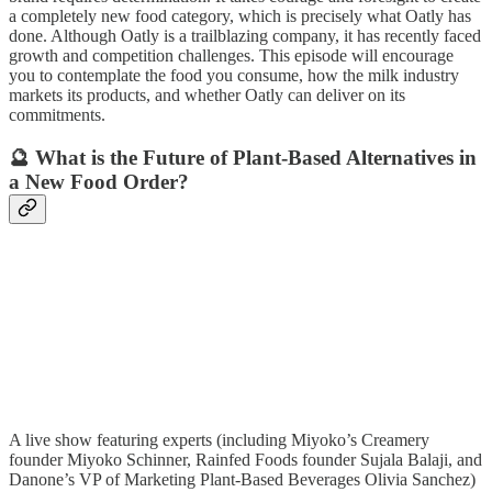
a completely new food category, which is precisely what Oatly has
done. Although Oatly is a trailblazing company, it has recently faced
growth and competition challenges. This episode will encourage
you to contemplate the food you consume, how the milk industry
markets its products, and whether Oatly can deliver on its
commitments.
🔮 What is the Future of Plant-Based Alternatives in
a New Food Order?
A live show featuring experts (including Miyoko’s Creamery
founder Miyoko Schinner, Rainfed Foods founder Sujala Balaji, and
Danone’s VP of Marketing Plant-Based Beverages Olivia Sanchez)