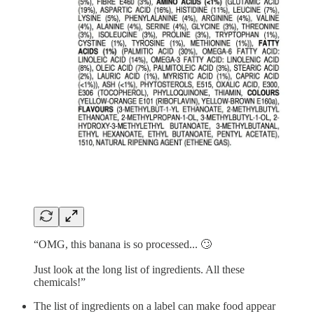
“OMG, this banana is so processed... 🙄
Just look at the long list of ingredients. All these
chemicals!”
The list of ingredients on a label can make food appear