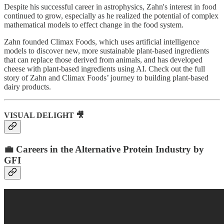
Despite his successful career in astrophysics, Zahn's interest in food
continued to grow, especially as he realized the potential of complex
mathematical models to effect change in the food system.
Zahn founded Climax Foods, which uses artificial intelligence
models to discover new, more sustainable plant-based ingredients
that can replace those derived from animals, and has developed
cheese with plant-based ingredients using AI. Check out the full
story of Zahn and Climax Foods’ journey to building plant-based
dairy products.
VISUAL DELIGHT 🎥
💼 Careers in the Alternative Protein Industry by
GFI