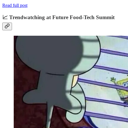
Read full post
📈 Trendwatching at Future Food-Tech Summit