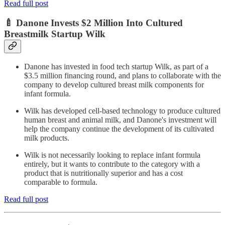
Read full post
🍼 Danone Invests $2 Million Into Cultured
Breastmilk Startup Wilk
Danone has invested in food tech startup Wilk, as part of a
$3.5 million financing round, and plans to collaborate with the
company to develop cultured breast milk components for
infant formula.
Wilk has developed cell-based technology to produce cultured
human breast and animal milk, and Danone's investment will
help the company continue the development of its cultivated
milk products.
Wilk is not necessarily looking to replace infant formula
entirely, but it wants to contribute to the category with a
product that is nutritionally superior and has a cost
comparable to formula.
Read full post