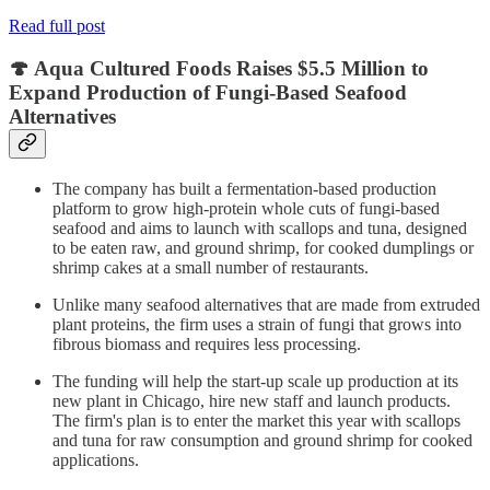
Read full post
🍄 Aqua Cultured Foods Raises $5.5 Million to
Expand Production of Fungi-Based Seafood
Alternatives
The company has built a fermentation-based production
platform to grow high-protein whole cuts of fungi-based
seafood and aims to launch with scallops and tuna, designed
to be eaten raw, and ground shrimp, for cooked dumplings or
shrimp cakes at a small number of restaurants.
Unlike many seafood alternatives that are made from extruded
plant proteins, the firm uses a strain of fungi that grows into
fibrous biomass and requires less processing.
The funding will help the start-up scale up production at its
new plant in Chicago, hire new staff and launch products.
The firm's plan is to enter the market this year with scallops
and tuna for raw consumption and ground shrimp for cooked
applications.