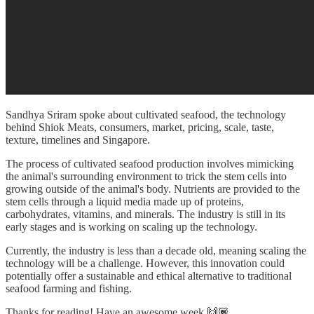
Sandhya Sriram spoke about cultivated seafood, the technology
behind Shiok Meats, consumers, market, pricing, scale, taste,
texture, timelines and Singapore.
The process of cultivated seafood production involves mimicking
the animal's surrounding environment to trick the stem cells into
growing outside of the animal's body. Nutrients are provided to the
stem cells through a liquid media made up of proteins,
carbohydrates, vitamins, and minerals. The industry is still in its
early stages and is working on scaling up the technology.
Currently, the industry is less than a decade old, meaning scaling the
technology will be a challenge. However, this innovation could
potentially offer a sustainable and ethical alternative to traditional
seafood farming and fishing.
Thanks for reading! Have an awesome week 🙌🏾