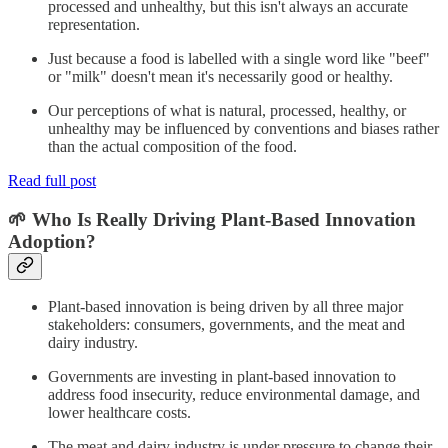
processed and unhealthy, but this isn't always an accurate
representation.
Just because a food is labelled with a single word like "beef"
or "milk" doesn't mean it's necessarily good or healthy.
Our perceptions of what is natural, processed, healthy, or
unhealthy may be influenced by conventions and biases rather
than the actual composition of the food.
Read full post
🌱 Who Is Really Driving Plant-Based Innovation
Adoption?
Plant-based innovation is being driven by all three major
stakeholders: consumers, governments, and the meat and
dairy industry.
Governments are investing in plant-based innovation to
address food insecurity, reduce environmental damage, and
lower healthcare costs.
The meat and dairy industry is under pressure to change their