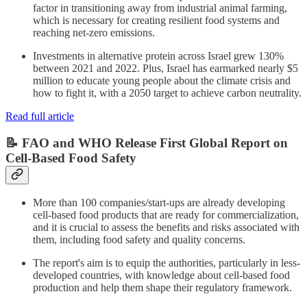
factor in transitioning away from industrial animal farming,
which is necessary for creating resilient food systems and
reaching net-zero emissions.
Investments in alternative protein across Israel grew 130%
between 2021 and 2022. Plus, Israel has earmarked nearly $5
million to educate young people about the climate crisis and
how to fight it, with a 2050 target to achieve carbon neutrality.
Read full article
📝 FAO and WHO Release First Global Report on
Cell-Based Food Safety
More than 100 companies/start-ups are already developing
cell-based food products that are ready for commercialization,
and it is crucial to assess the benefits and risks associated with
them, including food safety and quality concerns.
The report's aim is to equip the authorities, particularly in less-
developed countries, with knowledge about cell-based food
production and help them shape their regulatory framework.