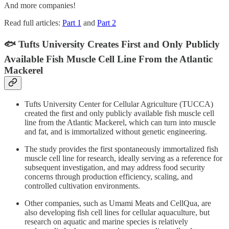
And more companies!
Read full articles:
Part 1
and
Part 2
🐟 Tufts University Creates First and Only Publicly
Available Fish Muscle Cell Line From the Atlantic
Mackerel
Tufts University Center for Cellular Agriculture (TUCCA)
created the first and only publicly available fish muscle cell
line from the Atlantic Mackerel, which can turn into muscle
and fat, and is immortalized without genetic engineering.
The study provides the first spontaneously immortalized fish
muscle cell line for research, ideally serving as a reference for
subsequent investigation, and may address food security
concerns through production efficiency, scaling, and
controlled cultivation environments.
Other companies, such as Umami Meats and CellQua, are
also developing fish cell lines for cellular aquaculture, but
research on aquatic and marine species is relatively