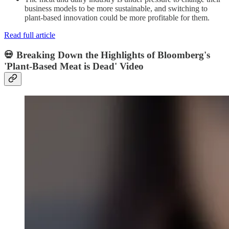
business models to be more sustainable, and switching to
plant-based innovation could be more profitable for them.
Read full article
💀 Breaking Down the Highlights of Bloomberg's
'Plant-Based Meat is Dead' Video