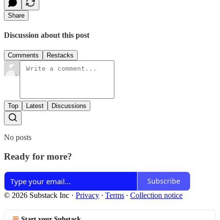
Share
Discussion about this post
Comments
Restacks
Top
Latest
Discussions
No posts
Ready for more?
Subscribe
© 2026 Substack Inc
·
Privacy
∙
Terms
∙
Collection notice
Start your Substack