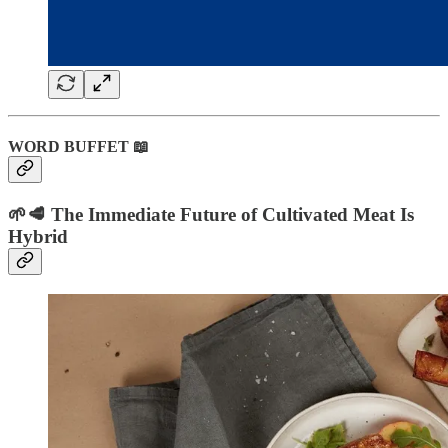
WORD BUFFET 📖
🌱🥩 The Immediate Future of Cultivated Meat Is
Hybrid