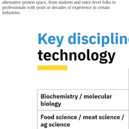
alternative protein space, from students and entry-level folks to
professionals with years or decades of experience in certain
industries.