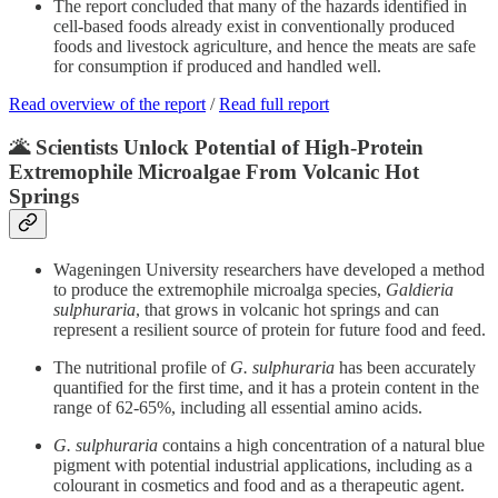
The report concluded that many of the hazards identified in
cell-based foods already exist in conventionally produced
foods and livestock agriculture, and hence the meats are safe
for consumption if produced and handled well.
Read overview of the report
/
Read full report
🌋 Scientists Unlock Potential of High-Protein
Extremophile Microalgae From Volcanic Hot
Springs
Wageningen University researchers have developed a method
to produce the extremophile microalga species,
Galdieria
sulphuraria
, that grows in volcanic hot springs and can
represent a resilient source of protein for future food and feed.
The nutritional profile of
G. sulphuraria
has been accurately
quantified for the first time, and it has a protein content in the
range of 62-65%, including all essential amino acids.
G. sulphuraria
contains a high concentration of a natural blue
pigment with potential industrial applications, including as a
colourant in cosmetics and food and as a therapeutic agent.