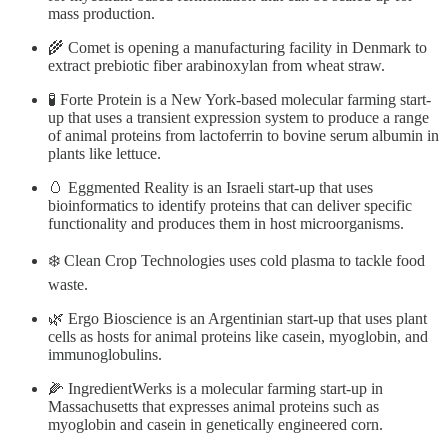
mass production.
🌾 Comet is opening a manufacturing facility in Denmark to
extract prebiotic fiber arabinoxylan from wheat straw.
🧪 Forte Protein is a New York-based molecular farming start-
up that uses a transient expression system to produce a range
of animal proteins from lactoferrin to bovine serum albumin in
plants like lettuce.
🥚 Eggmented Reality is an Israeli start-up that uses
bioinformatics to identify proteins that can deliver specific
functionality and produces them in host microorganisms.
❄️ Clean Crop Technologies uses cold plasma to tackle food
waste.
🌿 Ergo Bioscience is an Argentinian start-up that uses plant
cells as hosts for animal proteins like casein, myoglobin, and
immunoglobulins.
🌽 IngredientWerks is a molecular farming start-up in
Massachusetts that expresses animal proteins such as
myoglobin and casein in genetically engineered corn.