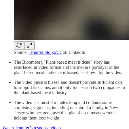
Source:
Jennifer Stojkovic
on LinkedIn
The Bloomberg "Plant-based meat is dead" story has
resurfaced in video format and the media's portrayal of the
plant-based meat audience is biased, as shown by the video.
The video piece is biased and doesn't provide sufficient data
to support its claims, and it only focuses on two companies in
the plant-based meat industry.
The video is almost 8 minutes long and contains some
surprising segments, including one about a family in New
Jersey who became upset that plant-based meats weren't
helping them lose weight.
Watch Jennifer’s response video