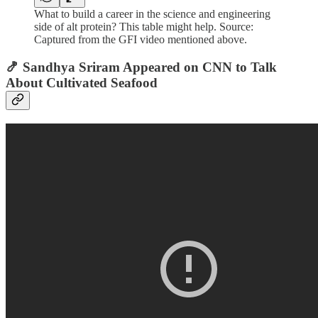
What to build a career in the science and engineering
side of alt protein? This table might help. Source:
Captured from the GFI video mentioned above.
🍤 Sandhya Sriram Appeared on CNN to Talk
About Cultivated Seafood