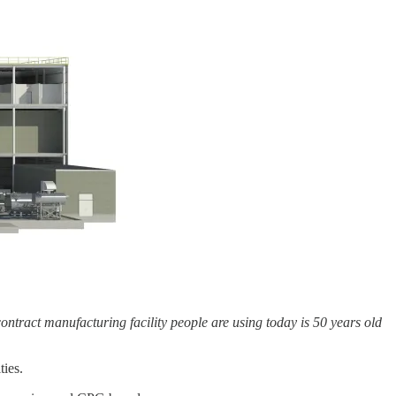
ntract manufacturing facility people are using today is 50 years old
ties.