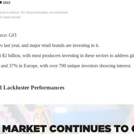
urce: GFI
last year, and major retail brands are investing in it.
 $2 billion, with meat producers investing in these sectors to address gl
nd 37% in Europe, with over 700 unique investors showing interest.
d Lackluster Performances