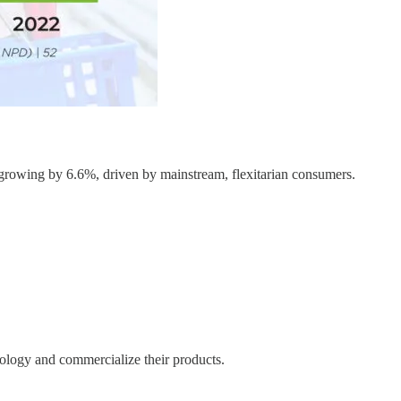
, growing by 6.6%, driven by mainstream, flexitarian consumers.
ology and commercialize their products.