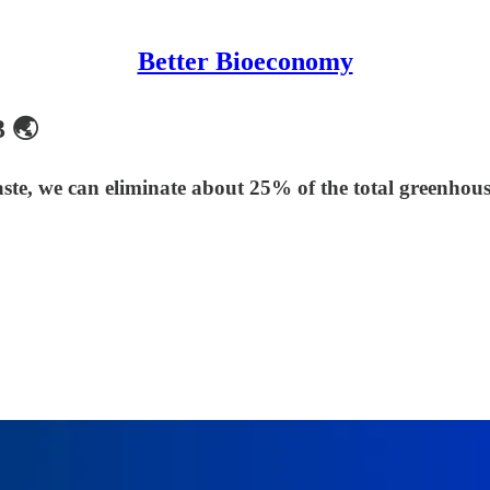
Better Bioeconomy
3 🌏
ste, we can eliminate about 25% of the total greenhous