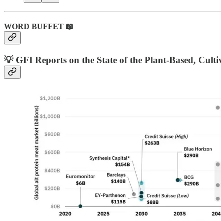
WORD BUFFET 📖
💡 GFI Reports on the State of the Plant-Based, Cult