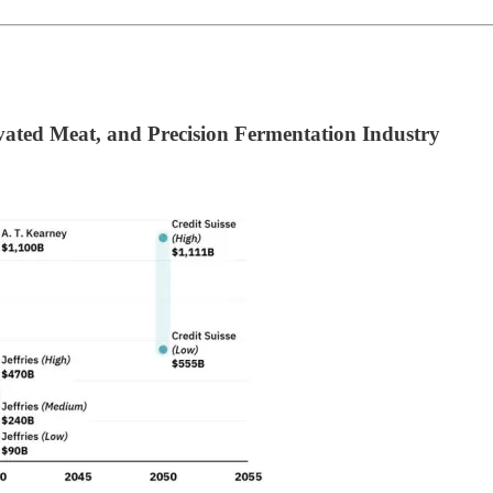
ivated Meat, and Precision Fermentation Industry