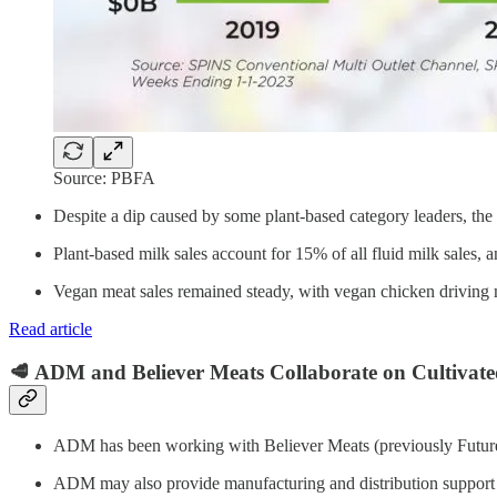
Source: PBFA
Despite a dip caused by some plant-based category leaders, the 
Plant-based milk sales account for 15% of all fluid milk sales, 
Vegan meat sales remained steady, with vegan chicken driving 
Read article
🥩 ADM and Believer Meats Collaborate on Cultivat
ADM has been working with Believer Meats (previously Future 
ADM may also provide manufacturing and distribution support 