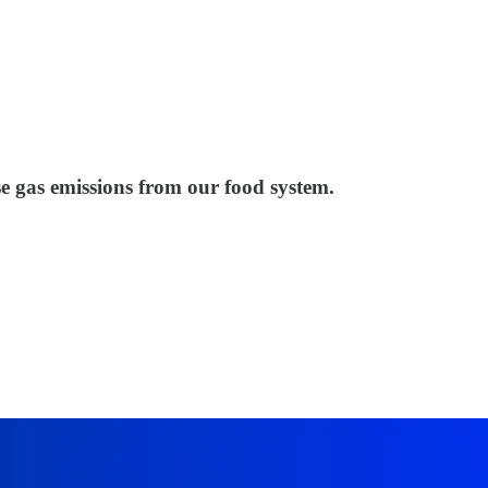
e gas emissions from our food system.