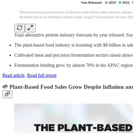
Total alternative protein industry forecasts by year released. So
The plant-based food industry is booming with $8 billion in sales 
Cultivated meat and precision fermentation sectors raised almost
Fermentation funding grew by almost 70% in the APAC region a
Read article
,
Read full report
🌱 Plant-Based Food Sales Grow Despite Inflation an