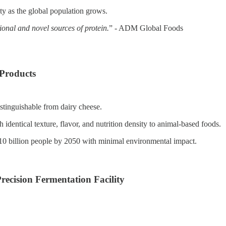
ity as the global population grows.
ional and novel sources of protein.
” - ADM Global Foods
 Products
stinguishable from dairy cheese.
dentical texture, flavor, and nutrition density to animal-based foods.
 10 billion people by 2050 with minimal environmental impact.
ecision Fermentation Facility