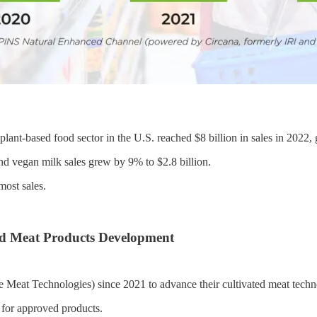
plant-based food sector in the U.S. reached $8 billion in sales in 2022
and vegan milk sales grew by 9% to $2.8 billion.
most sales.
ed Meat Products Development
Meat Technologies) since 2021 to advance their cultivated meat techn
for approved products.