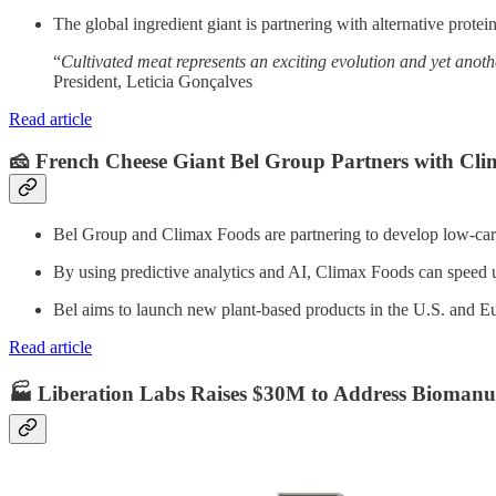
The global ingredient giant is partnering with alternative prote
“
Cultivated meat represents an exciting evolution and yet anoth
President, Leticia Gonçalves
Read article
🧀 French Cheese Giant Bel Group Partners with Cli
Bel Group and Climax Foods are partnering to develop low-carbo
By using predictive analytics and AI, Climax Foods can speed up
Bel aims to launch new plant-based products in the U.S. and E
Read article
🏭 Liberation Labs Raises $30M to Address Biomanufa