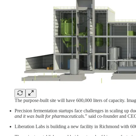
The purpose-built site will have 600,000 liters of capacity. Ima
Precision fermentation startups face challenges in scaling up due
and it was built for pharmaceuticals.
” said co-founder and CE
Liberation Labs is building a new facility in Richmond with 600k