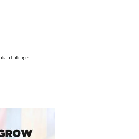
obal challenges.