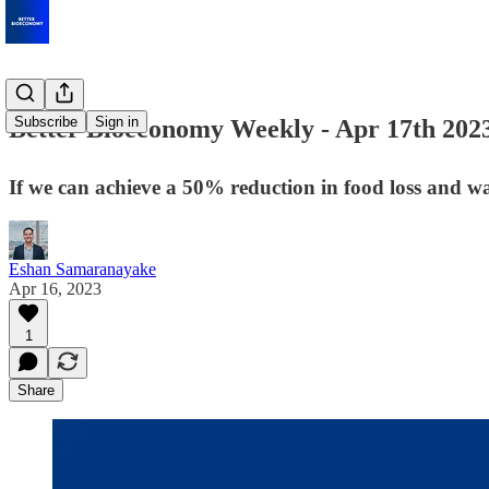
Subscribe
Sign in
Better Bioeconomy Weekly - Apr 17th 202
If we can achieve a 50% reduction in food loss and wa
Eshan Samaranayake
Apr 16, 2023
1
Share