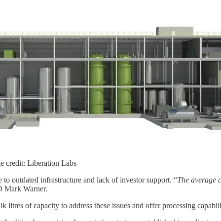
ge credit: Liberation Labs
 to outdated infrastructure and lack of investor support. “
The average co
O Mark Warner.
 litres of capacity to address these issues and offer processing capabili