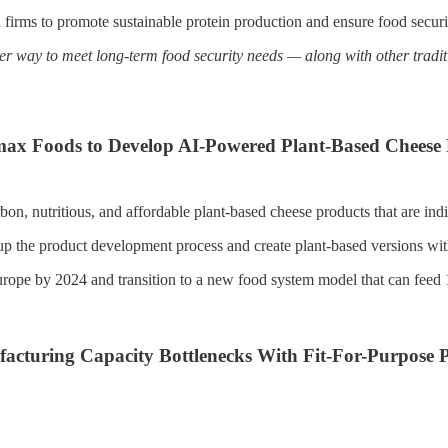
in firms to promote sustainable protein production and ensure food secur
er way to meet long-term food security needs — along with other tradit
max Foods to Develop AI-Powered Plant-Based Cheese
n, nutritious, and affordable plant-based cheese products that are indi
 the product development process and create plant-based versions with i
urope by 2024 and transition to a new food system model that can feed
cturing Capacity Bottlenecks With Fit-For-Purpose Pr