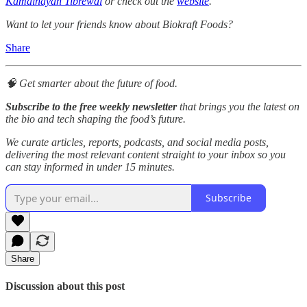
Kamalnayan Tibrewal
or check out the
website
.
Want to let your friends know about Biokraft Foods?
Share
🧠 Get smarter about the future of food.
Subscribe to the free weekly newsletter
that brings you the latest on
the bio and tech shaping the food’s future.
We curate articles, reports, podcasts, and social media posts,
delivering the most relevant content straight to your inbox so you
can stay informed in under 15 minutes.
Subscribe
Share
Discussion about this post