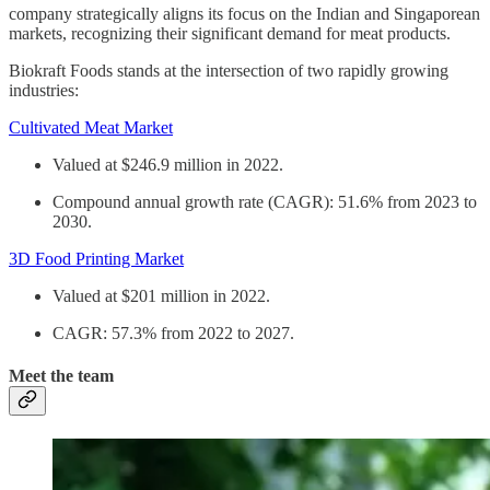
company strategically aligns its focus on the Indian and Singaporean
markets, recognizing their significant demand for meat products.
Biokraft Foods stands at the intersection of two rapidly growing
industries:
Cultivated Meat Market
Valued at $246.9 million in 2022.
Compound annual growth rate (CAGR): 51.6% from 2023 to
2030.
3D Food Printing Market
Valued at $201 million in 2022.
CAGR: 57.3% from 2022 to 2027.
Meet the team