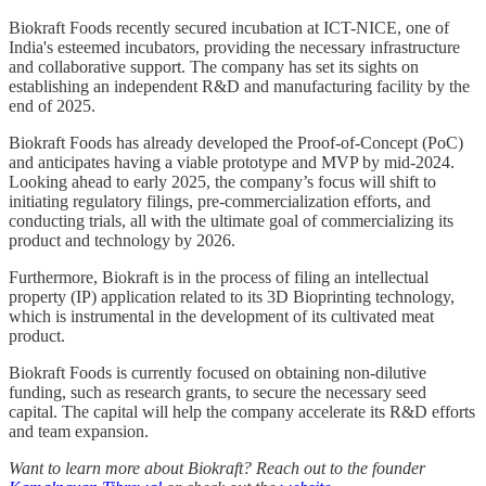
Biokraft Foods recently secured incubation at ICT-NICE, one of
India's esteemed incubators, providing the necessary infrastructure
and collaborative support. The company has set its sights on
establishing an independent R&D and manufacturing facility by the
end of 2025.
Biokraft Foods has already developed the Proof-of-Concept (PoC)
and anticipates having a viable prototype and MVP by mid-2024.
Looking ahead to early 2025, the company’s focus will shift to
initiating regulatory filings, pre-commercialization efforts, and
conducting trials, all with the ultimate goal of commercializing its
product and technology by 2026.
Furthermore, Biokraft is in the process of filing an intellectual
property (IP) application related to its 3D Bioprinting technology,
which is instrumental in the development of its cultivated meat
product.
Biokraft Foods is currently focused on obtaining non-dilutive
funding, such as research grants, to secure the necessary seed
capital. The capital will help the company accelerate its R&D efforts
and team expansion.
Want to learn more about Biokraft? Reach out to the founder