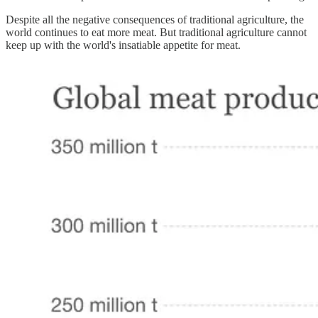
Despite all the negative consequences of traditional agriculture, the
world continues to eat more meat. But traditional agriculture cannot
keep up with the world's insatiable appetite for meat.