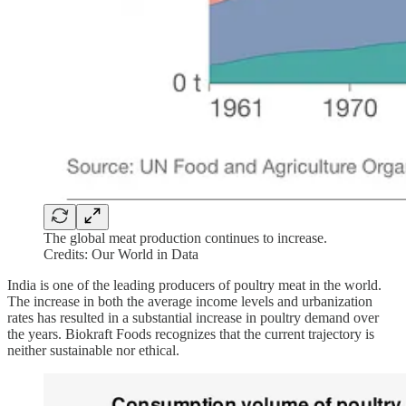
The global meat production continues to increase.
Credits: Our World in Data
India is one of the leading producers of poultry meat in the world.
The increase in both the average income levels and urbanization
rates has resulted in a substantial increase in poultry demand over
the years. Biokraft Foods recognizes that the current trajectory is
neither sustainable nor ethical.