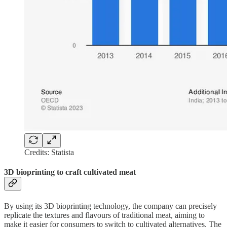
Credits: Statista
3D bioprinting to craft cultivated meat
By using its 3D bioprinting technology, the company can precisely
replicate the textures and flavours of traditional meat, aiming to
make it easier for consumers to switch to cultivated alternatives. The