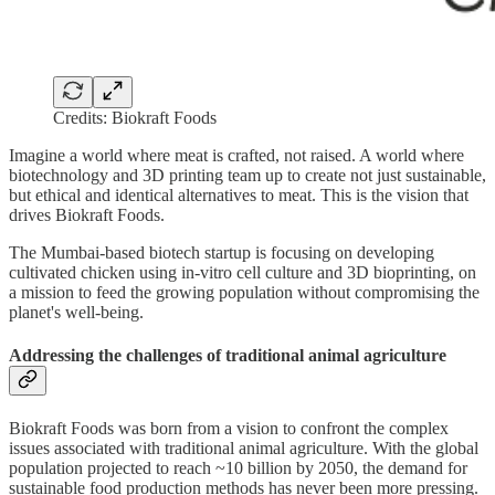
Credits: Biokraft Foods
Imagine a world where meat is crafted, not raised. A world where
biotechnology and 3D printing team up to create not just sustainable,
but ethical and identical alternatives to meat. This is the vision that
drives Biokraft Foods.
The Mumbai-based biotech startup is focusing on developing
cultivated chicken using in-vitro cell culture and 3D bioprinting, on
a mission to feed the growing population without compromising the
planet's well-being.
Addressing the challenges of traditional animal agriculture
Biokraft Foods was born from a vision to confront the complex
issues associated with traditional animal agriculture. With the global
population projected to reach ~10 billion by 2050, the demand for
sustainable food production methods has never been more pressing.