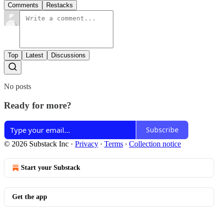
Comments
Restacks
Top
Latest
Discussions
No posts
Ready for more?
Subscribe
© 2026 Substack Inc
·
Privacy
∙
Terms
∙
Collection notice
Start your Substack
Get the app