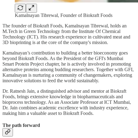
Kamalnayan Tibrewal, Founder of Biokraft Foods
The founder of Biokraft Foods, Kamalnayan Tibrewal, holds an
M.Tech in Green Technology from the Institute Of Chemical
Technology (ICT). His research experience in cultivated meat and
3D bioprinting is at the core of the company's mission.
Kamalnayan’s contribution to building a better bioeconomy goes
beyond Biokraft Foods. As the President of the GFI's Mumbai
Smart Protein Project chapter, he is actively involved in promoting
alternative proteins among budding researchers. Together with GFI,
Kamalnayan is nurturing a community of changemakers, exploring
innovative solutions to feed the world sustainably.
Dr. Ratnesh Jain, a distinguished advisor and mentor at Biokraft
Foods, brings extensive knowledge in biopharmaceuticals and
bioprocess technology. As an Associate Professor at ICT Mumbai,
Dr. Jain combines academic excellence with industry experience,
making him a valuable asset to Biokraft Foods.
The path forward