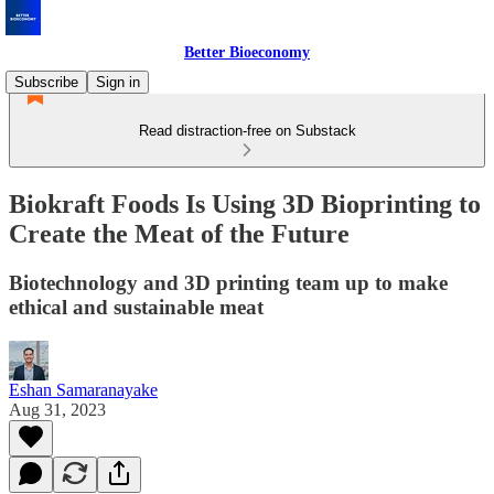
Better Bioeconomy
Subscribe
Sign in
Read distraction-free on Substack
Biokraft Foods Is Using 3D Bioprinting to
Create the Meat of the Future
Biotechnology and 3D printing team up to make
ethical and sustainable meat
Eshan Samaranayake
Aug 31, 2023