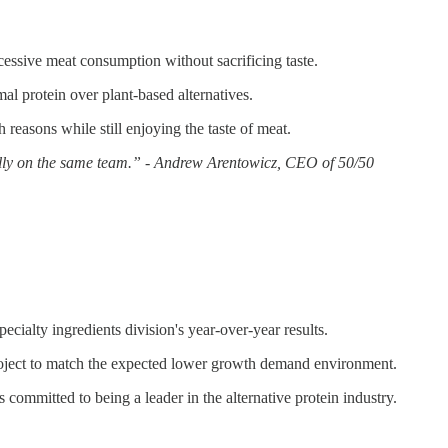
cessive meat consumption without sacrificing taste.
mal protein over plant-based alternatives.
asons while still enjoying the taste of meat.
nically on the same team.” - Andrew Arentowicz, CEO of 50/50
ialty ingredients division's year-over-year results.
roject to match the expected lower growth demand environment.
committed to being a leader in the alternative protein industry.