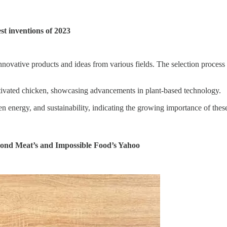
t inventions of 2023
ovative products and ideas from various fields. The selection process co
ltivated chicken, showcasing advancements in plant-based technology.
 energy, and sustainability, indicating the growing importance of these
yond Meat’s and Impossible Food’s Yahoo