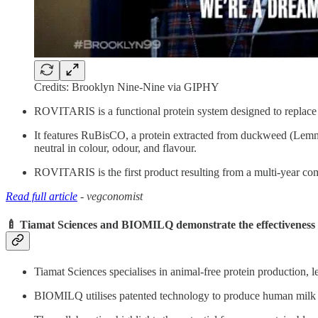
Credits: Brooklyn Nine-Nine via GIPHY
ROVITARIS is a functional protein system designed to replace c
It features RuBisCO, a protein extracted from duckweed (Lemna
neutral in colour, odour, and flavour.
ROVITARIS is the first product resulting from a multi-year co
Read full article
- vegconomist
🍼 Tiamat Sciences and BIOMILQ demonstrate the effectiveness 
Tiamat Sciences specialises in animal-free protein production, l
BIOMILQ utilises patented technology to produce human milk com