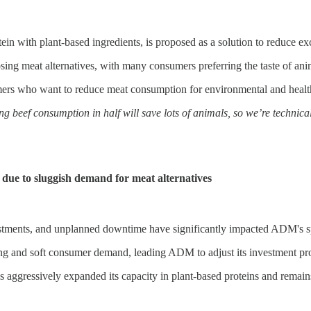
in with plant-based ingredients, is proposed as a solution to reduce ex
osing meat alternatives, with many consumers preferring the taste of ani
rs who want to reduce meat consumption for environmental and health re
ting beef consumption in half will save lots of animals, so we’re tech
due to sluggish demand for meat alternatives
stments, and unplanned downtime have significantly impacted ADM's spec
ing and soft consumer demand, leading ADM to adjust its investment p
 aggressively expanded its capacity in plant-based proteins and remains 