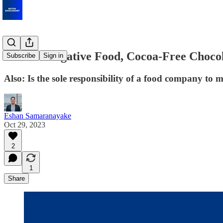
Carbon-Negative Food, Cocoa-Free Chocola
Subscribe
Sign in
Also: Is the sole responsibility of a food company to
Eshan Samaranayake
Oct 29, 2023
2
1
Share