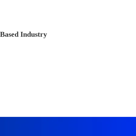
-Based Industry