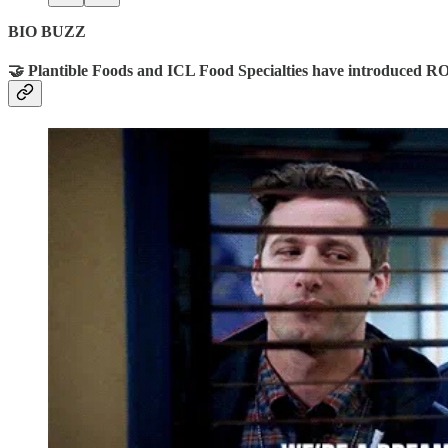
BIO BUZZ
🤝 Plantible Foods and ICL Food Specialties have introduced RO