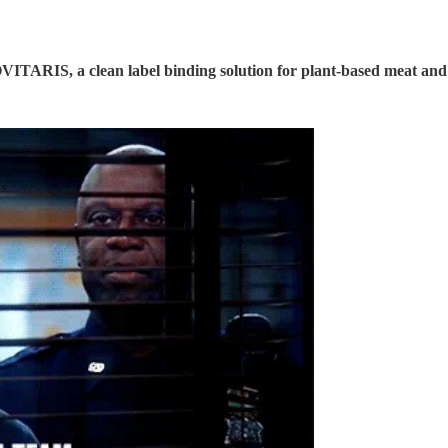
VITARIS, a clean label binding solution for plant-based meat and