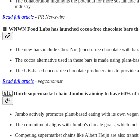
The collaboration highlights the potential for more sustainable an
industry.
Read full article
- PR Newswire
🍫 WNWN Food Labs has launched cocoa-free chocolate bars that 
The new bars include Choc Nut (cocoa-free chocolate with haze
The cocoa alternative used in these bars is made using plant-ba
The UK-based cocoa-free chocolate producer aims to provide a mo
Read full article
- vegconomist
🇳🇱 Dutch supermarket chain Jumbo is aiming to have 60% of it
Jumbo actively promotes plant-based eating with its own vegan 
The commitment aligns with Jumbo's climate goals, which incl
Competing supermarket chains like Albert Heijn are also transi