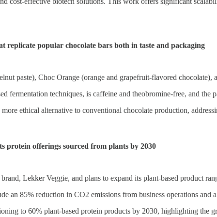
d cost-effective biotech solutions. This work offers significant scalabili
replicate popular chocolate bars both in taste and packaging
lnut paste), Choc Orange (orange and grapefruit-flavored chocolate), a
sed fermentation techniques, is caffeine and theobromine-free, and the p
re ethical alternative to conventional chocolate production, addressing 
s protein offerings sourced from plants by 2030
brand, Lekker Veggie, and plans to expand its plant-based product ran
ude an 85% reduction in CO2 emissions from business operations and a
tioning to 60% plant-based protein products by 2030, highlighting the g