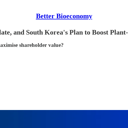
Better Bioeconomy
te, and South Korea's Plan to Boost Plant
 maximise shareholder value?