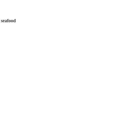
 seafood