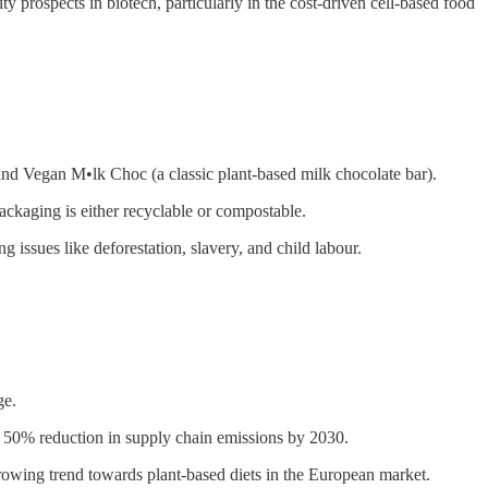
ty prospects in biotech, particularly in the cost-driven cell-based food
nd Vegan M•lk Choc (a classic plant-based milk chocolate bar).
ackaging is either recyclable or compostable.
issues like deforestation, slavery, and child labour.
ge.
 50% reduction in supply chain emissions by 2030.
rowing trend towards plant-based diets in the European market.