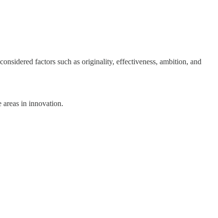
nsidered factors such as originality, effectiveness, ambition, and
 areas in innovation.