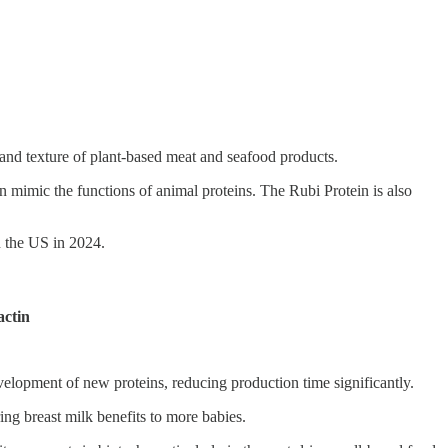
and texture of plant-based meat and seafood products.
mimic the functions of animal proteins. The Rubi Protein is also
n the US in 2024.
actin
evelopment of new proteins, reducing production time significantly.
ng breast milk benefits to more babies.