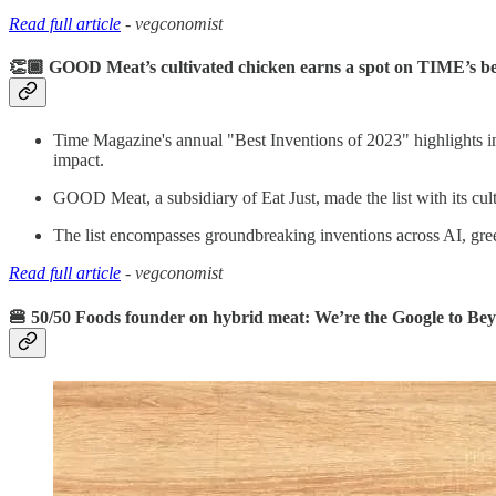
Read full article
- vegconomist
👏🏾 GOOD Meat’s cultivated chicken earns a spot on TIME’s bes
Time Magazine's annual "Best Inventions of 2023" highlights inn
impact.
GOOD Meat, a subsidiary of Eat Just, made the list with its cu
The list encompasses groundbreaking inventions across AI, green
Read full article
- vegconomist
🍔 50/50 Foods founder on hybrid meat: We’re the Google to Be