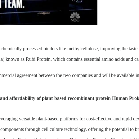
hemically processed binders like methylcellulose, improving the taste 
) known as Rubi Protein, which contains essential amino acids and can 
mmercial agreement between the two companies and will be available i
and affordability of plant-based recombinant protein Human Prol
everaging versatile plant-based platforms for cost-effective and rapid d
ponents through cell culture technology, offering the potential to bri