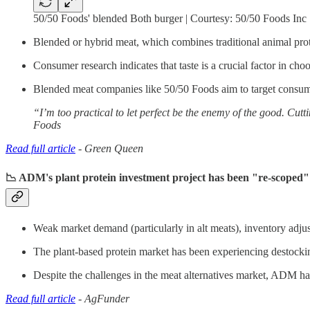
50/50 Foods' blended Both burger | Courtesy: 50/50 Foods Inc
Blended or hybrid meat, which combines traditional animal prote
Consumer research indicates that taste is a crucial factor in cho
Blended meat companies like 50/50 Foods aim to target consume
“I’m too practical to let perfect be the enemy of the good. Cut
Foods
Read full article
- Green Queen
📉 ADM's plant protein investment project has been "re-scoped" 
Weak market demand (particularly in alt meats), inventory adju
The plant-based protein market has been experiencing destock
Despite the challenges in the meat alternatives market, ADM has
Read full article
- AgFunder