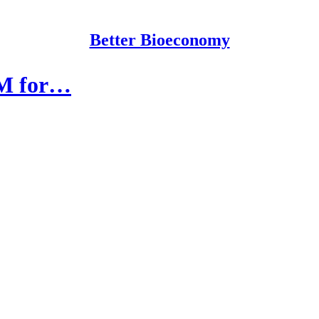
Better Bioeconomy
0M for…