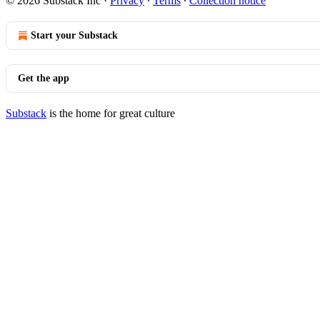
© 2026 Substack Inc
·
Privacy
∙
Terms
∙
Collection notice
Start your Substack
Get the app
Substack
is the home for great culture