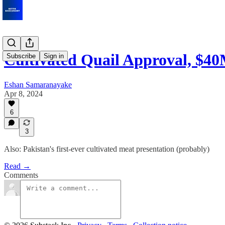
Cultivated Quail Approval, $4
Subscribe
Sign in
Eshan Samaranayake
Apr 8, 2024
6
3
Also: Pakistan's first-ever cultivated meat presentation (probably)
Read →
Comments