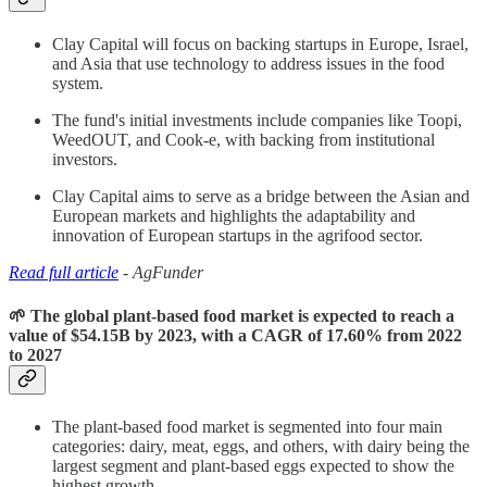
Clay Capital will focus on backing startups in Europe, Israel,
and Asia that use technology to address issues in the food
system.
The fund's initial investments include companies like Toopi,
WeedOUT, and Cook-e, with backing from institutional
investors.
Clay Capital aims to serve as a bridge between the Asian and
European markets and highlights the adaptability and
innovation of European startups in the agrifood sector.
Read full article
- AgFunder
🌱 The global plant-based food market is expected to reach a
value of $54.15B by 2023, with a CAGR of 17.60% from 2022
to 2027
The plant-based food market is segmented into four main
categories: dairy, meat, eggs, and others, with dairy being the
largest segment and plant-based eggs expected to show the
highest growth.