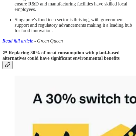
ensure R&D and manufacturing facilities have skilled local
employees.
Singapore's food tech sector is thriving, with government
support and regulatory advancements making it a leading hub
for food innovation.
Read full article
- Green Queen
🌱 Replacing 30% of meat consumption with plant-based
alternatives could have significant environmental benefits