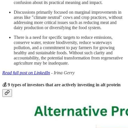
confusion about its practical meaning and impact.
Discussions primarily focused on marginal improvements in
areas like "climate neutral" cows and crop practices, without
addressing more critical issues such as reducing meat and
dairy production or diversifying the food system.
There is a need for specific targets to reduce emissions,
conserve water, restore biodiversity, reduce waterways
pollution, and a commitment to pay farmers for growing
healthy and sustainable foods. Without such clarity and
accountability, the potential transformation from regenerative
agriculture may be inadequate.
Read full post on LinkedIn
- Irina Gerry
💰 9 types of investors that are actively investing in alt protein