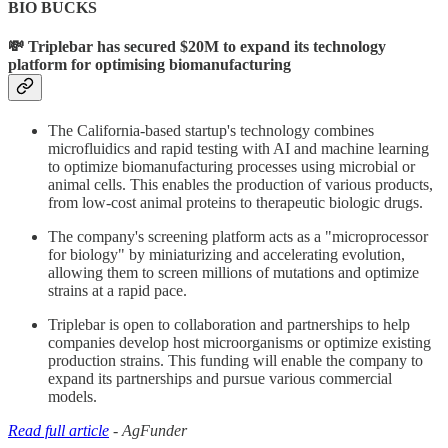
BIO BUCKS
💸 Triplebar has secured $20M to expand its technology
platform for optimising biomanufacturing
The California-based startup's technology combines
microfluidics and rapid testing with AI and machine learning
to optimize biomanufacturing processes using microbial or
animal cells. This enables the production of various products,
from low-cost animal proteins to therapeutic biologic drugs.
The company's screening platform acts as a "microprocessor
for biology" by miniaturizing and accelerating evolution,
allowing them to screen millions of mutations and optimize
strains at a rapid pace.
Triplebar is open to collaboration and partnerships to help
companies develop host microorganisms or optimize existing
production strains. This funding will enable the company to
expand its partnerships and pursue various commercial
models.
Read full article
- AgFunder