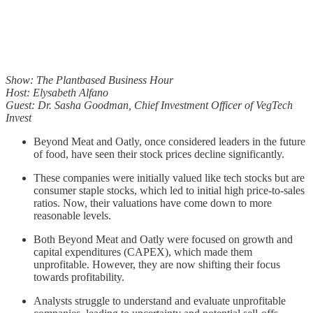
Show: The Plantbased Business Hour
Host: Elysabeth Alfano
Guest: Dr. Sasha Goodman, Chief Investment Officer of VegTech
Invest
Beyond Meat and Oatly, once considered leaders in the future
of food, have seen their stock prices decline significantly.
These companies were initially valued like tech stocks but are
consumer staple stocks, which led to initial high price-to-sales
ratios. Now, their valuations have come down to more
reasonable levels.
Both Beyond Meat and Oatly were focused on growth and
capital expenditures (CAPEX), which made them
unprofitable. However, they are now shifting their focus
towards profitability.
Analysts struggle to understand and evaluate unprofitable