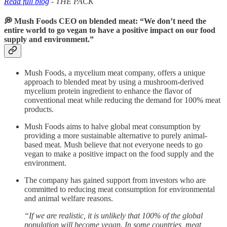
Read full blog
- THE PACK
💭 Mush Foods CEO on blended meat: “We don’t need the
entire world to go vegan to have a positive impact on our food
supply and environment.”
Mush Foods, a mycelium meat company, offers a unique
approach to blended meat by using a mushroom-derived
mycelium protein ingredient to enhance the flavor of
conventional meat while reducing the demand for 100% meat
products.
Mush Foods aims to halve global meat consumption by
providing a more sustainable alternative to purely animal-
based meat. Mush believe that not everyone needs to go
vegan to make a positive impact on the food supply and the
environment.
The company has gained support from investors who are
committed to reducing meat consumption for environmental
and animal welfare reasons.
“If we are realistic, it is unlikely that 100% of the global
population will become vegan. In some countries, meat