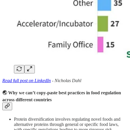
Read full post on LinkedIn
- Nicholas Dahl
🌏 Why we can’t copy-paste best practices in food regulation
across different countries
Protein diversification involves regulating novel foods and
alternative proteins through general or specific food laws,
with specific regulations leading to more rigorous risk