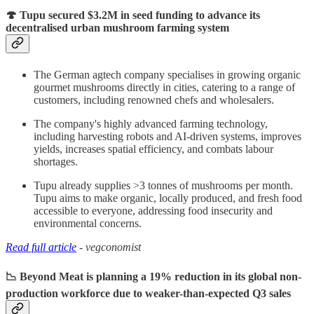
🍄 Tupu secured $3.2M in seed funding to advance its
decentralised urban mushroom farming system
The German agtech company specialises in growing organic
gourmet mushrooms directly in cities, catering to a range of
customers, including renowned chefs and wholesalers.
The company's highly advanced farming technology,
including harvesting robots and AI-driven systems, improves
yields, increases spatial efficiency, and combats labour
shortages.
Tupu already supplies >3 tonnes of mushrooms per month.
Tupu aims to make organic, locally produced, and fresh food
accessible to everyone, addressing food insecurity and
environmental concerns.
Read full article
- vegconomist
📉 Beyond Meat is planning a 19% reduction in its global non-
production workforce due to weaker-than-expected Q3 sales