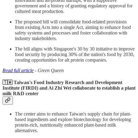
innovation and alt-protein startups, with a supportive
government and a history of granting regulatory approval for
cultured meat production.
The proposed bill will consolidate food-related provisions
from existing Acts into a single Act, aiming to enhance food
safety systems and processes and foster collaboration with
industry stakeholders.
The bill aligns with Singapore's 30 by 30 initiative to improve
food security by producing 30% of the nation's food by 2030,
creating opportunities for alt protein companies.
Read full article
- Green Queen
🇹🇼 Taiwan's Food Industry Research and Development
Institute (FIRDI) and Ai Zhi Wei collaborate to establish a plant
milk R&D center
The center aims to enhance Taiwan's supply chain for plant-
based ingredients and explore biotechnology for developing
protein-rich, nutritionally enhanced plant-based milk
alternatives.