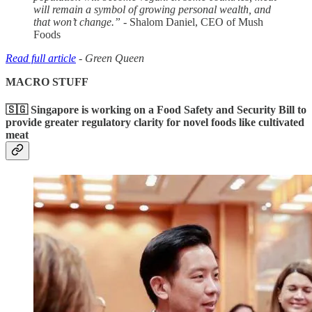
will remain a symbol of growing personal wealth, and
that won’t change.”
- Shalom Daniel, CEO of Mush
Foods
Read full article
- Green Queen
MACRO STUFF
🇸🇬 Singapore is working on a Food Safety and Security Bill to
provide greater regulatory clarity for novel foods like cultivated
meat