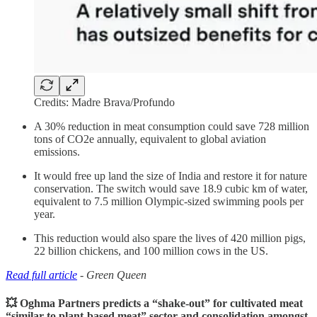
Credits: Madre Brava/Profundo
A 30% reduction in meat consumption could save 728 million
tons of CO2e annually, equivalent to global aviation
emissions.
It would free up land the size of India and restore it for nature
conservation. The switch would save 18.9 cubic km of water,
equivalent to 7.5 million Olympic-sized swimming pools per
year.
This reduction would also spare the lives of 420 million pigs,
22 billion chickens, and 100 million cows in the US.
Read full article
- Green Queen
💥 Oghma Partners predicts a “shake-out” for cultivated meat
“similar to plant-based meat” sector and consolidation amongst