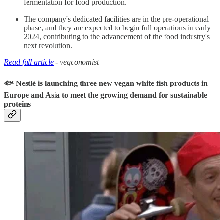
fermentation for food production.
The company's dedicated facilities are in the pre-operational
phase, and they are expected to begin full operations in early
2024, contributing to the advancement of the food industry's
next revolution.
Read full article
- vegconomist
🐟 Nestlé is launching three new vegan white fish products in
Europe and Asia to meet the growing demand for sustainable
proteins