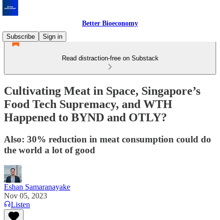
Better Bioeconomy
Subscribe
Sign in
Read distraction-free on Substack
Cultivating Meat in Space, Singapore’s
Food Tech Supremacy, and WTH
Happened to BYND and OTLY?
Also: 30% reduction in meat consumption could do
the world a lot of good
Eshan Samaranayake
Nov 05, 2023
Listen