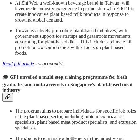
Ai Zhi Wei, a well-known beverage brand in Taiwan, will
leverage its industry experience in partnership with FIRDI to
create innovative plant-based milk products in response to
growing global demand.
Taiwan is actively promoting plant-based initiatives, with
government support for startups and grassroots movements
advocating for plant-based diets. This includes a climate bill
promoting low-carbon diets with a focus on plant-based
foods.
Read full article
- vegconomist
🎓 GFI unveiled a multi-step training programme for fresh
graduates and mid-careerists in Singapore's plant-based meat
industry
The program aims to prepare individuals for specific job roles
in the plant-based sector, including protein texturization
specialists, plant-based meat product specialists, and extrusion
specialists.
The goal is to eliminate a bottleneck in the industry and