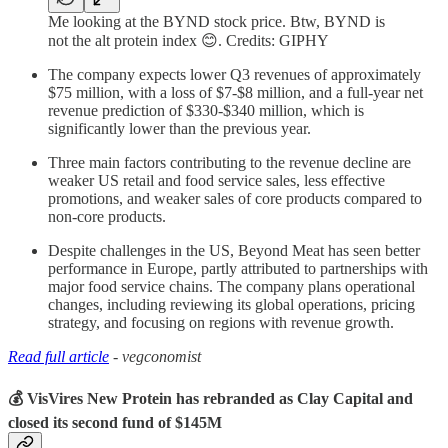
Me looking at the BYND stock price. Btw, BYND is
not the alt protein index 😊. Credits: GIPHY
The company expects lower Q3 revenues of approximately
$75 million, with a loss of $7-$8 million, and a full-year net
revenue prediction of $330-$340 million, which is
significantly lower than the previous year.
Three main factors contributing to the revenue decline are
weaker US retail and food service sales, less effective
promotions, and weaker sales of core products compared to
non-core products.
Despite challenges in the US, Beyond Meat has seen better
performance in Europe, partly attributed to partnerships with
major food service chains. The company plans operational
changes, including reviewing its global operations, pricing
strategy, and focusing on regions with revenue growth.
Read full article
- vegconomist
💰 VisVires New Protein has rebranded as Clay Capital and
closed its second fund of $145M