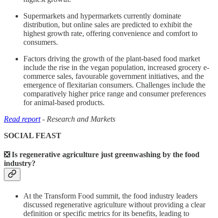
Supermarkets and hypermarkets currently dominate
distribution, but online sales are predicted to exhibit the
highest growth rate, offering convenience and comfort to
consumers.
Factors driving the growth of the plant-based food market
include the rise in the vegan population, increased grocery e-
commerce sales, favourable government initiatives, and the
emergence of flexitarian consumers. Challenges include the
comparatively higher price range and consumer preferences
for animal-based products.
Read report
- Research and Markets
SOCIAL FEAST
❎ Is regenerative agriculture just greenwashing by the food
industry?
At the Transform Food summit, the food industry leaders
discussed regenerative agriculture without providing a clear
definition or specific metrics for its benefits, leading to