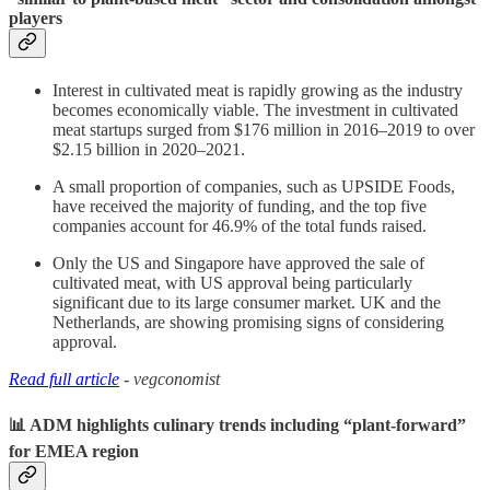
players
Interest in cultivated meat is rapidly growing as the industry
becomes economically viable. The investment in cultivated
meat startups surged from $176 million in 2016–2019 to over
$2.15 billion in 2020–2021.
A small proportion of companies, such as UPSIDE Foods,
have received the majority of funding, and the top five
companies account for 46.9% of the total funds raised.
Only the US and Singapore have approved the sale of
cultivated meat, with US approval being particularly
significant due to its large consumer market. UK and the
Netherlands, are showing promising signs of considering
approval.
Read full article
- vegconomist
📊 ADM highlights culinary trends including “plant-forward”
for EMEA region