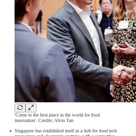
'Come to the best place in the world for food
innovation'. Credits: Alvin Tan
Singapore has established itself as a hub for food tech