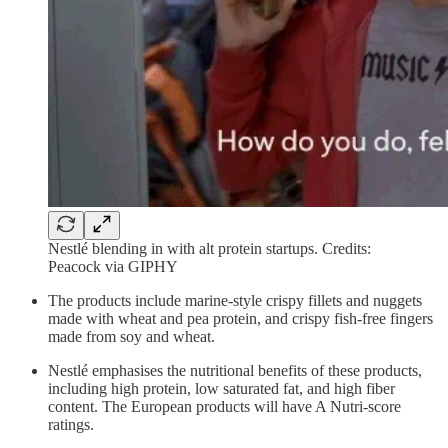
Nestlé blending in with alt protein startups. Credits:
Peacock via GIPHY
The products include marine-style crispy fillets and nuggets
made with wheat and pea protein, and crispy fish-free fingers
made from soy and wheat.
Nestlé emphasises the nutritional benefits of these products,
including high protein, low saturated fat, and high fiber
content. The European products will have A Nutri-score
ratings.