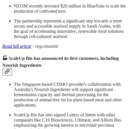
NEOM recently invested $20 million in BlueNalu to scale the
production of cultivated toro.
The partnership represents a significant step towards a more
secure and accessible seafood supply in Saudi Arabia, with
the goal of accelerating innovative, renewable food solutions
through cell-cultured seafood.
Read full article
- vegconomist
🏭 ScaleUp Bio has announced its first customers, including
Nourish Ingredients
The Singapore-based CDMO provider's collaboration with
Australia’s Nourish Ingredients will support significant
fermentation capacity and thermal processing for the
production of animal-free fat for plant-based meat and other
applications.
ScaleUp Bio has also signed Letters of Intent with other
companies like C16 Biosciences, Ultimeat, and Allium Bio,
emphasizing the growing interest in microbial precision