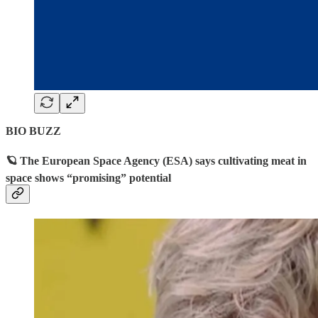
BIO BUZZ
🪐 The European Space Agency (ESA) says cultivating meat in
space shows “promising” potential