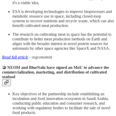
it's a viable idea.
ESA is developing technologies to improve bioprocesses and
metabolic resource use in space, including closed-loop
systems to recover nutrients and recycle waste, which can also
benefit cultivated meat production.
The research on cultivating meat in space has the potential to
contribute to better meat production methods on Earth and
aligns with the broader interest in novel protein sources for
astronauts by other space agencies like SpaceX and NASA.
Read full article
- vegconomist
🤝 NEOM and BlueNalu have signed an MoU to advance the
commercialization, marketing, and distribution of cultivated
seafood
Key objectives of the partnership include establishing an
incubation and food innovation ecosystem in Saudi Arabia,
conducting public education and consumer research, and
working with regulatory bodies to facilitate the sale of novel
food products.