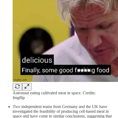
Astronaut eating cultivated meat in space. Credits:
Imgflip
Two independent teams from Germany and the UK have
investigated the feasibility of producing cell-based meat in
space and have come to similar conclusions, suggesting that