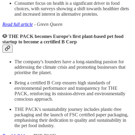
Consumer focus on health is a significant driver in food
choices, with surveys showing a shift towards healthier diets
and increased interest in alternative proteins.
Read full article
- Green Queen
🐶 THE PACK becomes Europe's first plant-based pet food
startup to become a certified B Corp
The company's founders have a long-standing passion for
addressing the climate crisis and promoting businesses that
prioritise the planet.
Being a certified B Corp ensures high standards of
environmental performance and transparency for THE
PACK, reinforcing its mission-driven and environmentally
conscious approach.
THE PACK's sustainability journey includes plastic-free
packaging and the launch of FSC certified paper packaging,
emphasising their dedication to quality and sustainability in
the pet food industry.