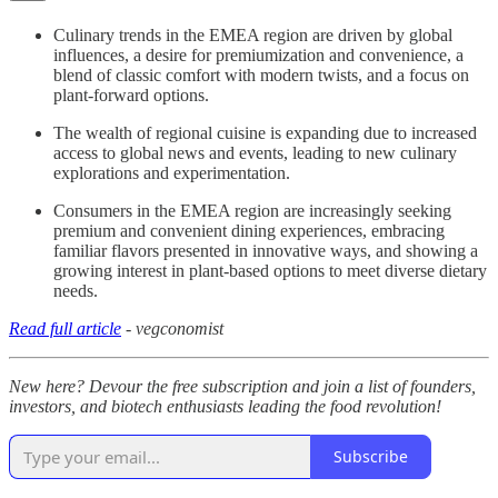
Culinary trends in the EMEA region are driven by global
influences, a desire for premiumization and convenience, a
blend of classic comfort with modern twists, and a focus on
plant-forward options.
The wealth of regional cuisine is expanding due to increased
access to global news and events, leading to new culinary
explorations and experimentation.
Consumers in the EMEA region are increasingly seeking
premium and convenient dining experiences, embracing
familiar flavors presented in innovative ways, and showing a
growing interest in plant-based options to meet diverse dietary
needs.
Read full article
- vegconomist
New here? Devour the free subscription and join a list of founders,
investors, and biotech enthusiasts leading the food revolution!
Subscribe