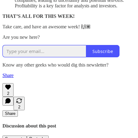
companies, leading to uncertainty and potential sell-offs.
Profitability is a key factor for analysts and investors.
THAT’S ALL FOR THIS WEEK!
Take care, and have an awesome week! 🙌🏾
Are you new here?
Subscribe
Know any other geeks who would dig this newsletter?
Share
2
2
Share
Discussion about this post