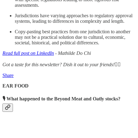
assessments.
Jurisdictions have varying approaches to regulatory approval
systems, leading to differences in complexity and length.
Copy-pasting best practices from one jurisdiction to another
may not be a practical solution due to cultural, economic,
societal, historical, and political differences.
Read full post on LinkedIn
- Mathilde Do Chi
Got a taste for this newsletter? Dish it out to your friends!👇🏾
Share
EAR FOOD
🎙 What happened to the Beyond Meat and Oatly stocks?