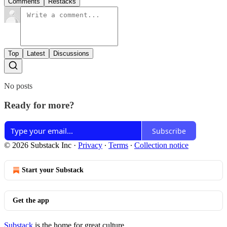
Comments
Restacks
Top
Latest
Discussions
No posts
Ready for more?
Subscribe
© 2026 Substack Inc
·
Privacy
∙
Terms
∙
Collection notice
Start your Substack
Get the app
Substack
is the home for great culture