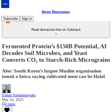
Better Bioeconomy
Subscribe
Sign in
Read distraction-free on Substack
Fermented Protein’s $150B Potential, AI
Decodes Soil Microbes, and Yeast
Converts CO₂ to Starch-Rich Micrograins
Also: South Korea’s largest Muslim organisation
issued a fatwa saying cultivated meat can be Halal
Eshan Samaranayake
Mar 24, 2025
Listen