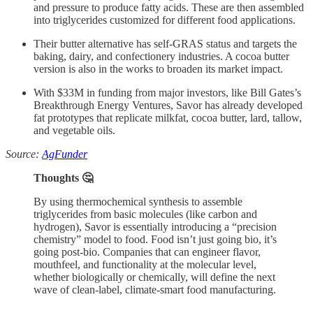
and pressure to produce fatty acids. These are then assembled
into triglycerides customized for different food applications.
Their butter alternative has self-GRAS status and targets the
baking, dairy, and confectionery industries. A cocoa butter
version is also in the works to broaden its market impact.
With $33M in funding from major investors, like Bill Gates’s
Breakthrough Energy Ventures, Savor has already developed
fat prototypes that replicate milkfat, cocoa butter, lard, tallow,
and vegetable oils.
Source:
AgFunder
Thoughts 🤔
By using thermochemical synthesis to assemble
triglycerides from basic molecules (like carbon and
hydrogen), Savor is essentially introducing a “precision
chemistry” model to food. Food isn’t just going bio, it’s
going post-bio. Companies that can engineer flavor,
mouthfeel, and functionality at the molecular level,
whether biologically or chemically, will define the next
wave of clean-label, climate-smart food manufacturing.