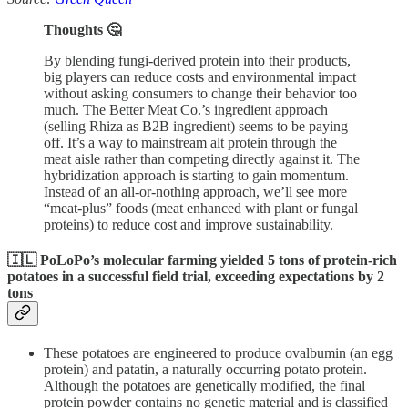
Thoughts 🤔
By blending fungi-derived protein into their products,
big players can reduce costs and environmental impact
without asking consumers to change their behavior too
much. The Better Meat Co.’s ingredient approach
(selling Rhiza as B2B ingredient) seems to be paying
off. It’s a way to mainstream alt protein through the
meat aisle rather than competing directly against it. The
hybridization approach is starting to gain momentum.
Instead of an all-or-nothing approach, we’ll see more
“meat-plus” foods (meat enhanced with plant or fungal
proteins) to reduce cost and improve sustainability.
🇮🇱 PoLoPo’s molecular farming yielded 5 tons of protein-rich
potatoes in a successful field trial, exceeding expectations by 2
tons
These potatoes are engineered to produce ovalbumin (an egg
protein) and patatin, a naturally occurring potato protein.
Although the potatoes are genetically modified, the final
protein powder contains no genetic material and is classified