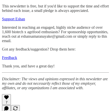
This newsletter is free, but if you'd like to support the time and effort
behind each issue, a small pledge is always appreciated.
Support Eshan
Interested in reaching an engaged, highly niche audience of over
1,600 biotech x agrifood enthusiasts? For sponsorship opportunities,
reach out at eshansamaranayake@gmail.com or simply reply to this
email.
Got any feedback/suggestion? Drop them here:
Feedback
Thank you, and have a great day!
Disclaimer: The views and opinions expressed in this newsletter are
my own and do not necessarily reflect those of my employer,
affiliates, or any organizations I am associated with.
7