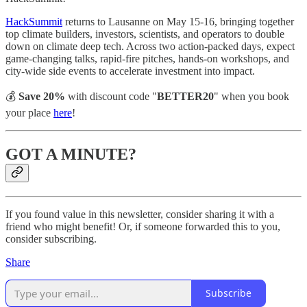
HackSummit
returns to Lausanne on May 15-16, bringing together
top climate builders, investors, scientists, and operators to double
down on climate deep tech. Across two action-packed days, expect
game-changing talks, rapid-fire pitches, hands-on workshops, and
city-wide side events to accelerate investment into impact.
💰
Save 20%
with discount code "
BETTER20
" when you book
your place
here
!
GOT A MINUTE?
If you found value in this newsletter, consider sharing it with a
friend who might benefit! Or, if someone forwarded this to you,
consider subscribing.
Share
Subscribe