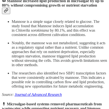
🦠 Mannose increased lipid production in microalgae by up to
80% without compromising growth or nutrient starvation
Mannose is a simple sugar closely related to glucose. The
study found that Mannose induces lipid accumulation
in
Chlorella sorokiniana
by 80.1%, and this effect was
consistent across different cultivation conditions.
Notably, the mannose was not metabolized, suggesting it acts
as a regulatory signal rather than a nutrient. Unlike common
approaches that rely on nutrient deprivation, especially
nitrogen starvation, mannose triggered lipid production
without stressing the cells. This avoids growth limitations seen
in other methods.
The researchers also identified two SBP1 transcription factors
that were consistently activated by mannose. This indicates a
possible role in controlling carbon flow and lipid production,
offering new opportunities for future metabolic engineering.
Source:
Journal of Advanced Research
💊 Microalgae-based systems removed pharmaceuticals from
wastewater while supporting nutrient recovery and biomass