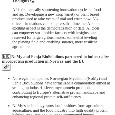
Thoughts 🤔
AI is dramatically shortening innovation cycles in food
and ag. Developing a new crop variety or plant-based
product used to take years of trial and error, now, AI-
driven simulations can compress that timeline. Another
exciting aspect is the democratization of data. AI tools
can empower smallholder farmers with insights once
reserved for large agribusinesses, somewhat leveling
the playing field and enabling smarter, more resilient
agriculture.
🇳🇴 NoMy and Fenja BioSolutions partnered to industrialize
mycoprotein production in Norway and the EU
Norwegian companies Norwegian Mycelium (NoMy) and
Fenja BioSolutions have formalized a collaboration aimed at
scaling up industrial-level mycoprotein production,
contributing to Europe’s alternative protein landscape and
enhancing regional protein self-sufficiency.
NoMy’s technology turns local residues from agriculture,
aquaculture, and the food industry into high-quality protein,
helping cut waste and lower environmental impact.