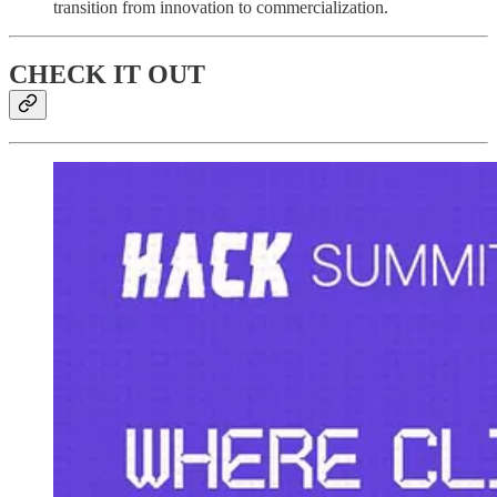
transition from innovation to commercialization.
CHECK IT OUT