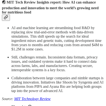
🌏 MIT Tech Review Insights report: How AI can enhance
production and innovation to meet the world’s growing need
for nutritious food
AI and machine learning are streamlining food R&D by
replacing slow trial-and-error methods with data-driven
simulations. This shift speeds up the search for ideal
ingredient mixes and genetic traits, cutting development time
from years to months and reducing costs from around $4M to
$1.2M in some cases.
Still, challenges remain. Inconsistent data formats, privacy
issues, and outdated systems make it hard to connect data
across farms, labs, and manufacturers. Creating secure,
interoperable systems is a key focus.
Collaboration between large companies and nimble startups is
driving innovation. Initiatives like Shoots by Syngenta and AI
platforms from PIPA and Ayana Bio are helping both groups
tap into the power of advanced AI.
Source:
MIT Technology Review