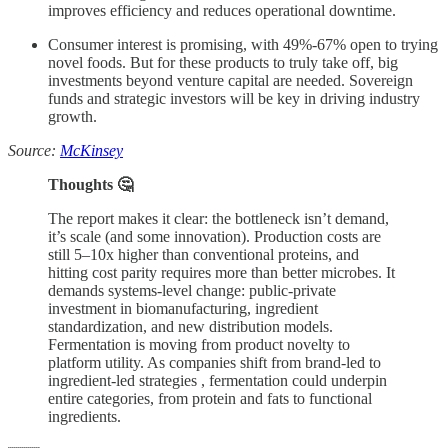
improves efficiency and reduces operational downtime.
Consumer interest is promising, with 49%-67% open to trying
novel foods. But for these products to truly take off, big
investments beyond venture capital are needed. Sovereign
funds and strategic investors will be key in driving industry
growth.
Source:
McKinsey
Thoughts 🤔
The report makes it clear: the bottleneck isn’t demand,
it’s scale (and some innovation). Production costs are
still 5–10x higher than conventional proteins, and
hitting cost parity requires more than better microbes. It
demands systems-level change: public-private
investment in biomanufacturing, ingredient
standardization, and new distribution models.
Fermentation is moving from product novelty to
platform utility. As companies shift from brand-led to
ingredient-led strategies , fermentation could underpin
entire categories, from protein and fats to functional
ingredients.