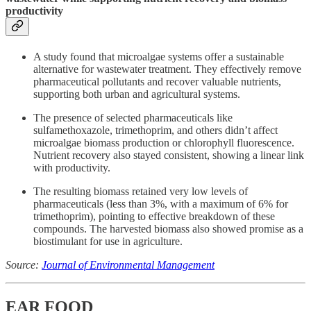
productivity
A study found that microalgae systems offer a sustainable
alternative for wastewater treatment. They effectively remove
pharmaceutical pollutants and recover valuable nutrients,
supporting both urban and agricultural systems.
The presence of selected pharmaceuticals like
sulfamethoxazole, trimethoprim, and others didn’t affect
microalgae biomass production or chlorophyll fluorescence.
Nutrient recovery also stayed consistent, showing a linear link
with productivity.
The resulting biomass retained very low levels of
pharmaceuticals (less than 3%, with a maximum of 6% for
trimethoprim), pointing to effective breakdown of these
compounds. The harvested biomass also showed promise as a
biostimulant for use in agriculture.
Source:
Journal of Environmental Management
EAR FOOD