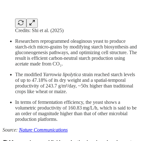
Credits: Shi et al. (2025)
Researchers reprogrammed oleaginous yeast to produce
starch-rich micro-grains by modifying starch biosynthesis and
gluconeogenesis pathways, and optimizing cell structure. The
result is efficient carbon-neutral starch production using
acetate made from CO₂.
The modified
Yarrowia lipolytica
strain reached starch levels
of up to 47.18% of its dry weight and a spatial-temporal
productivity of 243.7 g/m²/day, ~50x higher than traditional
crops like wheat or maize.
In terms of fermentation efficiency, the yeast shows a
volumetric productivity of 160.83 mg/L/h, which is said to be
an order of magnitude higher than that of other microbial
production platforms.
Source:
Nature Communications