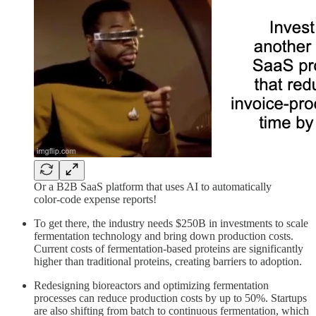
Or a B2B SaaS platform that uses AI to automatically
color-code expense reports!
To get there, the industry needs $250B in investments to scale
fermentation technology and bring down production costs.
Current costs of fermentation-based proteins are significantly
higher than traditional proteins, creating barriers to adoption.
Redesigning bioreactors and optimizing fermentation
processes can reduce production costs by up to 50%. Startups
are also shifting from batch to continuous fermentation, which