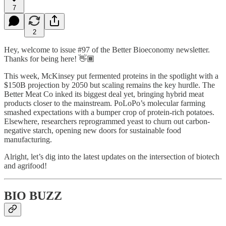
7
2
Hey, welcome to issue #97 of the Better Bioeconomy newsletter.
Thanks for being here! 👋🏾
This week, McKinsey put fermented proteins in the spotlight with a
$150B projection by 2050 but scaling remains the key hurdle. The
Better Meat Co inked its biggest deal yet, bringing hybrid meat
products closer to the mainstream. PoLoPo’s molecular farming
smashed expectations with a bumper crop of protein-rich potatoes.
Elsewhere, researchers reprogrammed yeast to churn out carbon-
negative starch, opening new doors for sustainable food
manufacturing.
Alright, let’s dig into the latest updates on the intersection of biotech
and agrifood!
BIO BUZZ