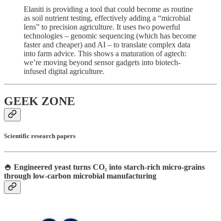
Elaniti is providing a tool that could become as routine
as soil nutrient testing, effectively adding a “microbial
lens” to precision agriculture. It uses two powerful
technologies – genomic sequencing (which has become
faster and cheaper) and AI – to translate complex data
into farm advice. This shows a maturation of agtech:
we’re moving beyond sensor gadgets into biotech-
infused digital agriculture.
GEEK ZONE
Scientific research papers
🍚 Engineered yeast turns CO₂ into starch-rich micro-grains
through low-carbon microbial manufacturing