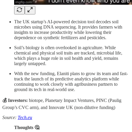
The UK startup’s AI-powered decision tool decodes soil
microbes using DNA sequencing. It provides farmers with
insights to increase productivity while lowering their
dependence on synthetic fertilizers and pesticides.
Soil’s biology is often overlooked in agriculture. While
chemical and physical soil traits are tracked, microbial life,
which plays a huge role in soil health and yield, remains
largely untapped.
With the new funding, Elaniti plans to grow its team and fast-
track the launch of its predictive analytics platform while
continuing to work closely with agribusiness partners to
ground its tech in real-world use.
💰 Investors:
biotope, Planetary Impact Ventures, PINC (Paulig
Group’s CVC arm), and Innovate UK (non-dilutive funding)
Source:
Tech.eu
Thoughts 🤔