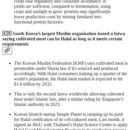
could ease regulatory and consumer acceptance. If
yields are sufficient, compared to fermentation, using
crops and sunlight to grow proteins may significantly
lower production costs by turning farmland into
functional protein factories.
🇰🇷 South Korea’s largest Muslim organisation issued a fatwa
saying
cultivated meat can be Halal
as long as it meets certain
requirements
The Korean Muslim Federation (KMF) says cultivated meat is
permissible under Sharia law if it's sourced and produced
accordingly. With Halal consumers making up a quarter of the
world’s population, the Halal meat market is expected to hit
$1.6 trillion by 2032.
This is only the second fatwa worldwide allowing cultivated
meat under Islamic law, after a similar ruling by Singapore’s
Islamic authority in 2023.
Korean biotech startup Simple Planet is ramping up its push
for Halal certification of its cell-cultured meat. Last month, it
signed an MoU with Thailand’s Halal Science Center to apply
Halal Good Manufacturing Practices to its production process.