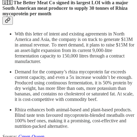
🇺🇸 The Better Meat Co signed its largest LOI with a major
South American meat producer to supply
30 tonnes of Rhiza
mycoprotein per month
With this letter of intent and existing agreements in North
America and Asia, the company is on track to generate $13M
in annual revenue. To meet demand, it plans to raise $15M for
an asset-light expansion from its current 9,000-litre
fermentation capacity to 150,000 litres through a contract
manufacturer.
Demand for the company’s rhiza mycoprotein far exceeds
current capacity, and even a 5x increase wouldn’t be enough.
Produced using continuous fermentation, it is 50% protein by
dry weight, has more fibre than oats, more potassium than
bananas, and contains no cholesterol or saturated fat. At scale,
it is cost-competitive with commodity beef.
Rhiza enhances both animal-based and plant-based products.
Blind taste tests favoured mycoprotein-blended meatballs over
100% beef ones, making it a promising, cost-effective and
nutrition-packed alternative.
Source:
Green Queen