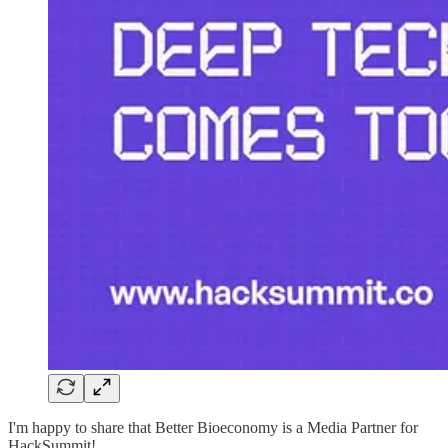
I'm happy to share that Better Bioeconomy is a Media Partner for
HackSummit!