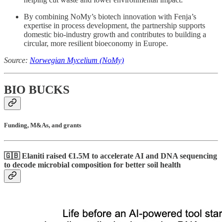
By combining NoMy’s biotech innovation with Fenja’s
expertise in process development, the partnership supports
domestic bio-industry growth and contributes to building a
circular, more resilient bioeconomy in Europe.
Source:
Norwegian Mycelium (NoMy)
BIO BUCKS
Funding, M&As, and grants
🇬🇧 Elaniti raised €1.5M to accelerate AI and DNA sequencing
to decode microbial composition for better soil health