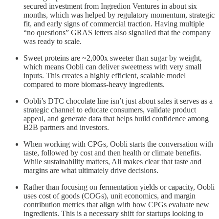
secured investment from Ingredion Ventures in about six
months, which was helped by regulatory momentum, strategic
fit, and early signs of commercial traction. Having multiple
“no questions” GRAS letters also signalled that the company
was ready to scale.
Sweet proteins are ~2,000x sweeter than sugar by weight,
which means Oobli can deliver sweetness with very small
inputs. This creates a highly efficient, scalable model
compared to more biomass-heavy ingredients.
Oobli’s DTC chocolate line isn’t just about sales it serves as a
strategic channel to educate consumers, validate product
appeal, and generate data that helps build confidence among
B2B partners and investors.
When working with CPGs, Oobli starts the conversation with
taste, followed by cost and then health or climate benefits.
While sustainability matters, Ali makes clear that taste and
margins are what ultimately drive decisions.
Rather than focusing on fermentation yields or capacity, Oobli
uses cost of goods (COGs), unit economics, and margin
contribution metrics that align with how CPGs evaluate new
ingredients. This is a necessary shift for startups looking to