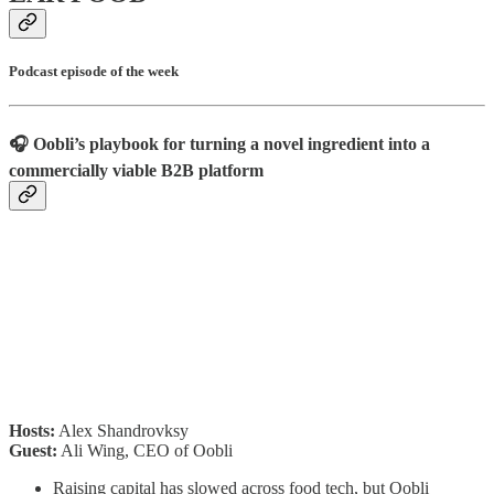
Podcast episode of the week
🎧 Oobli’s playbook for turning a novel ingredient into a
commercially viable B2B platform
Hosts:
Alex Shandrovksy
Guest:
Ali Wing, CEO of Oobli
Raising capital has slowed across food tech, but Oobli