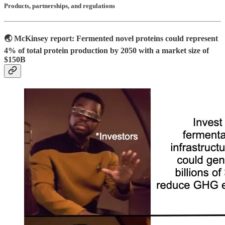
Products, partnerships, and regulations
🌏 McKinsey report: Fermented novel proteins could represent
4% of total protein production by 2050
with a market size of
$150B