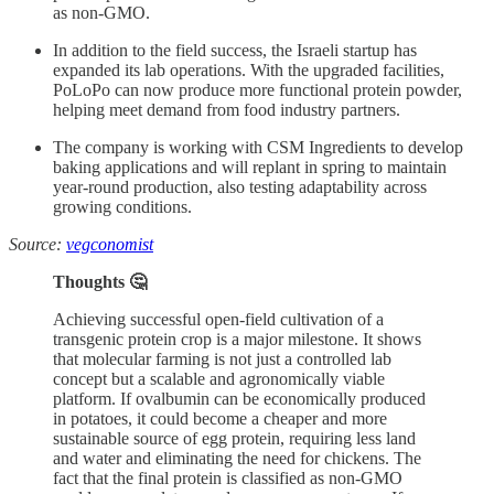
as non-GMO.
In addition to the field success, the Israeli startup has
expanded its lab operations. With the upgraded facilities,
PoLoPo can now produce more functional protein powder,
helping meet demand from food industry partners.
The company is working with CSM Ingredients to develop
baking applications and will replant in spring to maintain
year-round production, also testing adaptability across
growing conditions.
Source:
vegconomist
Thoughts 🤔
Achieving successful open-field cultivation of a
transgenic protein crop is a major milestone. It shows
that molecular farming is not just a controlled lab
concept but a scalable and agronomically viable
platform. If ovalbumin can be economically produced
in potatoes, it could become a cheaper and more
sustainable source of egg protein, requiring less land
and water and eliminating the need for chickens. The
fact that the final protein is classified as non-GMO