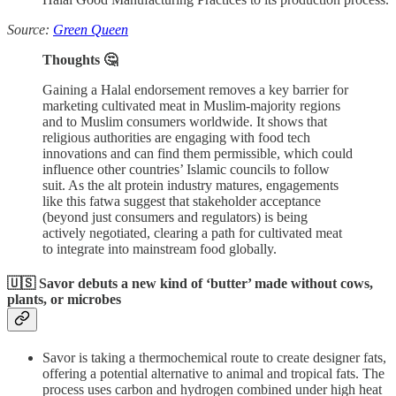
Source:
Green Queen
Thoughts 🤔
Gaining a Halal endorsement removes a key barrier for
marketing cultivated meat in Muslim-majority regions
and to Muslim consumers worldwide. It shows that
religious authorities are engaging with food tech
innovations and can find them permissible, which could
influence other countries’ Islamic councils to follow
suit. As the alt protein industry matures, engagements
like this fatwa suggest that stakeholder acceptance
(beyond just consumers and regulators) is being
actively negotiated, clearing a path for cultivated meat
to integrate into mainstream food globally.
🇺🇸 Savor debuts a new kind of ‘butter’ made without cows,
plants, or microbes
Savor is taking a thermochemical route to create designer fats,
offering a potential alternative to animal and tropical fats. The
process uses carbon and hydrogen combined under high heat