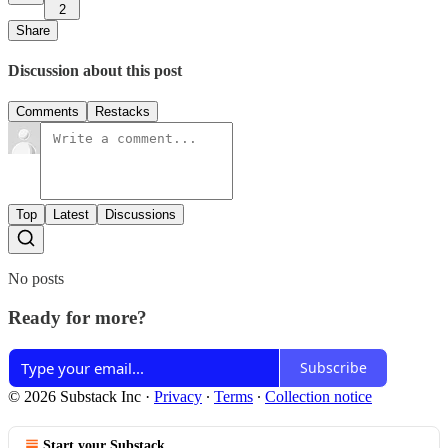
2
Share
Discussion about this post
Comments
Restacks
Top
Latest
Discussions
No posts
Ready for more?
Subscribe
© 2026 Substack Inc
·
Privacy
∙
Terms
∙
Collection notice
Start your Substack