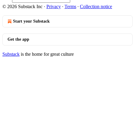
© 2026 Substack Inc
·
Privacy
∙
Terms
∙
Collection notice
Start your Substack
Get the app
Substack
is the home for great culture