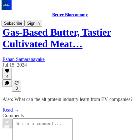
Better Bioeconomy
Subscribe
Sign in
Gas-Based Butter, Tastier
Cultivated Meat…
Eshan Samaranayake
Jul 15, 2024
4
3
Also: What can the alt protein industry learn from EV companies?
Read →
Comments