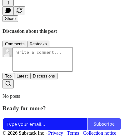
1
Share
Discussion about this post
Comments
Restacks
Top
Latest
Discussions
No posts
Ready for more?
Subscribe
© 2026 Substack Inc
·
Privacy
∙
Terms
∙
Collection notice