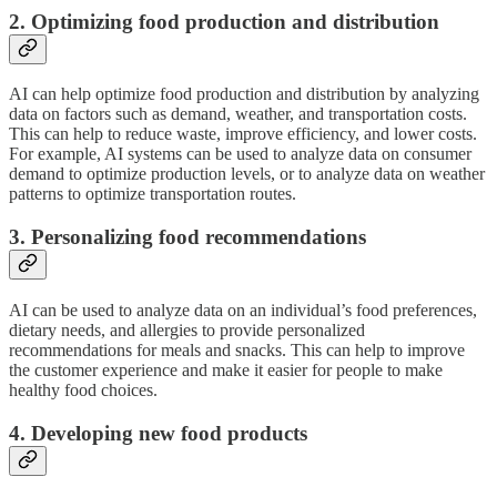
2. Optimizing food production and distribution
AI can help optimize food production and distribution by analyzing
data on factors such as demand, weather, and transportation costs.
This can help to reduce waste, improve efficiency, and lower costs.
For example, AI systems can be used to analyze data on consumer
demand to optimize production levels, or to analyze data on weather
patterns to optimize transportation routes.
3. Personalizing food recommendations
AI can be used to analyze data on an individual’s food preferences,
dietary needs, and allergies to provide personalized
recommendations for meals and snacks. This can help to improve
the customer experience and make it easier for people to make
healthy food choices.
4. Developing new food products