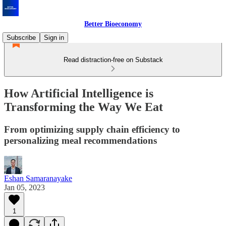
Better Bioeconomy
Subscribe
Sign in
Read distraction-free on Substack
How Artificial Intelligence is
Transforming the Way We Eat
From optimizing supply chain efficiency to
personalizing meal recommendations
Eshan Samaranayake
Jan 05, 2023
1