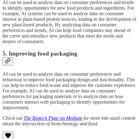
AI can be used to analyze data on consumer preferences and trends
to identify opportunities for new food products and ingredients. For
example, AI systems can be used to analyze data on consumer
interest in plant-based protein sources, leading to the development of
new plant-based products. By analyzing data on consumer
preferences and trends, AI can help food companies stay ahead of
the curve and introduce new products that meet the needs and
desires of consumers.
5. Improving food packaging
AI can be used to analyze data on consumer preferences and
behaviour to improve food packaging design and functionality. This
can help to reduce food waste and improve the customer experience.
For example, AI can be used to analyze data on consumer
preferences for packaging materials or to analyze data on how
consumers interact with packaging to identify opportunities for
improvement.
Check out
The Biotech Plate on Medium
for more bite-sized content
about the intersection of biotechnology and food.