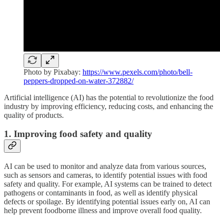
Photo by Pixabay:
https://www.pexels.com/photo/bell-
peppers-dropped-on-water-372882/
Artificial intelligence (AI) has the potential to revolutionize the food
industry by improving efficiency, reducing costs, and enhancing the
quality of products.
1. Improving food safety and quality
AI can be used to monitor and analyze data from various sources,
such as sensors and cameras, to identify potential issues with food
safety and quality. For example, AI systems can be trained to detect
pathogens or contaminants in food, as well as identify physical
defects or spoilage. By identifying potential issues early on, AI can
help prevent foodborne illness and improve overall food quality.