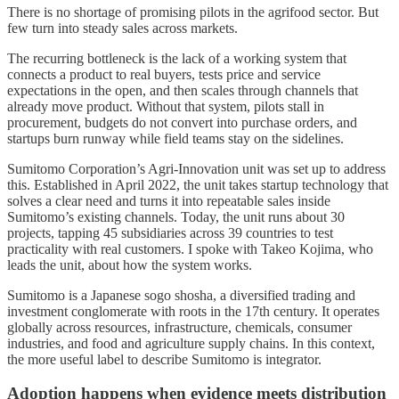
There is no shortage of promising pilots in the agrifood sector. But
few turn into steady sales across markets.
The recurring bottleneck is the lack of a working system that
connects a product to real buyers, tests price and service
expectations in the open, and then scales through channels that
already move product. Without that system, pilots stall in
procurement, budgets do not convert into purchase orders, and
startups burn runway while field teams stay on the sidelines.
Sumitomo Corporation’s Agri-Innovation unit was set up to address
this. Established in April 2022, the unit takes startup technology that
solves a clear need and turns it into repeatable sales inside
Sumitomo’s existing channels. Today, the unit runs about 30
projects, tapping 45 subsidiaries across 39 countries to test
practicality with real customers. I spoke with Takeo Kojima, who
leads the unit, about how the system works.
Sumitomo is a Japanese sogo shosha, a diversified trading and
investment conglomerate with roots in the 17th century. It operates
globally across resources, infrastructure, chemicals, consumer
industries, and food and agriculture supply chains. In this context,
the more useful label to describe Sumitomo is integrator.
Adoption happens when evidence meets distribution