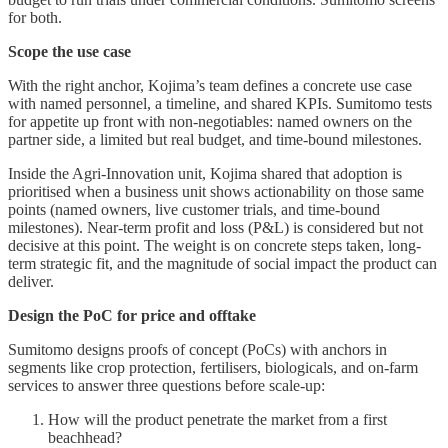
for both.
Scope the use case
With the right anchor, Kojima’s team defines a concrete use case
with named personnel, a timeline, and shared KPIs. Sumitomo tests
for appetite up front with non‑negotiables: named owners on the
partner side, a limited but real budget, and time‑bound milestones.
Inside the Agri‑Innovation unit, Kojima shared that adoption is
prioritised when a business unit shows actionability on those same
points (named owners, live customer trials, and time-bound
milestones). Near-term profit and loss (P&L) is considered but not
decisive at this point. The weight is on concrete steps taken, long-
term strategic fit, and the magnitude of social impact the product can
deliver.
Design the PoC for price and offtake
Sumitomo designs proofs of concept (PoCs) with anchors in
segments like crop protection, fertilisers, biologicals, and on‑farm
services to answer three questions before scale‑up:
How will the product penetrate the market from a first
beachhead?