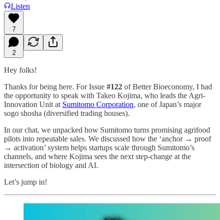
Listen
7
2
Hey folks!
Thanks for being here. For Issue
#122
of Better Bioeconomy, I had
the opportunity to speak with Takeo Kojima, who leads the Agri-
Innovation Unit at
Sumitomo Corporation
, one of Japan’s major
sogo shosha (diversified trading houses).
In our chat, we unpacked how Sumitomo turns promising agrifood
pilots into repeatable sales. We discussed how the ‘anchor → proof
→ activation’ system helps startups scale through Sumitomo’s
channels, and where Kojima sees the next step-change at the
intersection of biology and AI.
Let’s jump in!