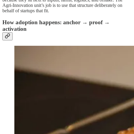
Agri‑Innovation unit’s job is to use that structure deliberately on
behalf of startups that fit.
How adoption happens: anchor → proof →
activation