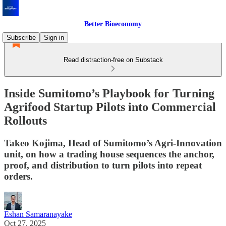
Better Bioeconomy
Subscribe
Sign in
Read distraction-free on Substack
Inside Sumitomo’s Playbook for Turning
Agrifood Startup Pilots into Commercial
Rollouts
Takeo Kojima, Head of Sumitomo’s Agri-Innovation
unit, on how a trading house sequences the anchor,
proof, and distribution to turn pilots into repeat
orders.
Eshan Samaranayake
Oct 27, 2025