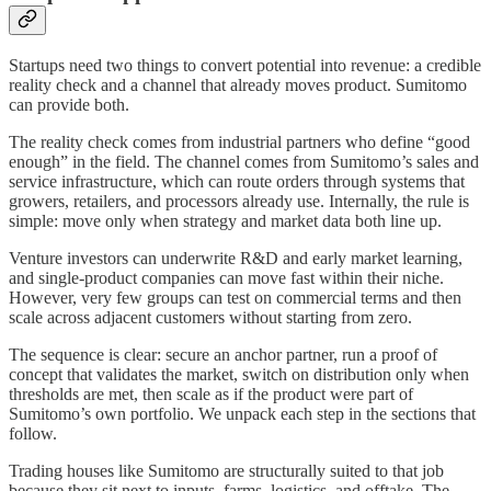
Startups need two things to convert potential into revenue: a credible
reality check and a channel that already moves product. Sumitomo
can provide both.
The reality check comes from industrial partners who define “good
enough” in the field. The channel comes from Sumitomo’s sales and
service infrastructure, which can route orders through systems that
growers, retailers, and processors already use. Internally, the rule is
simple: move only when strategy and market data both line up.
Venture investors can underwrite R&D and early market learning,
and single‑product companies can move fast within their niche.
However, very few groups can test on commercial terms and then
scale across adjacent customers without starting from zero.
The sequence is clear: secure an anchor partner, run a proof of
concept that validates the market, switch on distribution only when
thresholds are met, then scale as if the product were part of
Sumitomo’s own portfolio. We unpack each step in the sections that
follow.
Trading houses like Sumitomo are structurally suited to that job
because they sit next to inputs, farms, logistics, and offtake. The