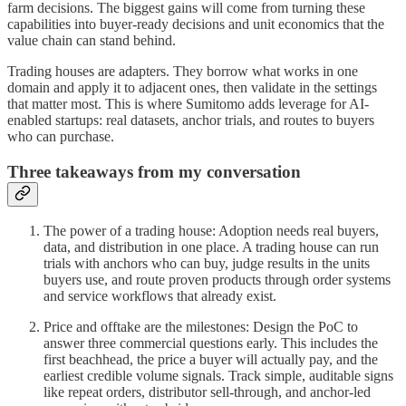
farm decisions. The biggest gains will come from turning these
capabilities into buyer-ready decisions and unit economics that the
value chain can stand behind.
Trading houses are adapters. They borrow what works in one
domain and apply it to adjacent ones, then validate in the settings
that matter most. This is where Sumitomo adds leverage for AI-
enabled startups: real datasets, anchor trials, and routes to buyers
who can purchase.
Three takeaways from my conversation
The power of a trading house: Adoption needs real buyers,
data, and distribution in one place. A trading house can run
trials with anchors who can buy, judge results in the units
buyers use, and route proven products through order systems
and service workflows that already exist.
Price and offtake are the milestones: Design the PoC to
answer three commercial questions early. This includes the
first beachhead, the price a buyer will actually pay, and the
earliest credible volume signals. Track simple, auditable signs
like repeat orders, distributor sell-through, and anchor-led