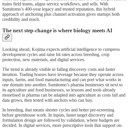
trains field teams, aligns service workflows, and sells. With
Sumitomo’s 400-year legacy and trusted reputation, this hybrid
approach of anchoring plus channel activation gives startups both
credibility and reach.
The next step-change is where biology meets AI
Looking ahead, Kojima expects artificial intelligence to compress
development cycles and raise hit rates across breeding, crop
protection, new materials, and digital services.
The trend is already visible in falling discovery costs and faster
iteration. Trading houses have leverage because they operate across
inputs, farms, and food manufacturing and can port what works in
one domain into another. Sumitomo’s pharma businesses sit next to
its agriculture and food businesses, so lessons and tools already
monetised in pharma can be adapted into agriculture as costs fall and
data grows, then tested with anchors who can buy.
In breeding, that means shorter cycles and better pre-screening
before greenhouse work. In inputs, faster target discovery and
formulation design are followed by validation, where budgets are
decided. In digital services, more prescriptive tools that support on-