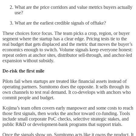
What are the price corridors and value metrics buyers actually
use?
What are the earliest credible signals of offtake?
These choices force focus. The team picks a crop, region, or buyer
segment where the startup has a clear edge. Pricing tests tie to the
real budget that gets displaced and the metric that moves the buyer’s
economics enough to switch. Volume signals keep everyone honest:
repeat orders at anchor sites, distributor sell-through, and anchor-led
expansion without subsidy.
De‑risk the first mile
Pilots fail when startups are treated like financial assets instead of
operating partners. Sumitomo does the opposite. It sells through its
own channels to test real demand. It co-develops with anchors who
commit people and budget.
Kojima’s team often covers early manpower and some costs to reach
those first signals, then works the anchor toward co-funding. Tools
include small corporate PoC checks, selective strategic stakes, and
public R&D or development-bank programs that support trials.
Once the signals show up, Sumitomo acts like it owns the product. It