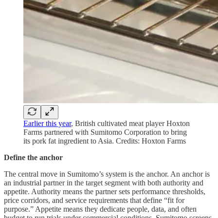
Earlier this year
, British cultivated meat player Hoxton
Farms partnered with Sumitomo Corporation to bring
its pork fat ingredient to Asia. Credits: Hoxton Farms
Define the anchor
The central move in Sumitomo’s system is the anchor. An anchor is
an industrial partner in the target segment with both authority and
appetite. Authority means the partner sets performance thresholds,
price corridors, and service requirements that define “fit for
purpose.” Appetite means they dedicate people, data, and often
budget to run trials under commercial conditions. Sumitomo screens