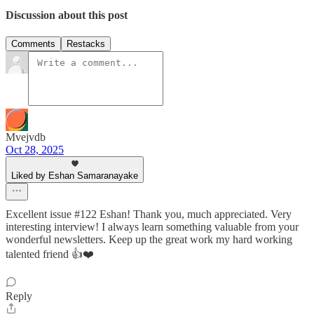
Discussion about this post
Comments
Restacks
Mvejvdb
Oct 28, 2025
Liked by Eshan Samaranayake
Excellent issue #122 Eshan! Thank you, much appreciated. Very
interesting interview! I always learn something valuable from your
wonderful newsletters. Keep up the great work my hard working
talented friend 👍❤️
Reply