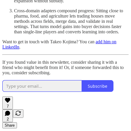
expansion without subsidy.
Cross-domain adapters compound progress: Sitting close to
pharma, food, and agriculture lets trading houses move
methods across fields, merge data, and validate in real
settings. That turns model gains into buyer decisions faster
than single-line players and converts learning into orders.
Want to get in touch with Takeo Kojima? You can
add him on
LinkedIn
.
If you found value in this newsletter, consider sharing it with a
friend who might benefit from it! Or, if someone forwarded this to
you, consider subscribing.
Subscribe
7
2
Share