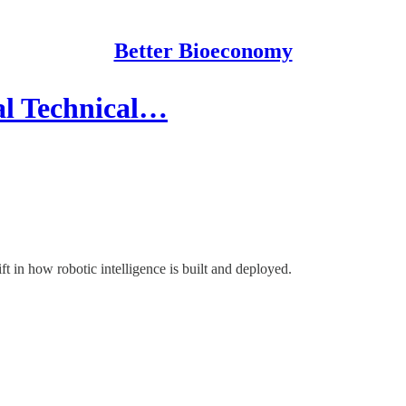
Better Bioeconomy
eal Technical…
hift in how robotic intelligence is built and deployed.