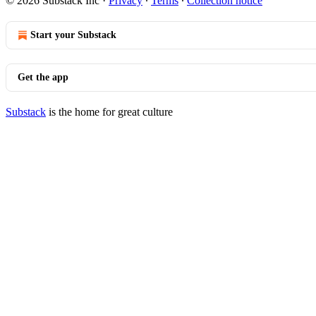
© 2026 Substack Inc
·
Privacy
∙
Terms
∙
Collection notice
Start your Substack
Get the app
Substack
is the home for great culture