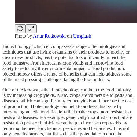
Photo by
Artur Rutkowski
on
Unsplash
Biotechnology, which encompasses a range of technologies and
techniques that use living organisms or their products to modify or
create new products, has the potential to significantly impact the
food industry. From increasing crop yields and improving food
safety to reducing the environmental impact of food production,
biotechnology offers a range of benefits that can help address some
of the most pressing challenges facing the food industry.
One of the key ways that biotechnology can help the food industry
is by increasing crop yields. Many crops are vulnerable to pests and
diseases, which can significantly reduce yields and increase the cost
of production. Biotechnology can help to address this issue by
introducing genetic modifications that make crops more resistant to
pests and diseases. For example, genetically modified crops that are
resistant to pests or herbicides can help to increase crop yields by
reducing the need for chemical pesticides and herbicides. This not
only benefits farmers, but it also has the potential to reduce the