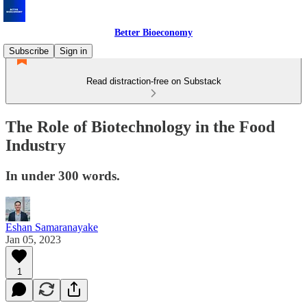
Better Bioeconomy
Subscribe
Sign in
Read distraction-free on Substack
The Role of Biotechnology in the Food
Industry
In under 300 words.
Eshan Samaranayake
Jan 05, 2023
1