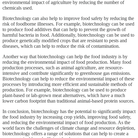
environmental impact of agriculture by reducing the number of
chemicals used.
Biotechnology can also help to improve food safety by reducing the
risk of foodborne illnesses. For example, biotechnology can be used
to produce food additives that can help to prevent the growth of
harmful bacteria in food. Additionally, biotechnology can be used to
produce genetically modified crops that are resistant to pests and
diseases, which can help to reduce the risk of contamination.
Another way that biotechnology can help the food industry is by
reducing the environmental impact of food production. Many food
production processes, such as animal agriculture, are resource-
intensive and contribute significantly to greenhouse gas emissions.
Biotechnology can help to reduce the environmental impact of these
processes by introducing more efficient and sustainable methods of
production. For example, biotechnology can be used to produce
plant-based or lab-grown meat alternatives, which have a much
lower carbon footprint than traditional animal-based protein sources.
In conclusion, biotechnology has the potential to significantly impact
the food industry by increasing crop yields, improving food safety,
and reducing the environmental impact of food production. As the
world faces the challenges of climate change and resource depletion,
biotechnology offers a range of solutions that can help to create a