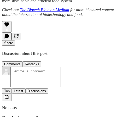
more sustainable and efficient food system.
Check out
The Biotech Plate on Medium
for more bite-sized content
about the intersection of biotechnology and food.
1
Share
Discussion about this post
Comments
Restacks
Top
Latest
Discussions
No posts