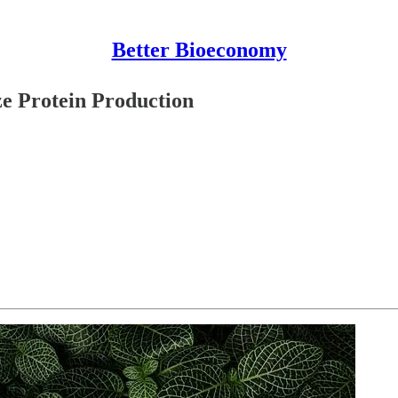
Better Bioeconomy
ze Protein Production