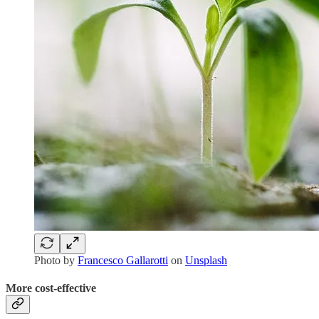
Photo by
Francesco Gallarotti
on
Unsplash
More cost-effective