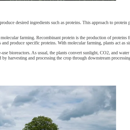
produce desired ingredients such as proteins. This approach to protein p
n molecular farming. Recombinant protein is the production of prote
 and produce specific proteins. With molecular farming, plants act as s
se bioreactors. As usual, the plants convert sunlight, CO2, and water i
ved by harvesting and processing the crop through downstream processin