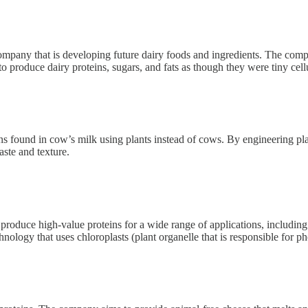
mpany that is developing future dairy foods and ingredients. The compan
o produce dairy proteins, sugars, and fats as though they were tiny cellu
 found in cow’s milk using plants instead of cows. By engineering plant
aste and texture.
roduce high-value proteins for a wide range of applications, including 
ology that uses chloroplasts (plant organelle that is responsible for ph