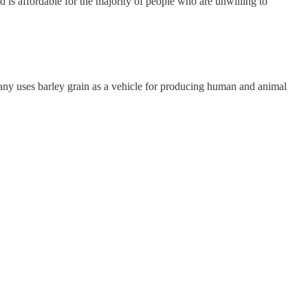
 is affordable for the majority of people who are unwilling to
ny uses barley grain as a vehicle for producing human and animal