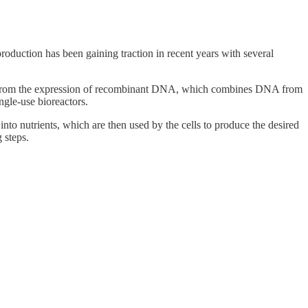
roduction has been gaining traction in recent years with several
ins from the expression of recombinant DNA, which combines DNA from
ingle-use bioreactors.
nto nutrients, which are then used by the cells to produce the desired
g steps.