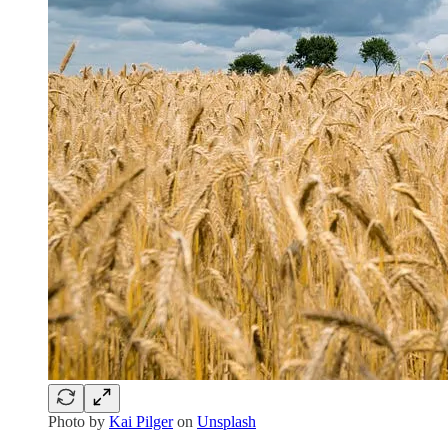
Photo by
Kai Pilger
on
Unsplash