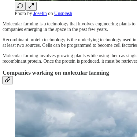
Photo by
Josefin
on
Unsplash
Molecular farming is a technology that involves engineering plants to 
companies emerging in the space in the past few years.
Recombinant protein technology is the underlying technology used i
at least two sources. Cells can be programmed to become cell factories
Molecular farming involves growing plants while using them as single-u
recombinant protein. Once the protein is produced, it must be retrie
Companies working on molecular farming