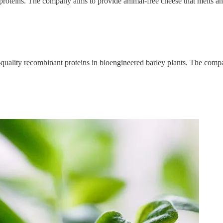
proteins. The company aims to provide animal-free cheese that melts and
uality recombinant proteins in bioengineered barley plants. The compa