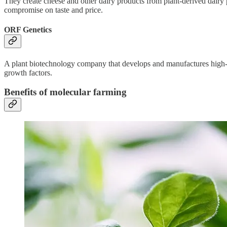
They create cheese and other dairy products from plant-derived dairy 
compromise on taste and price.
ORF Genetics
A plant biotechnology company that develops and manufactures high-q
growth factors.
Benefits of molecular farming