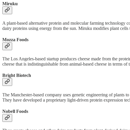
Miruku
A plant-based alternative protein and molecular farming technology co
dairy proteins using energy from the sun. Miruku modifies plant cells t
Mozza Foods
The Los Angeles-based startup produces cheese made from the proteins
cheese that is indistinguishable from animal-based cheese in terms of t
Bright Biotech
The Manchester-based company uses genetic engineering of plants to p
They have developed a proprietary light-driven protein expression techn
Nobell Foods