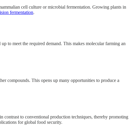
mammalian cell culture or microbial fermentation. Growing plants in
ision fermentation
.
caled up to meet the required demand. This makes molecular farming an
d other compounds. This opens up many opportunities to produce a
 in contrast to conventional production techniques, thereby promoting
lications for global food security.