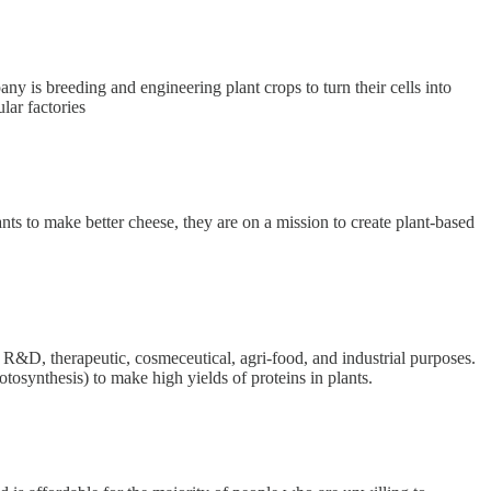
y is breeding and engineering plant crops to turn their cells into
lar factories
s to make better cheese, they are on a mission to create plant-based
R&D, therapeutic, cosmeceutical, agri-food, and industrial purposes.
otosynthesis) to make high yields of proteins in plants.