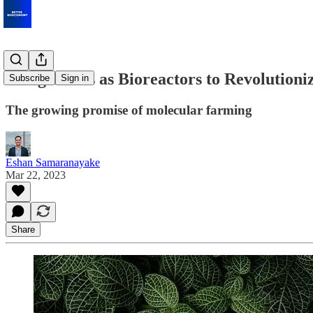
Using Plants as Bioreactors to Revolutioni
Subscribe
Sign in
The growing promise of molecular farming
Eshan Samaranayake
Mar 22, 2023
Share