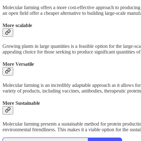
Molecular farming offers a more cost-effective approach to producing
an open field offer a cheaper alternative to building large-scale manuf
More scalable
Growing plants in large quantities is a feasible option for the large-s
appealing choice for those seeking to produce significant quantities of
More Versatile
Molecular farming is an incredibly adaptable approach as it allows fo
variety of products, including vaccines, antibodies, therapeutic protein
More Sustainable
Molecular farming presents a sustainable method for protein productio
environmental friendliness. This makes it a viable option for the susta