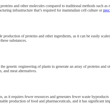
 proteins and other molecules compared to traditional methods such as 
acturing infrastructure that’s required for mammalian cell culture or
prec
cale production of proteins and other ingredients, as it can be easily s
 these substances.
r the genetic engineering of plants to generate an array of proteins an
s, and meat alternatives.
n, as it requires fewer resources and generates fewer waste byproducts
inable production of food and pharmaceuticals, and it has significant imp