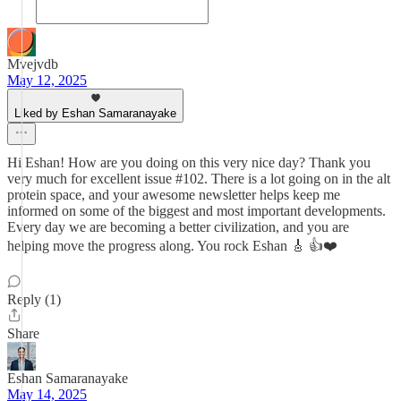
Mvejvdb
May 12, 2025
Liked by Eshan Samaranayake
Hi Eshan! How are you doing on this very nice day? Thank you
very much for excellent issue #102. There is a lot going on in the alt
protein space, and your awesome newsletter helps keep me
informed on some of the biggest and most important developments.
Every day we are becoming a better civilization, and you are
helping move the progress along. You rock Eshan 🎸 👍❤️
Reply (1)
Share
Eshan Samaranayake
May 14, 2025