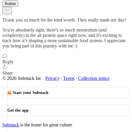
Author
Thank you so much for the kind words. They really made my day!
You're absolutely right, there's so much momentum (and
complexity) in the alt protein space right now, and it's exciting to
track how it’s shaping a more sustainable food system. I appreciate
you being part of this journey with me :)
Reply
Share
© 2026 Substack Inc
·
Privacy
∙
Terms
∙
Collection notice
Start your Substack
Get the app
Substack
is the home for great culture