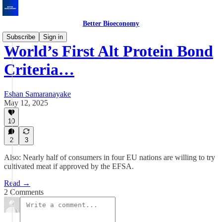
Better Bioeconomy
Subscribe
Sign in
World’s First Alt Protein Bond
Criteria…
Eshan Samaranayake
May 12, 2025
10
2
3
Also: Nearly half of consumers in four EU nations are willing to try
cultivated meat if approved by the EFSA.
Read →
2 Comments