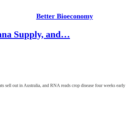
Better Bioeconomy
nana Supply, and…
eats sell out in Australia, and RNA reads crop disease four weeks early