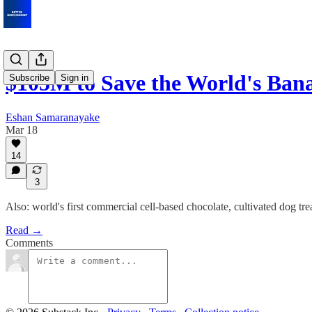
$105M to Save the World's Ba
Subscribe
Sign in
Eshan Samaranayake
Mar 18
14
3
Also: world's first commercial cell-based chocolate, cultivated dog tr
Read →
Comments