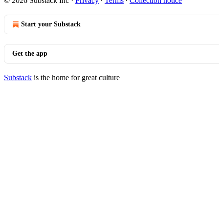
© 2026 Substack Inc
·
Privacy
∙
Terms
∙
Collection notice
Start your Substack
Get the app
Substack
is the home for great culture