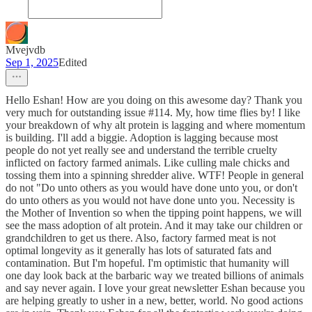
Mvejvdb
Sep 1, 2025
Edited
Hello Eshan! How are you doing on this awesome day? Thank you
very much for outstanding issue #114. My, how time flies by! I like
your breakdown of why alt protein is lagging and where momentum
is building. I'll add a biggie. Adoption is lagging because most
people do not yet really see and understand the terrible cruelty
inflicted on factory farmed animals. Like culling male chicks and
tossing them into a spinning shredder alive. WTF! People in general
do not "Do unto others as you would have done unto you, or don't
do unto others as you would not have done unto you. Necessity is
the Mother of Invention so when the tipping point happens, we will
see the mass adoption of alt protein. And it may take our children or
grandchildren to get us there. Also, factory farmed meat is not
optimal longevity as it generally has lots of saturated fats and
contamination. But I'm hopeful. I'm optimistic that humanity will
one day look back at the barbaric way we treated billions of animals
and say never again. I love your great newsletter Eshan because you
are helping greatly to usher in a new, better, world. No good actions