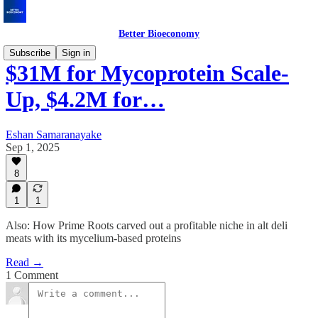
Better Bioeconomy
Subscribe
Sign in
$31M for Mycoprotein Scale-
Up, $4.2M for…
Eshan Samaranayake
Sep 1, 2025
8
1
1
Also: How Prime Roots carved out a profitable niche in alt deli
meats with its mycelium-based proteins
Read →
1 Comment