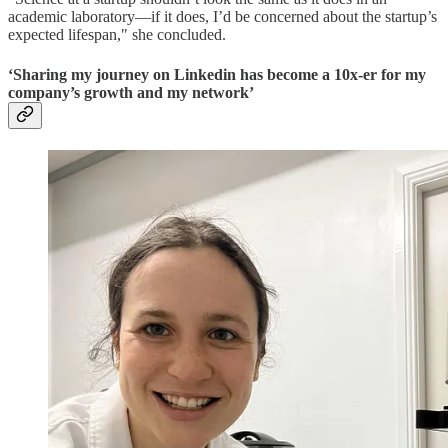
academic laboratory—if it does, I’d be concerned about the startup’s
expected lifespan," she concluded.
‘Sharing my journey on Linkedin has become a 10x-er for my
company’s growth and my network’