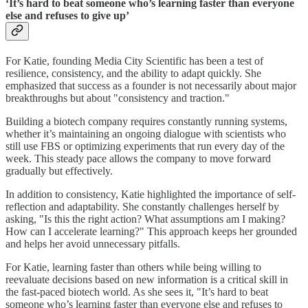
‘It’s hard to beat someone who’s learning faster than everyone
else and refuses to give up’
For Katie, founding Media City Scientific has been a test of
resilience, consistency, and the ability to adapt quickly. She
emphasized that success as a founder is not necessarily about major
breakthroughs but about "consistency and traction."
Building a biotech company requires constantly running systems,
whether it’s maintaining an ongoing dialogue with scientists who
still use FBS or optimizing experiments that run every day of the
week. This steady pace allows the company to move forward
gradually but effectively.
In addition to consistency, Katie highlighted the importance of self-
reflection and adaptability. She constantly challenges herself by
asking, "Is this the right action? What assumptions am I making?
How can I accelerate learning?" This approach keeps her grounded
and helps her avoid unnecessary pitfalls.
For Katie, learning faster than others while being willing to
reevaluate decisions based on new information is a critical skill in
the fast-paced biotech world. As she sees it, "It’s hard to beat
someone who’s learning faster than everyone else and refuses to