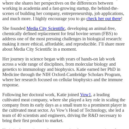
where she shares her perspectives on the differences between
working in academia and a fast-growing startup, the behind-the-
scenes of building her company, entrepreneurship, job applications,
and much more. I highly encourage you to go
check her out there
!
She founded
Media City Scientific
, developing an animal-free,
chemically defined replacement for fetal bovine serum (FBS) to
address one of the most pressing challenges in biological research:
making it more ethical, affordable, and reproducible. I’ll share more
about Media City Scientific in a moment.
Her journey in science began with years of hands-on lab work
across a wide range of disciplines, from molecular biology and
genetics to immunology and biophysics. Katie earned her PhD in
Medicine through the NIH Oxford-Cambridge Scholars Program,
where her research focused on cellular biophysics and the immune
response.
Following her doctoral work, Katie joined
Vow
1
, a leading
cultivated meat company, where she played a key role in scaling the
company from its early days as a small team to a prominent player in
the cultivated meat sector. As Vow’s Head of Technology, she led a
team of 40 scientists and engineers, driving the R&D necessary to
bring their first product to market.