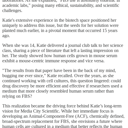
laboratories. As she explained, "FBS use is absolutely endemic in
academic labs," posing many ethical, sustainability, and scientific
challenges.
Katie's extensive experience in the biotech space positioned her
uniquely to address this issue, but the seeds for her solution were
planted much earlier, in a pivotal moment that occurred 15 years
ago.
When she was 14, Katie delivered a journal club talk to her science
class, sharing a piece of literature that left a lasting impression on
her. The study showed how human cells grown in mouse serum
exhibit a mouse-centric immune response and vice versa.
"The results from that paper have been in the back of my mind,
bugging me ever since," Katie recalled. Over the years, as she
continued working with cell cultures, this question lingered: could
drug discovery be more efficient and effective if researchers used a
medium that more closely resembled human serum rather than
relying on FBS?
This realization became the driving force behind Katie’s long-term
vision for Media City Scientific. While her immediate focus is
developing an Animal-Component-Free (ACF), chemically defined,
broad-spectrum replacement for FBS, she envisions a future where
human cells are cultured in a medium that better reflects the human