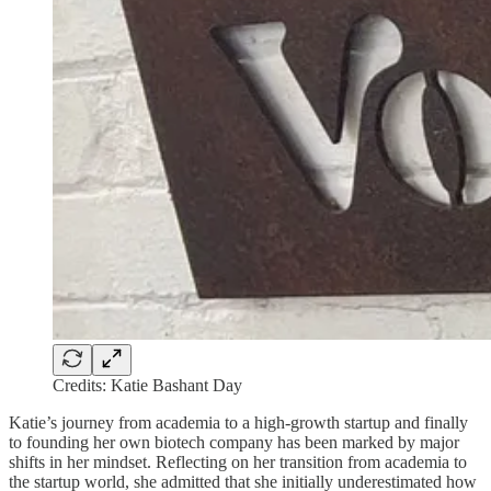
Credits: Katie Bashant Day
Katie’s journey from academia to a high-growth startup and finally
to founding her own biotech company has been marked by major
shifts in her mindset. Reflecting on her transition from academia to
the startup world, she admitted that she initially underestimated how