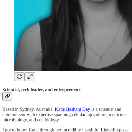
Scientist, tech leader, and entrepreneur
Based in Sydney, Australia,
Katie Bashant Day
is a scientist and
entrepreneur with expertise spanning cellular agriculture, medicine,
microbiology, and cell biology.
I got to know Katie through her incredibly insightful LinkedIn posts,