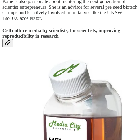
Katie is also passionate about mentoring the next generation of
scientist-entrepreneurs. She is an advisor for several pre-seed biotech
startups and is actively involved in initiatives like the UNSW
Bio10X accelerator.
Cell culture media by scientists, for scientists, improving
reproducibility in research