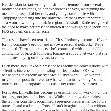
Her decision to start writing on LinkedIn stemmed from several
motivations: reflecting on her experiences at Vow, maintaining the
mentorship aspect of her role, and getting comfortable with
"shipping something into the universe." Perhaps most importantly,
as a woman working in a lab in regional Australia, Katie recognized
the need to make her presence known if she was going to tackle the
FBS problem on a larger scale.
The results have been remarkable. "It’s absolutely become a 10x-er
for my company’s growth and my own personal network," Katie
explained. Through her posts, she’s connected with an incredible
community of biotech founders, forming a support network that she
anticipates relying on for years to come.
Even more, her LinkedIn presence has facilitated conversations with
scientists interested in pilot testing her first product, FRS, without
her needing to directly market Media City's work. "I’ve written
maybe three posts that refer to what we’re actually doing," she said,
underscoring the organic connections her content has created.
For Katie, LinkedIn has become an essential tool in working on the
business, not just in the business. While her core work remains in
the lab, her consistent social media presence prepares her for future
outreach and marketing efforts. "I can’t imagine doing this without
the power of social media," she noted a stark contrast to the Katie of