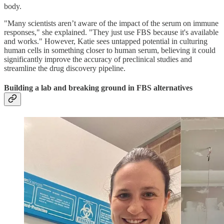
body.
"Many scientists aren’t aware of the impact of the serum on immune
responses," she explained. "They just use FBS because it's available
and works." However, Katie sees untapped potential in culturing
human cells in something closer to human serum, believing it could
significantly improve the accuracy of preclinical studies and
streamline the drug discovery pipeline.
Building a lab and breaking ground in FBS alternatives