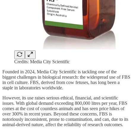
Credits: Media City Scientific
Founded in 2024, Media City Scientific is tackling one of the
biggest challenges in biological research: the widespread use of FBS
in cell culture. FBS, derived from cow fetuses, has long been a
staple in laboratories worldwide.
However, its use raises serious ethical, financial, and scientific
issues. With global demand exceeding 800,000 litres per year, FBS
comes at the cost of countless animals and has seen price hikes of
over 300% in recent years. Beyond these concerns, FBS is
notoriously inconsistent, prone to contamination, and can, due to its
animal-derived nature, affect the reliability of research outcomes.