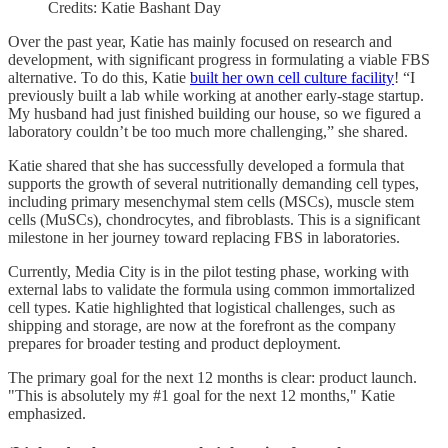
Credits: Katie Bashant Day
Over the past year, Katie has mainly focused on research and
development, with significant progress in formulating a viable FBS
alternative. To do this, Katie
built her own cell culture facility
! “I
previously built a lab while working at another early-stage startup.
My husband had just finished building our house, so we figured a
laboratory couldn’t be too much more challenging,” she shared.
Katie shared that she has successfully developed a formula that
supports the growth of several nutritionally demanding cell types,
including primary mesenchymal stem cells (MSCs), muscle stem
cells (MuSCs), chondrocytes, and fibroblasts. This is a significant
milestone in her journey toward replacing FBS in laboratories.
Currently, Media City is in the pilot testing phase, working with
external labs to validate the formula using common immortalized
cell types. Katie highlighted that logistical challenges, such as
shipping and storage, are now at the forefront as the company
prepares for broader testing and product deployment.
The primary goal for the next 12 months is clear: product launch.
"This is absolutely my #1 goal for the next 12 months," Katie
emphasized.