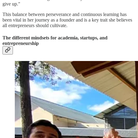
give up."
This balance between perseverance and continuous learning has
been vital in her journey as a founder and is a key trait she believes
all entrepreneurs should cultivate.
The different mindsets for academia, startups, and
entrepreneurship