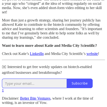
a year ago who “cringed” at the idea of writing regularly on social
media. Now, she’s even added short-form video editing to her skill
set!
More than just a growth strategy, sharing her journey publicly has
allowed Katie to contribute to the biotech community by offering
advice and learning to other scientists and founders. "It’s important
to me that I’ve genuinely been able to help some folks as well by
sharing my learnings," she concluded.
Want to learn more about Katie and Media City Scientific?
Check out Katie’s
LinkedIn
and Media City Scientific’s
website
!
✉️ Interested to get free weekly updates on biotech-enabled
agrifood businesses and breakthroughs?
Subscribe
1
Disclaimer:
Better Bite Ventures
, where I work at the time of
writing, is an investor of Vow.