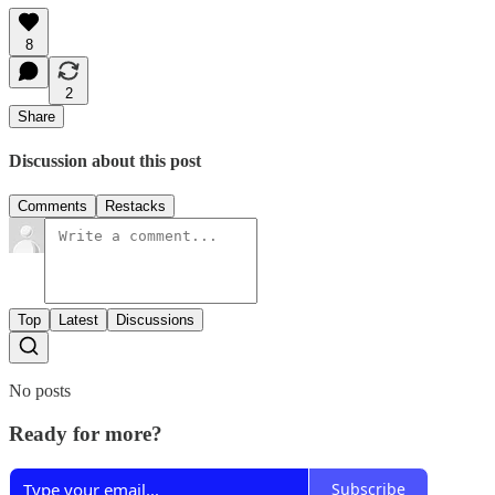
8
2
Share
Discussion about this post
Comments
Restacks
Top
Latest
Discussions
No posts
Ready for more?
Subscribe