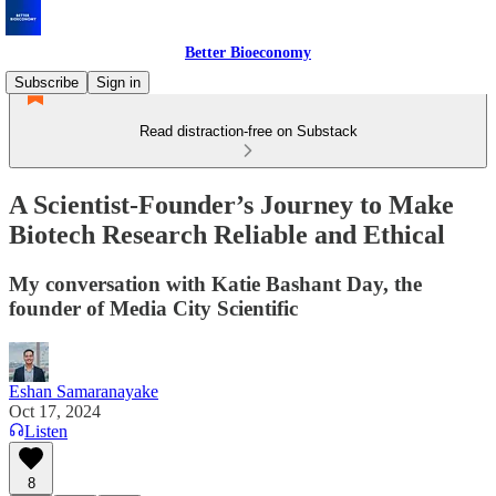
Better Bioeconomy
Subscribe
Sign in
Read distraction-free on Substack
A Scientist-Founder’s Journey to Make
Biotech Research Reliable and Ethical
My conversation with Katie Bashant Day, the
founder of Media City Scientific
Eshan Samaranayake
Oct 17, 2024
Listen
8