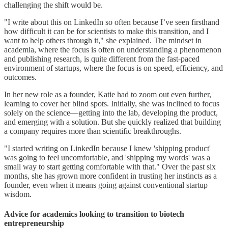
challenging the shift would be.
"I write about this on LinkedIn so often because I’ve seen firsthand
how difficult it can be for scientists to make this transition, and I
want to help others through it," she explained. The mindset in
academia, where the focus is often on understanding a phenomenon
and publishing research, is quite different from the fast-paced
environment of startups, where the focus is on speed, efficiency, and
outcomes.
In her new role as a founder, Katie had to zoom out even further,
learning to cover her blind spots. Initially, she was inclined to focus
solely on the science—getting into the lab, developing the product,
and emerging with a solution. But she quickly realized that building
a company requires more than scientific breakthroughs.
"I started writing on LinkedIn because I knew 'shipping product'
was going to feel uncomfortable, and 'shipping my words' was a
small way to start getting comfortable with that." Over the past six
months, she has grown more confident in trusting her instincts as a
founder, even when it means going against conventional startup
wisdom.
Advice for academics looking to transition to biotech
entrepreneurship