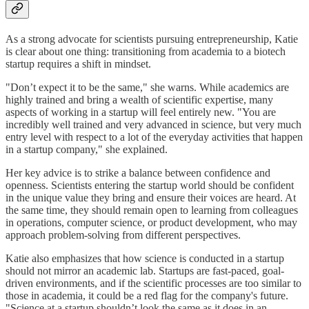
As a strong advocate for scientists pursuing entrepreneurship, Katie
is clear about one thing: transitioning from academia to a biotech
startup requires a shift in mindset.
"Don’t expect it to be the same," she warns. While academics are
highly trained and bring a wealth of scientific expertise, many
aspects of working in a startup will feel entirely new. "You are
incredibly well trained and very advanced in science, but very much
entry level with respect to a lot of the everyday activities that happen
in a startup company," she explained.
Her key advice is to strike a balance between confidence and
openness. Scientists entering the startup world should be confident
in the unique value they bring and ensure their voices are heard. At
the same time, they should remain open to learning from colleagues
in operations, computer science, or product development, who may
approach problem-solving from different perspectives.
Katie also emphasizes that how science is conducted in a startup
should not mirror an academic lab. Startups are fast-paced, goal-
driven environments, and if the scientific processes are too similar to
those in academia, it could be a red flag for the company's future.
"Science at a startup shouldn’t look the same as it does in an