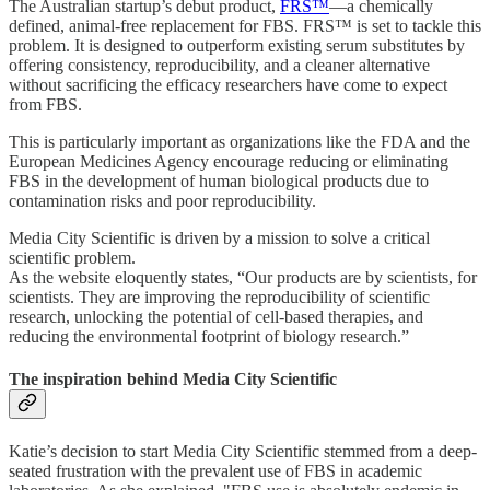
The Australian startup’s debut product,
FRS™️
—a chemically
defined, animal-free replacement for FBS. FRS™️ is set to tackle this
problem. It is designed to outperform existing serum substitutes by
offering consistency, reproducibility, and a cleaner alternative
without sacrificing the efficacy researchers have come to expect
from FBS.
This is particularly important as organizations like the FDA and the
European Medicines Agency encourage reducing or eliminating
FBS in the development of human biological products due to
contamination risks and poor reproducibility.
Media City Scientific is driven by a mission to solve a critical
scientific problem.
As the website eloquently states, “Our products are by scientists, for
scientists. They are improving the reproducibility of scientific
research, unlocking the potential of cell-based therapies, and
reducing the environmental footprint of biology research.”
The inspiration behind Media City Scientific
Katie’s decision to start Media City Scientific stemmed from a deep-
seated frustration with the prevalent use of FBS in academic