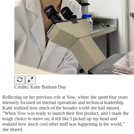
Credits: Katie Bashant Day
Reflecting on her previous role at Vow, where she spent four years
intensely focused on internal operations and technical leadership,
Katie realized how much of the broader world she had missed.
"When Vow was ready to launch their first product, and I made the
tough choice to move on, it felt like I picked up my head and
realized how much cool other stuff was happening in the world,"
she shared.