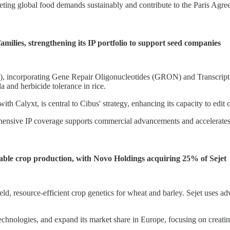
ting global food demands sustainably and contribute to the Paris Agreem
amilies, strengthening its IP portfolio to support seed companies
 incorporating Gene Repair Oligonucleotides (GRON) and Transcriptio
a and herbicide tolerance in rice.
th Calyxt, is central to Cibus' strategy, enhancing its capacity to edit 
hensive IP coverage supports commercial advancements and accelerates t
ble crop production, with Novo Holdings acquiring 25% of Sejet
d, resource-efficient crop genetics for wheat and barley. Sejet uses a
technologies, and expand its market share in Europe, focusing on creatin