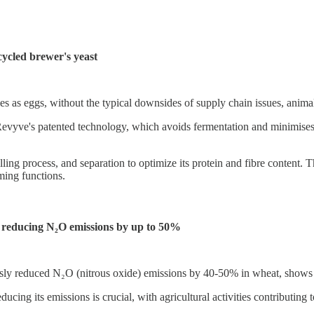
ycled brewer's yeast
s as eggs, without the typical downsides of supply chain issues, animal a
Revyve's patented technology, which avoids fermentation and minimises 
ng process, and separation to optimize its protein and fibre content. Th
ming functions.
, reducing N₂O emissions by up to 50%
sly reduced N₂O (nitrous oxide) emissions by 40-50% in wheat, shows si
cing its emissions is crucial, with agricultural activities contributin