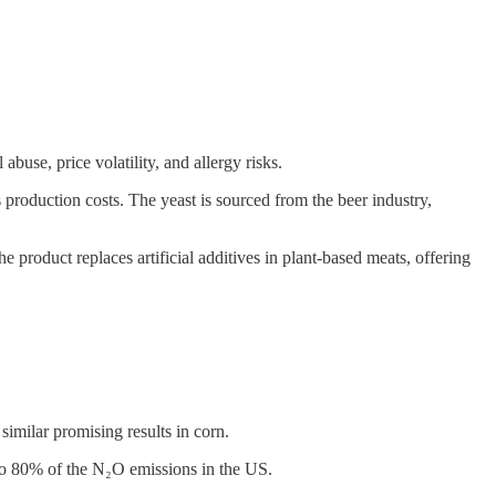
buse, price volatility, and allergy risks.
production costs. The yeast is sourced from the beer industry,
e product replaces artificial additives in plant-based meats, offering
milar promising results in corn.
g to 80% of the N₂O emissions in the US.