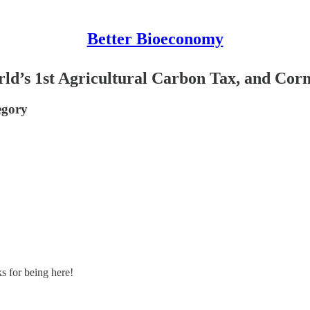
Better Bioeconomy
ld’s 1st Agricultural Carbon Tax, and Cor
egory
s for being here!