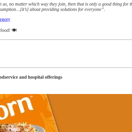
us, no matter which way they join, then that is only a good thing for t
sumption…[it’s] about providing solutions for everyone”.
tegory
f food! 🍽
odservice and hospital offerings