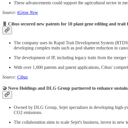
These advancements could support the agricultural sector in mee
Source:
iGrow New
🧬 Cibus secured new patents for 10 plant gene editing and trait f
The company uses its Rapid Trait Development System (RTDS),
developing complex traits such as pod shatter reduction in canol
The development of IP, including legacy traits from the merger wi
With over 1,000 patents and patent applications, Cibus' compre
Source:
Cibus
🤝 Novo Holdings and DLG Group partnered to enhance sustaina
Owned by DLG Group, Sejet specializes in developing high-yiel
CO2 emissions.
The collaboration aims to scale Sejet's business, invest in new 