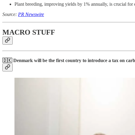
Plant breeding, improving yields by 1% annually, is crucial fo
Source:
PR Newswire
MACRO STUFF
🇩🇰
Denmark will be the first country to introduce a tax on car