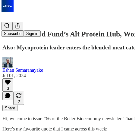
Bezos-Backed Fund’s Alt Protein Hub, Wor
Subscribe
Sign in
Also: Mycoprotein leader enters the blended meat cat
Eshan Samaranayake
Jul 01, 2024
3
2
Share
Hi, welcome to issue #66 of the Better Bioeconomy newsletter. Thank
Here’s my favourite quote that I came across this week: