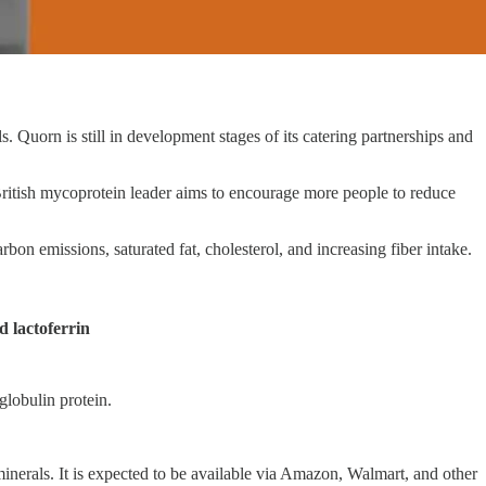
Quorn is still in development stages of its catering partnerships and
ritish mycoprotein leader aims to encourage more people to reduce
n emissions, saturated fat, cholesterol, and increasing fiber intake.
 lactoferrin
globulin protein.
nerals. It is expected to be available via Amazon, Walmart, and other