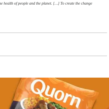
he health of people and the planet. […] To create the change