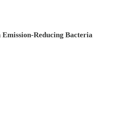
n Emission-Reducing Bacteria