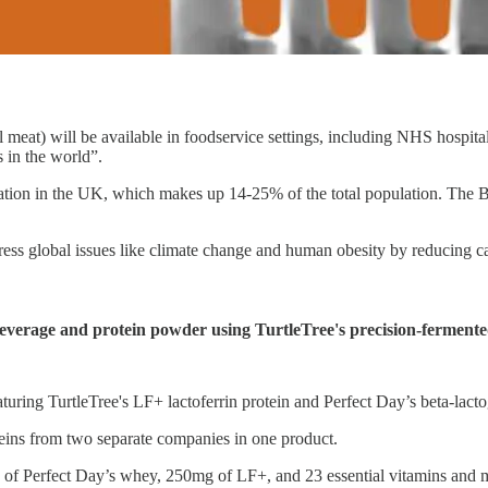
t) will be available in foodservice settings, including NHS hospitals. 
s in the world”.
lation in the UK, which makes up 14-25% of the total population. The B
s global issues like climate change and human obesity by reducing carbo
everage and protein powder using TurtleTree's precision-fermented
aturing TurtleTree's LF+ lactoferrin protein and Perfect Day’s beta-lacto
teins from two separate companies in one product.
of Perfect Day’s whey, 250mg of LF+, and 23 essential vitamins and mi