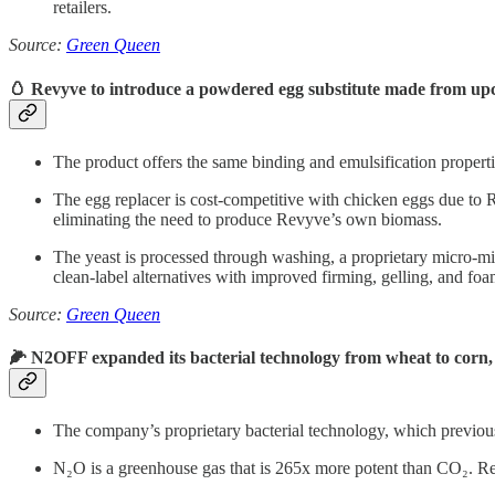
retailers.
Source:
Green Queen
🥚 Revyve to introduce a powdered egg substitute made from upc
The product offers the same binding and emulsification propertie
The egg replacer is cost-competitive with chicken eggs due to 
eliminating the need to produce Revyve’s own biomass.
The yeast is processed through washing, a proprietary micro-milli
clean-label alternatives with improved firming, gelling, and foa
Source:
Green Queen
🌽 N2OFF expanded its bacterial technology from wheat to corn
The company’s proprietary bacterial technology, which previou
N₂O is a greenhouse gas that is 265x more potent than CO₂. Redu