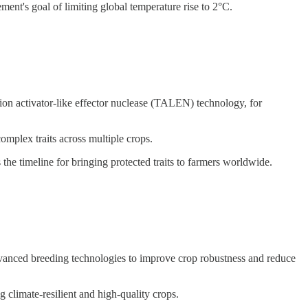
ent's goal of limiting global temperature rise to 2°C.
n activator-like effector nuclease (TALEN) technology, for
complex traits across multiple crops.
he timeline for bringing protected traits to farmers worldwide.
dvanced breeding technologies to improve crop robustness and reduce
g climate-resilient and high-quality crops.