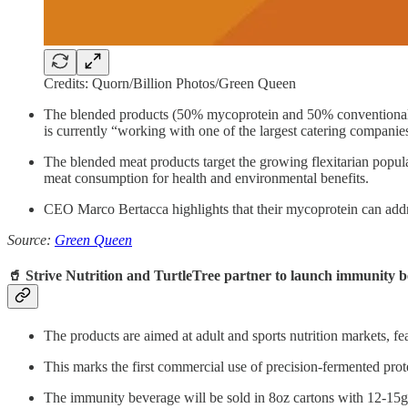
Credits: Quorn/Billion Photos/Green Queen
The blended products (50% mycoprotein and 50% conventional mea
is currently “working with one of the largest catering companie
The blended meat products target the growing flexitarian popu
meat consumption for health and environmental benefits.
CEO Marco Bertacca highlights that their mycoprotein can addres
Source:
Green Queen
🥤 Strive Nutrition and TurtleTree partner to launch immunity b
The products are aimed at adult and sports nutrition markets, fe
This marks the first commercial use of precision-fermented pro
The immunity beverage will be sold in 8oz cartons with 12-15g 