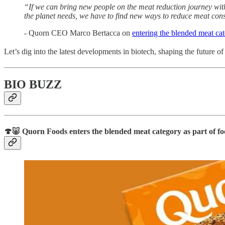
“If we can bring new people on the meat reduction journey with 
the planet needs, we have to find new ways to reduce meat con
- Quorn CEO Marco Bertacca on
entering the blended meat ca
Let’s dig into the latest developments in biotech, shaping the future o
BIO BUZZ
🍄🐷 Quorn Foods
enters the blended meat category as part of fo