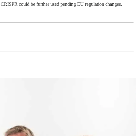
like CRISPR could be further used pending EU regulation changes.