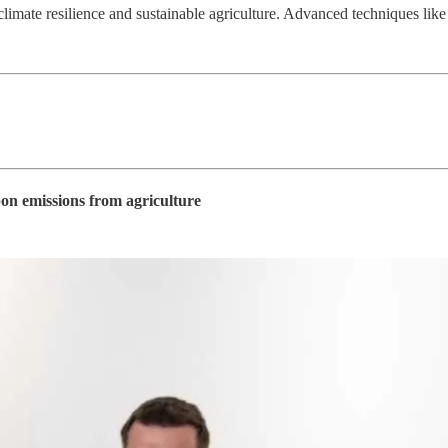
r climate resilience and sustainable agriculture. Advanced techniques 
bon emissions from agriculture