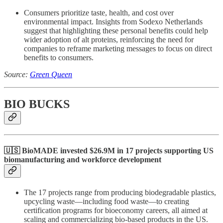
Consumers prioritize taste, health, and cost over
environmental impact. Insights from Sodexo Netherlands
suggest that highlighting these personal benefits could help
wider adoption of alt proteins, reinforcing the need for
companies to reframe marketing messages to focus on direct
benefits to consumers.
Source:
Green Queen
BIO BUCKS
🇺🇸 BioMADE invested $26.9M in 17 projects supporting US
biomanufacturing and workforce development
The 17 projects range from producing biodegradable plastics,
upcycling waste—including food waste—to creating
certification programs for bioeconomy careers, all aimed at
scaling and commercializing bio-based products in the US.