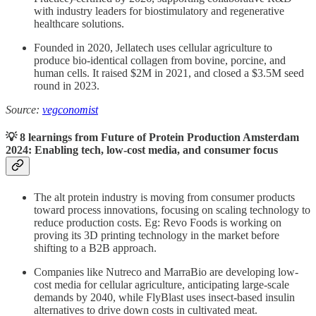
with industry leaders for biostimulatory and regenerative
healthcare solutions.
Founded in 2020, Jellatech uses cellular agriculture to
produce bio-identical collagen from bovine, porcine, and
human cells. It raised $2M in 2021, and closed a $3.5M seed
round in 2023.
Source:
vegconomist
💡 8 learnings from Future of Protein Production Amsterdam
2024: Enabling tech, low-cost media, and consumer focus
The alt protein industry is moving from consumer products
toward process innovations, focusing on scaling technology to
reduce production costs. Eg: Revo Foods is working on
proving its 3D printing technology in the market before
shifting to a B2B approach.
Companies like Nutreco and MarraBio are developing low-
cost media for cellular agriculture, anticipating large-scale
demands by 2040, while FlyBlast uses insect-based insulin
alternatives to drive down costs in cultivated meat.