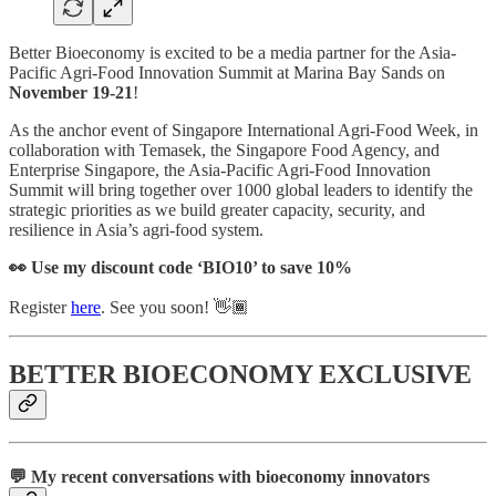
Better Bioeconomy is excited to be a media partner for the Asia-
Pacific Agri-Food Innovation Summit at Marina Bay Sands on
November 19-21
!
As the anchor event of Singapore International Agri-Food Week, in
collaboration with Temasek, the Singapore Food Agency, and
Enterprise Singapore, the Asia-Pacific Agri-Food Innovation
Summit will bring together over 1000 global leaders to identify the
strategic priorities as we build greater capacity, security, and
resilience in Asia’s agri-food system.
👀 Use my discount code ‘BIO10’ to save 10%
Register
here
. See you soon! 👋🏾
BETTER BIOECONOMY EXCLUSIVE
💬 My recent conversations with bioeconomy innovators