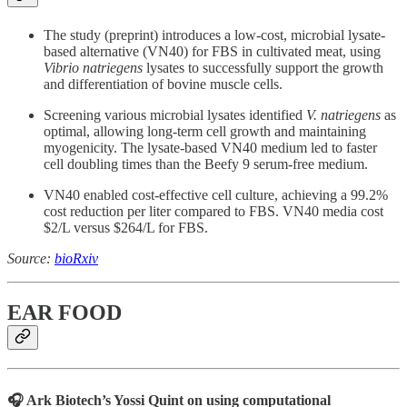
The study (preprint) introduces a low-cost, microbial lysate-
based alternative (VN40) for FBS in cultivated meat, using
Vibrio natriegens
lysates to successfully support the growth
and differentiation of bovine muscle cells.
Screening various microbial lysates identified
V. natriegens
as
optimal, allowing long-term cell growth and maintaining
myogenicity. The lysate-based VN40 medium led to faster
cell doubling times than the Beefy 9 serum-free medium.
VN40 enabled cost-effective cell culture, achieving a 99.2%
cost reduction per liter compared to FBS. VN40 media cost
$2/L versus $264/L for FBS.
Source:
bioRxiv
EAR FOOD
🎧 Ark Biotech’s Yossi Quint on using computational