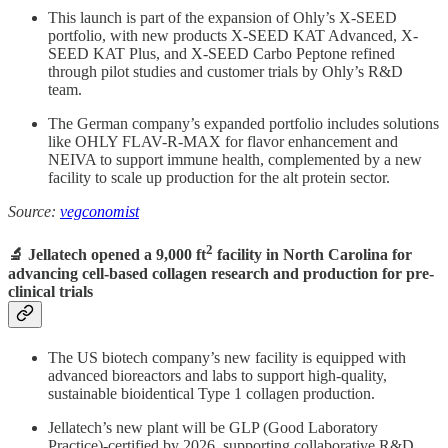
This launch is part of the expansion of Ohly’s X-SEED
portfolio, with new products X-SEED KAT Advanced, X-
SEED KAT Plus, and X-SEED Carbo Peptone refined
through pilot studies and customer trials by Ohly’s R&D
team.
The German company’s expanded portfolio includes solutions
like OHLY FLAV-R-MAX for flavor enhancement and
NEIVA to support immune health, complemented by a new
facility to scale up production for the alt protein sector.
Source:
vegconomist
2
🔬 Jellatech opened a 9,000 ft
facility in North Carolina for
advancing cell-based collagen research and production for pre-
clinical trials
The US biotech company’s new facility is equipped with
advanced bioreactors and labs to support high-quality,
sustainable bioidentical Type 1 collagen production.
Jellatech’s new plant will be GLP (Good Laboratory
Practice)-certified by 2026, supporting collaborative R&D