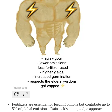
Fertilizers are essential for feeding billions but contribute up to
5% of global emissions. Rainstick’s cutting-edge approach