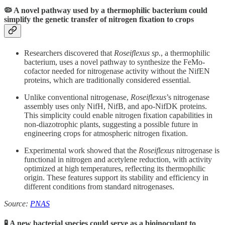
🦠 A novel pathway used by a thermophilic bacterium could
simplify the genetic transfer of nitrogen fixation to crops
Researchers discovered that
Roseiflexus sp.
, a thermophilic
bacterium, uses a novel pathway to synthesize the FeMo-
cofactor needed for nitrogenase activity without the NifEN
proteins, which are traditionally considered essential.
Unlike conventional nitrogenase,
Roseiflexus
’s nitrogenase
assembly uses only NifH, NifB, and apo-NifDK proteins.
This simplicity could enable nitrogen fixation capabilities in
non-diazotrophic plants, suggesting a possible future in
engineering crops for atmospheric nitrogen fixation.
Experimental work showed that the
Roseiflexus
nitrogenase is
functional in nitrogen and acetylene reduction, with activity
optimized at high temperatures, reflecting its thermophilic
origin. These features support its stability and efficiency in
different conditions from standard nitrogenases.
Source:
PNAS
🧪 A new bacterial species could serve as a bioinoculant to