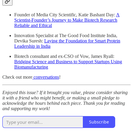
Founder of Media City Scientific, Katie Bashant Day:
A
Scientist-Founder’s Journey to Make Biotech Research
Reliable and Ethical
Innovation Specialist at The Good Food Institute India,
Devika Suresh:
Laying the Foundation for Smart Protein
Leadership in India
Biotech consultant and ex-CSO of Vow, James Ryall:
Bridging Science and Business to Support Startups Using
Biomanufacturing
Check out more
conversations
!
Enjoyed this issue? If it brought you value, please consider sharing
it with a friend who might benefit, or making a small pledge to
acknowledge the hours behind each piece. Thank you for reading
and supporting my work!
Subscribe