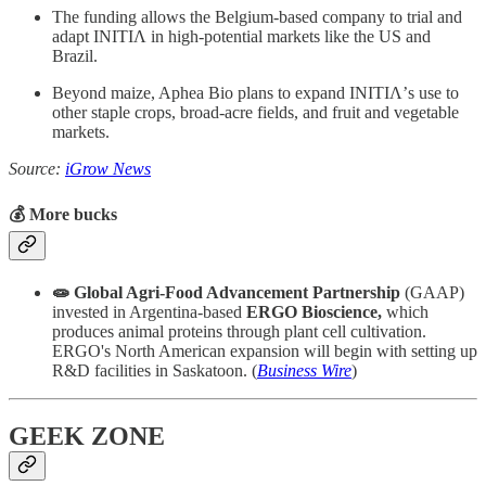
The funding allows the Belgium-based company to trial and
adapt INITIΛ in high-potential markets like the US and
Brazil.
Beyond maize, Aphea Bio plans to expand INITIΛ’s use to
other staple crops, broad-acre fields, and fruit and vegetable
markets.
Source:
iGrow News
💰 More bucks
🧫 Global Agri-Food Advancement Partnership
(GAAP)
invested in Argentina-based
ERGO Bioscience,
which
produces animal proteins through plant cell cultivation.
ERGO's North American expansion will begin with setting up
R&D facilities in Saskatoon. (
Business Wire
)
GEEK ZONE