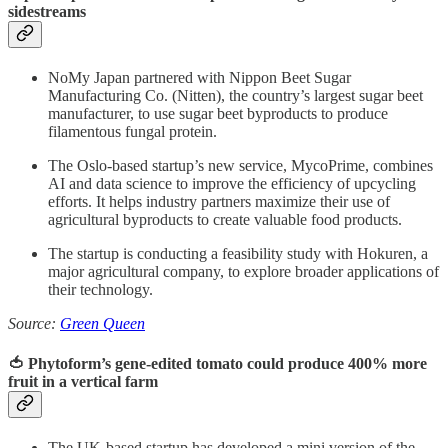
sidestreams
NoMy Japan partnered with Nippon Beet Sugar
Manufacturing Co. (Nitten), the country’s largest sugar beet
manufacturer, to use sugar beet byproducts to produce
filamentous fungal protein.
The Oslo-based startup’s new service, MycoPrime, combines
AI and data science to improve the efficiency of upcycling
efforts. It helps industry partners maximize their use of
agricultural byproducts to create valuable food products.
The startup is conducting a feasibility study with Hokuren, a
major agricultural company, to explore broader applications of
their technology.
Source:
Green Queen
🍅 Phytoform’s gene-edited tomato could produce 400% more
fruit in a vertical farm
The UK-based startup has developed a mini version of the