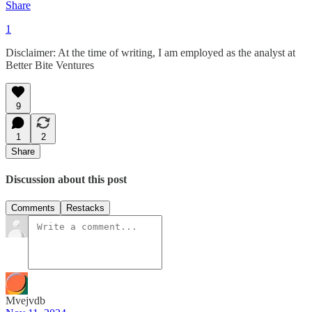
Share
1
Disclaimer: At the time of writing, I am employed as the analyst at
Better Bite Ventures
9
1
2
Share
Discussion about this post
Comments
Restacks
Mvejvdb