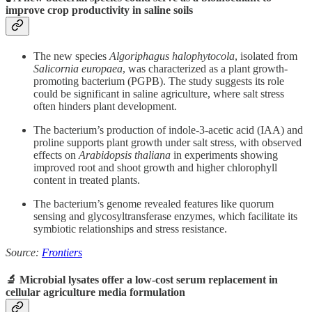
improve crop productivity in saline soils
The new species
Algoriphagus halophytocola
, isolated from
Salicornia europaea
, was characterized as a plant growth-
promoting bacterium (PGPB). The study suggests its role
could be significant in saline agriculture, where salt stress
often hinders plant development.
The bacterium’s production of indole-3-acetic acid (IAA) and
proline supports plant growth under salt stress, with observed
effects on
Arabidopsis thaliana
in experiments showing
improved root and shoot growth and higher chlorophyll
content in treated plants.
The bacterium’s genome revealed features like quorum
sensing and glycosyltransferase enzymes, which facilitate its
symbiotic relationships and stress resistance.
Source:
Frontiers
🔬 Microbial lysates offer a low-cost serum replacement in
cellular agriculture media formulation