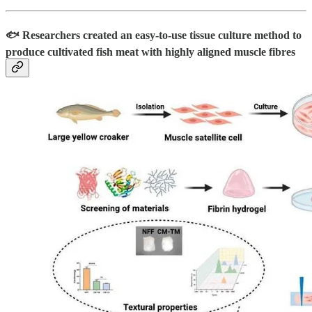
🐟 Researchers created an easy-to-use tissue culture method to
produce cultivated fish meat with highly aligned muscle fibres