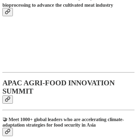
bioprocessing to advance the cultivated meat industry
APAC AGRI-FOOD INNOVATION
SUMMIT
🤝 Meet 1000+ global leaders who are accelerating climate-
adaptation strategies for food security in Asia