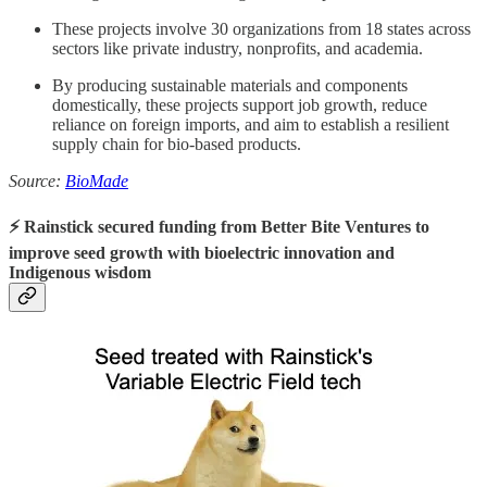
These projects involve 30 organizations from 18 states across
sectors like private industry, nonprofits, and academia.
By producing sustainable materials and components
domestically, these projects support job growth, reduce
reliance on foreign imports, and aim to establish a resilient
supply chain for bio-based products.
Source:
BioMade
⚡️ Rainstick secured funding from Better Bite Ventures to
improve seed growth with bioelectric innovation and
Indigenous wisdom