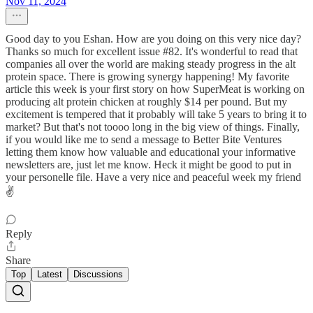
Nov 11, 2024
Good day to you Eshan. How are you doing on this very nice day?
Thanks so much for excellent issue #82. It's wonderful to read that
companies all over the world are making steady progress in the alt
protein space. There is growing synergy happening! My favorite
article this week is your first story on how SuperMeat is working on
producing alt protein chicken at roughly $14 per pound. But my
excitement is tempered that it probably will take 5 years to bring it to
market? But that's not toooo long in the big view of things. Finally,
if you would like me to send a message to Better Bite Ventures
letting them know how valuable and educational your informative
newsletters are, just let me know. Heck it might be good to put in
your personelle file. Have a very nice and peaceful week my friend
✌️
Reply
Share
Top
Latest
Discussions