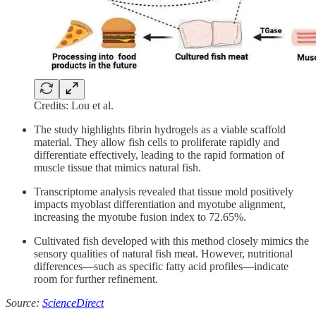
Credits: Lou et al.
The study highlights fibrin hydrogels as a viable scaffold
material. They allow fish cells to proliferate rapidly and
differentiate effectively, leading to the rapid formation of
muscle tissue that mimics natural fish.
Transcriptome analysis revealed that tissue mold positively
impacts myoblast differentiation and myotube alignment,
increasing the myotube fusion index to 72.65%.
Cultivated fish developed with this method closely mimics the
sensory qualities of natural fish meat. However, nutritional
differences—such as specific fatty acid profiles—indicate
room for further refinement.
Source:
ScienceDirect