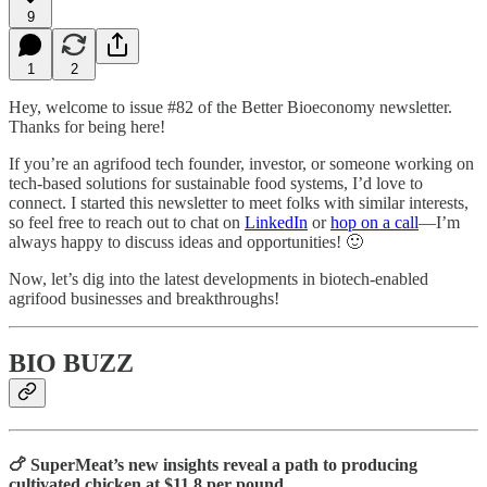
9
1
2
Hey, welcome to issue #82 of the Better Bioeconomy newsletter.
Thanks for being here!
If you’re an agrifood tech founder, investor, or someone working on
tech-based solutions for sustainable food systems, I’d love to
connect. I started this newsletter to meet folks with similar interests,
so feel free to reach out to chat on
LinkedIn
or
hop on a call
—I’m
always happy to discuss ideas and opportunities! 🙂
Now, let’s dig into the latest developments in biotech-enabled
agrifood businesses and breakthroughs!
BIO BUZZ
🍗 SuperMeat’s new insights reveal a path to producing
cultivated chicken at $11.8 per pound