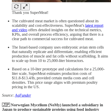
Thank you SuperMeat!
The cultivated meat market is often questioned about its
scalability and cost-effectiveness. SuperMeat’s
latest report
and video
offers detailed insights on the technical metrics,
KPIs, and overall process efficiency, arguing that there is a
clear path to commercial success for cultivated meat.
The Israel-based company uses embryonic avian stem cells
that naturally replicate and differentiate, enabling efficient
production of muscle and fat cells without scaffolding. It aims
to scale up from 10 to 25,000-liter bioreactors.
Based on a 10-liter prototype and calculations for a 25,000-
liter scale, SuperMeat estimates production costs of
$11.8-$13.4/lb, provided certain media costs and cell
densities. This price range aligns with premium poultry
pricing in the US.
Source:
AgFunder
🇯🇵 Norwegian Mycelium (NoMy) launched a subsidiary in
Japan to produce sustainable proteins using food industry