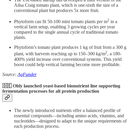
Ailsa Craig tomato plant, which is one-sixth the size of a
conventional plant but produces 5x more fruit.
2
Phytoform can fit 50-100 mini tomato plants per m
in a
vertical farm setup, enabling 3 growing cycles per year
compared to the single annual cycle of traditional tomato
plants.
Phytoform’s tomato plant produces 1 kg of fruit from a 300 g
2
plant, with harvests reaching up to 150–300 kg/m
, a 180-
400% yield increase over conventional systems. This yield
boost could help vertical farming become more profitable.
Source:
AgFunder
🇩🇪 Ohly launched yeast-based bionutrient line
supporting
fermentation processes for alt protein production
The newly introduced nutrients offer a balanced profile of
essential compounds—including amino acids, vitamins, and
nucleotides—designed to adapt to the unique requirements of
each production process.