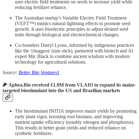
uses electric field treatments on seeds to increase yield while
reducing fertilizer reliance.
The Australian startup’s Variable Electric Field Treatment
(VEFT™) mimics natural lightning effects to promote seed
growth. It uses bioelectric principles to adjust desired seed
traits through biological and electrochemical changes.
Co-founders Darryl Lyons, informed by indigenous practices
like the 'chuggera' (rain stick), partnered with biotech and AI
expert Mic Black
to combine ancient wisdom with modern
technology for agricultural solutions.
Source:
Better Bite Ventures
1
🌽 Aphea.Bio received €1.9M from VLAIO to expand its maize-
targeted biostimulant into the US and Brazilian markets
The biostimulant INITIΛ improves maize yields by promoting
early plant vigor, boosting root biomass, and improving
nutrient uptake efficiency (notably nitrogen and phosphorus).
This results in better grain yields and reduced reliance on
synthetic fertilizers.