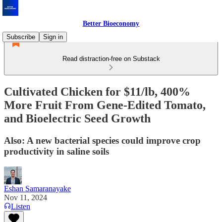
Better Bioeconomy
Subscribe
Sign in
Read distraction-free on Substack
Cultivated Chicken for $11/lb, 400%
More Fruit From Gene-Edited Tomato,
and Bioelectric Seed Growth
Also: A new bacterial species could improve crop
productivity in saline soils
Eshan Samaranayake
Nov 11, 2024
Listen