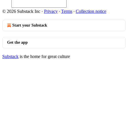
© 2026 Substack Inc
·
Privacy
∙
Terms
∙
Collection notice
Start your Substack
Get the app
Substack
is the home for great culture