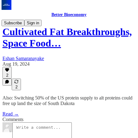
Better Bioeconomy
Subscribe
Sign in
Cultivated Fat Breakthroughs,
Space Food…
Eshan Samaranayake
Aug 19, 2024
2
2
Also: Switching 50% of the US protein supply to alt proteins could
free up land the size of South Dakota
Read →
Comments