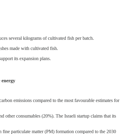
ces several kilograms of cultivated fish per batch.
shes made with cultivated fish.
support its expansion plans.
e energy
 carbon emissions compared to the most favourable estimates for
other consumables (20%). The Israeli startup claims that its
 fine particulate matter (PM) formation compared to the 2030