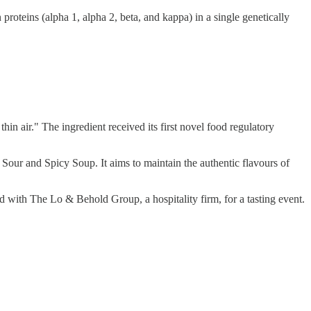
proteins (alpha 1, alpha 2, beta, and kappa) in a single genetically
thin air." The ingredient received its first novel food regulatory
ur and Spicy Soup. It aims to maintain the authentic flavours of
 with The Lo & Behold Group, a hospitality firm, for a tasting event.