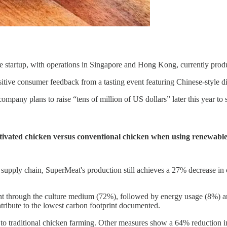
he startup, with operations in Singapore and Hong Kong, currently produ
ive consumer feedback from a tasting event featuring Chinese-style di
mpany plans to raise “tens of million of US dollars” later this year to 
ltivated chicken versus conventional chicken when using renewabl
 supply chain, SuperMeat's production still achieves a 27% decrease in
 through the culture medium (72%), followed by energy usage (8%) and 
ntribute to the lowest carbon footprint documented.
to traditional chicken farming. Other measures show a 64% reduction in