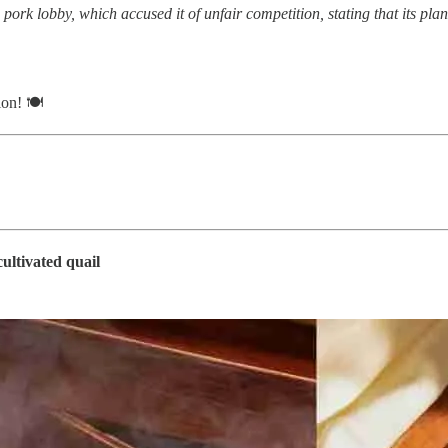
he pork lobby, which accused it of unfair competition, stating that its p
ion! 🍽
ultivated quail