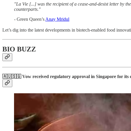
"La Vie [...] was the recipient of a cease-and-desist letter by t
counterparts."
- Green Queen’s
Anay Mridul
Let’s dig into the latest developments in biotech-enabled food innovat
BIO BUZZ
🇦🇺🇸🇬 Vow received regulatory approval in Singapore for its c