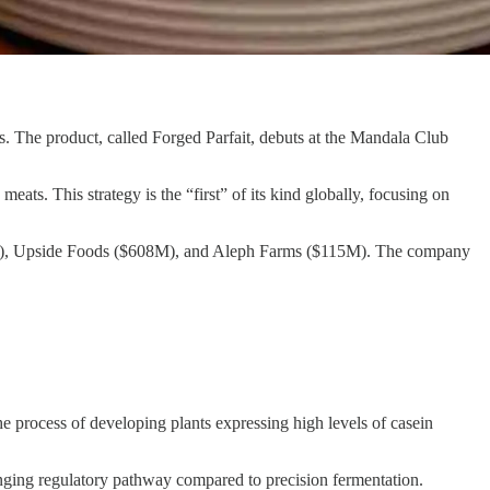
s. The product, called Forged Parfait, debuts at the Mandala Club
ats. This strategy is the “first” of its kind globally, focusing on
$850M), Upside Foods ($608M), and Aleph Farms ($115M). The company
 process of developing plants expressing high levels of casein
llenging regulatory pathway compared to precision fermentation.