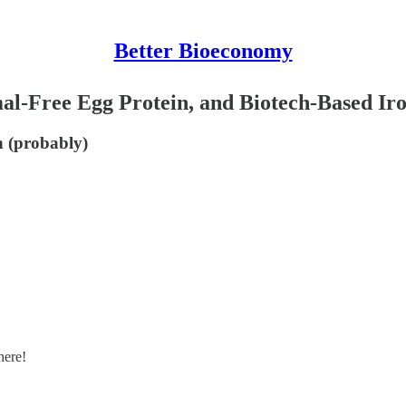
Better Bioeconomy
al-Free Egg Protein, and Biotech-Based Iro
on (probably)
here!