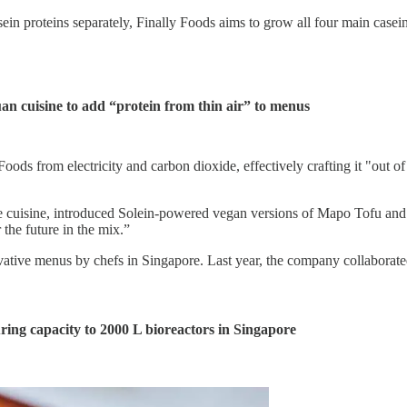
in proteins separately, Finally Foods aims to grow all four main casein 
an cuisine to
add “protein from thin air” to menus
oods from electricity and carbon dioxide, effectively crafting it "out of 
cuisine, introduced Solein-powered vegan versions of Mapo Tofu and So
the future in the mix.”
vative menus by chefs in Singapore. Last year, the company collaborated
ring capacity to 2000 L bioreactors in Singapore