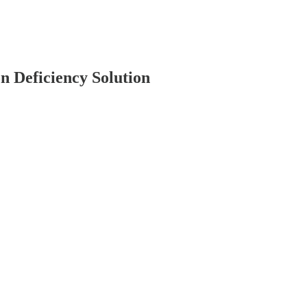
n Deficiency Solution