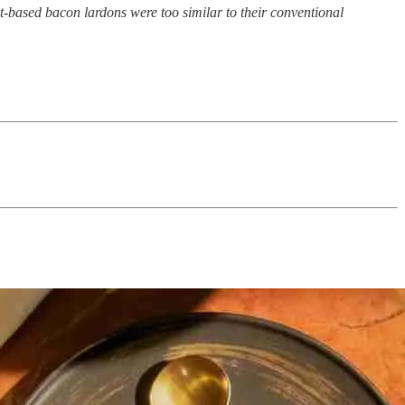
lant-based bacon lardons were too similar to their conventional