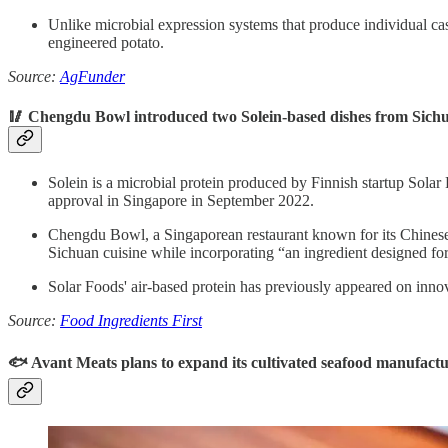
Unlike microbial expression systems that produce individual case
engineered potato.
Source:
AgFunder
🥢 Chengdu Bowl introduced two Solein-based dishes from Sichu
Solein is a microbial protein produced by Finnish startup Solar F
approval in Singapore in September 2022.
Chengdu Bowl, a Singaporean restaurant known for its Chinese 
Sichuan cuisine while incorporating “an ingredient designed for 
Solar Foods' air-based protein has previously appeared on inno
Source:
Food Ingredients First
🐟 Avant Meats plans to expand its cultivated seafood manufactu