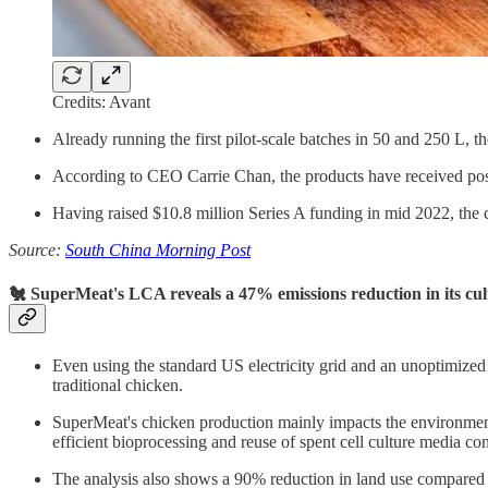
Credits: Avant
Already running the first pilot-scale batches in 50 and 250 L, t
According to CEO Carrie Chan, the products have received posit
Having raised $10.8 million Series A funding in mid 2022, the co
Source:
South China Morning Post
🐔 SuperMeat's LCA reveals a 47% emissions reduction in its cu
Even using the standard US electricity grid and an unoptimized
traditional chicken.
SuperMeat's chicken production mainly impacts the environment
efficient bioprocessing and reuse of spent cell culture media co
The analysis also shows a 90% reduction in land use compared 