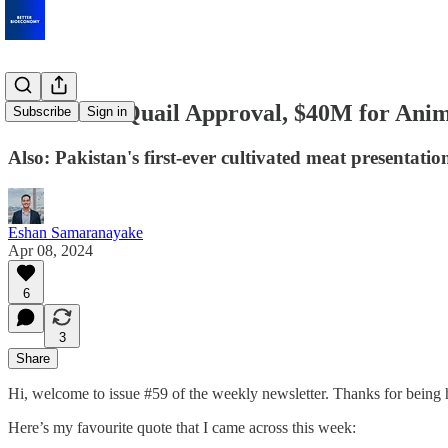
Cultivated Quail Approval, $40M for Anim
Subscribe
Sign in
Also: Pakistan's first-ever cultivated meat presentati
Eshan Samaranayake
Apr 08, 2024
6
3
Share
Hi, welcome to issue #59 of the weekly newsletter. Thanks for being 
Here’s my favourite quote that I came across this week: