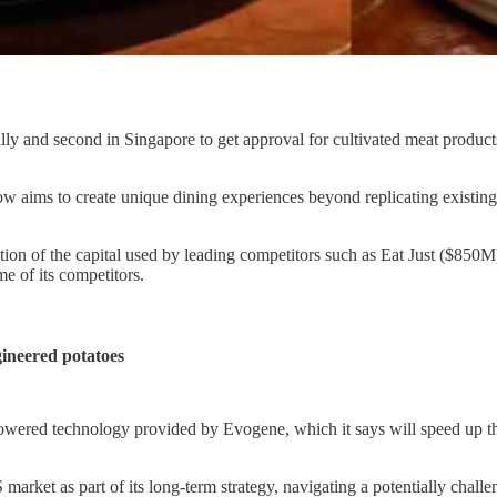
lly and second in Singapore to get approval for cultivated meat product
 aims to create unique dining experiences beyond replicating existing me
action of the capital used by leading competitors such as Eat Just (
e of its competitors.
gineered potatoes
owered technology provided by Evogene, which it says will speed up the
S market as part of its long-term strategy, navigating a potentially cha