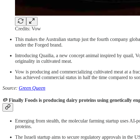
Credits: Vow
This makes the Australian startup just the fourth company globa
under the Forged brand.
Introducing Quailia, a new concept animal inspired by quail, Vow
originality in cultivated meat.
Vow is producing and commercializing cultivated meat at a fr
has achieved commercial status in half the time compared to som
Source:
Green Queen
🥔 Finally Foods is producing dairy proteins using genetically en
Emerging from stealth, the molecular farming startup uses AI-p
proteins.
The Israeli startup aims to secure regulatory approvals in the U