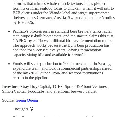
biomass that mimics whole-muscle texture. It has pivoted
from its original seafood focus to chicken, which it will sell to
B2B clients under the Viando label and target supermarket
shelves across Germany, Austria, Switzerland and the Nordics
by late 2026.
Pacifico’s process runs in standard beer brewery tanks rather
than purpose-built bioreactors, and the startup claims this cuts
CAPEX by >95% vs traditional biomass fermentation routes.
The approach works because the EU’s beer production has
declined for 5 consecutive years, leaving fermentation
capacity sitting idle and available for retrofit.
Funds will scale production to 200 tonnes/month in Saxony,
expand the team, and lock in commercial partnerships ahead
of the late-2026 launch. Pork and seafood formulations
remain in the pipeline.
Investors
: Stray Dog Capital, TGFS, Sprout & About Ventures,
Simon Capital, FoodLabs, and a regional brewery partner
Source:
Green Queen
Thoughts 🤔