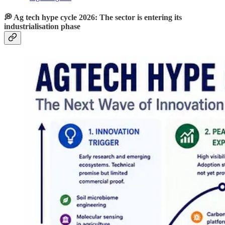
💭 Ag tech hype cycle 2026: The sector is entering its
industrialisation phase