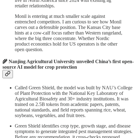
live in North America since 2024 with existing ag
retailer relationships.
Monil is entering at much smaller scale against
entrenched competitors. I am curious to see how Monil
carves out a defensible position. The Kansas City base
hints at a cow-calf focus rather than Western rangeland,
where the big three concentrate. Whether Nordic
product economics hold for US operators is the other
open question.
🌾 Nanjing Agricultural University unveiled China’s first open-
source AI model for crop protection
Called Green Shield, the model was built by NAU’s College
of Plant Protection with the National Key Laboratory of
Agricultural Biosafety and 30+ industry institutions. It was
trained on 2.5B tokens from academic papers, patents,
national standards, and field reports spanning rice, wheat,
soybeans, vegetables, and fruit trees.
Green Shield identifies crop type, growth stage, and disease
symptoms to generate integrated pest management strategies.
Before any recommendation, it cross-checks proposed