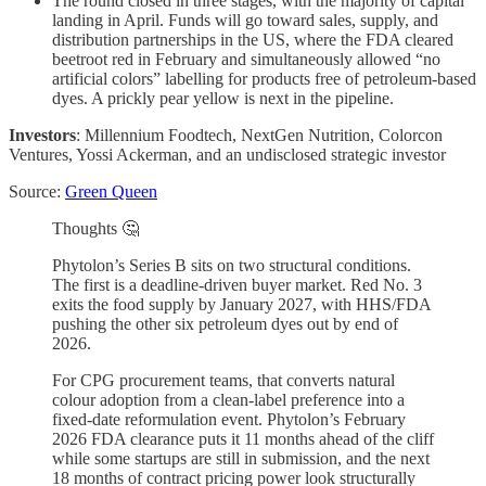
The round closed in three stages, with the majority of capital
landing in April. Funds will go toward sales, supply, and
distribution partnerships in the US, where the FDA cleared
beetroot red in February and simultaneously allowed “no
artificial colors” labelling for products free of petroleum-based
dyes. A prickly pear yellow is next in the pipeline.
Investors
: Millennium Foodtech, NextGen Nutrition, Colorcon
Ventures, Yossi Ackerman, and an undisclosed strategic investor
Source:
Green Queen
Thoughts 🤔
Phytolon’s Series B sits on two structural conditions.
The first is a deadline-driven buyer market. Red No. 3
exits the food supply by January 2027, with HHS/FDA
pushing the other six petroleum dyes out by end of
2026.
For CPG procurement teams, that converts natural
colour adoption from a clean-label preference into a
fixed-date reformulation event. Phytolon’s February
2026 FDA clearance puts it 11 months ahead of the cliff
while some startups are still in submission, and the next
18 months of contract pricing power look structurally