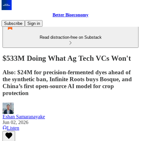
Better Bioeconomy
Subscribe
Sign in
Read distraction-free on Substack
$533M Doing What Ag Tech VCs Won't
Also: $24M for precision-fermented dyes ahead of
the synthetic ban, Infinite Roots buys Bosque, and
China’s first open-source AI model for crop
protection
Eshan Samaranayake
Jun 02, 2026
Listen