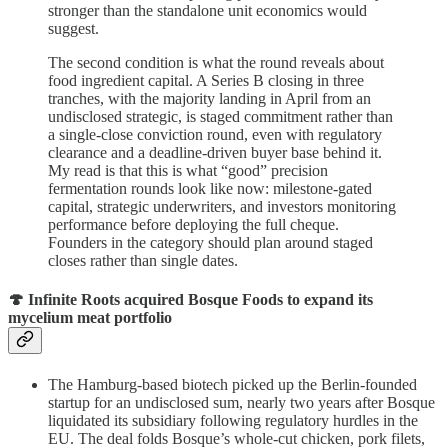
stronger than the standalone unit economics would
suggest.
The second condition is what the round reveals about
food ingredient capital. A Series B closing in three
tranches, with the majority landing in April from an
undisclosed strategic, is staged commitment rather than
a single-close conviction round, even with regulatory
clearance and a deadline-driven buyer base behind it.
My read is that this is what “good” precision
fermentation rounds look like now: milestone-gated
capital, strategic underwriters, and investors monitoring
performance before deploying the full cheque.
Founders in the category should plan around staged
closes rather than single dates.
🍄 Infinite Roots acquired Bosque Foods to expand its
mycelium meat portfolio
The Hamburg-based biotech picked up the Berlin-founded
startup for an undisclosed sum, nearly two years after Bosque
liquidated its subsidiary following regulatory hurdles in the
EU. The deal folds Bosque’s whole-cut chicken, pork filets,