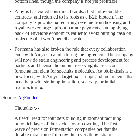
bottom lines, though the company is not yet profitable.
Amyris has exited consumer brands, shed unfavourable
contracts, and returned to its roots as a B2B biotech. The
company is prioritising recurring revenue from licensing and
royalties over large upfront partner payments, and applying
back-of-envelope economics earlier to avoid burning cash on
molecules that won’t pencil at scale.
Fortmann has also broken the rule that every collaboration
ends with Amyris manufacturing the ingredient. The company
will now do strain engineering and process development for
partners and license the output, reserving its precision
fermentation plant for specialty molecules. Ag biologicals is a
new focus, with Amyris targeting startups and incumbents that
need help with strain optimisation, scale-up, or initial
manufacturing.
Source:
AgFunder
Thoughts 🤔
A useful read for founders building in biomanufacturing
on which layer of the stack is worth owning. The first
wave of precision fermentation companies bet that the
durable moat came from owning everything: strain,