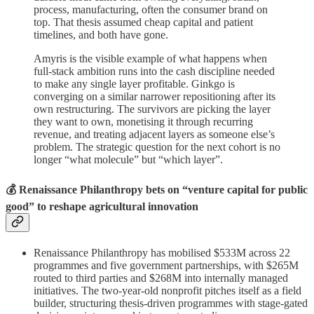
process, manufacturing, often the consumer brand on
top. That thesis assumed cheap capital and patient
timelines, and both have gone.
Amyris is the visible example of what happens when
full-stack ambition runs into the cash discipline needed
to make any single layer profitable. Ginkgo is
converging on a similar narrower repositioning after its
own restructuring. The survivors are picking the layer
they want to own, monetising it through recurring
revenue, and treating adjacent layers as someone else’s
problem. The strategic question for the next cohort is no
longer “what molecule” but “which layer”.
💰 Renaissance Philanthropy bets on “venture capital for public
good” to reshape agricultural innovation
Renaissance Philanthropy has mobilised $533M across 22
programmes and five government partnerships, with $265M
routed to third parties and $268M into internally managed
initiatives. The two-year-old nonprofit pitches itself as a field
builder, structuring thesis-driven programmes with stage-gated