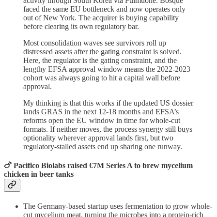
activity through South Korea via Pulmuone. Bosque
faced the same EU bottleneck and now operates only
out of New York. The acquirer is buying capability
before clearing its own regulatory bar.
Most consolidation waves see survivors roll up
distressed assets after the gating constraint is solved.
Here, the regulator is the gating constraint, and the
lengthy EFSA approval window means the 2022-2023
cohort was always going to hit a capital wall before
approval.
My thinking is that this works if the updated US dossier
lands GRAS in the next 12-18 months and EFSA’s
reforms open the EU window in time for whole-cut
formats. If neither moves, the process synergy still buys
optionality wherever approval lands first, but two
regulatory-stalled assets end up sharing one runway.
🍗 Pacifico Biolabs raised €7M Series A to brew mycelium
chicken in beer tanks
The Germany-based startup uses fermentation to grow whole-
cut mycelium meat, turning the microbes into a protein-rich