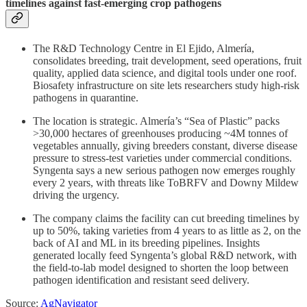
timelines against fast-emerging crop pathogens
The R&D Technology Centre in El Ejido, Almería,
consolidates breeding, trait development, seed operations, fruit
quality, applied data science, and digital tools under one roof.
Biosafety infrastructure on site lets researchers study high-risk
pathogens in quarantine.
The location is strategic. Almería’s “Sea of Plastic” packs
>30,000 hectares of greenhouses producing ~4M tonnes of
vegetables annually, giving breeders constant, diverse disease
pressure to stress-test varieties under commercial conditions.
Syngenta says a new serious pathogen now emerges roughly
every 2 years, with threats like ToBRFV and Downy Mildew
driving the urgency.
The company claims the facility can cut breeding timelines by
up to 50%, taking varieties from 4 years to as little as 2, on the
back of AI and ML in its breeding pipelines. Insights
generated locally feed Syngenta’s global R&D network, with
the field-to-lab model designed to shorten the loop between
pathogen identification and resistant seed delivery.
Source:
AgNavigator