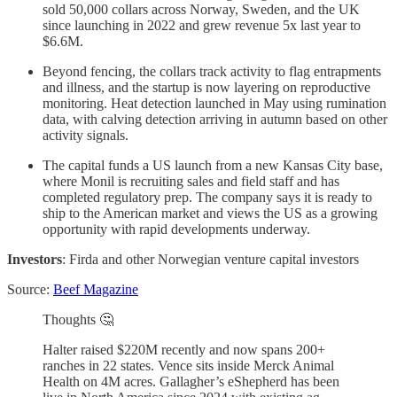
sold 50,000 collars across Norway, Sweden, and the UK
since launching in 2022 and grew revenue 5x last year to
$6.6M.
Beyond fencing, the collars track activity to flag entrapments
and illness, and the startup is now layering on reproductive
monitoring. Heat detection launched in May using rumination
data, with calving detection arriving in autumn based on other
activity signals.
The capital funds a US launch from a new Kansas City base,
where Monil is recruiting sales and field staff and has
completed regulatory prep. The company says it is ready to
ship to the American market and views the US as a growing
opportunity with rapid developments underway.
Investors
: Firda and other Norwegian venture capital investors
Source:
Beef Magazine
Thoughts 🤔
Halter raised $220M recently and now spans 200+
ranches in 22 states. Vence sits inside Merck Animal
Health on 4M acres. Gallagher’s eShepherd has been