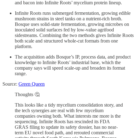
and bacon into Infinite Roots’ mycelium protein lineup.
Infinite Roots runs submerged fermentation, growing edible
mushroom strains in steel tanks on a nutrient-rich broth.
Bosque uses solid-state fermentation, growing microbes on
inoculated solid surfaces fed by low-value agrifood
sidestreams. Combining the two methods gives Infinite Roots
both scale and structured whole-cut formats from one
platform.
The acquisition adds Bosque’s IP, process data, and product
knowledge to Infinite Roots’ industrial base, which the
company says will speed scale-up and broaden its format
range.
Source:
Green Queen
Thoughts 🤔
This looks like a tidy mycelium consolidation story, and
the tech synergies are real with few mycelium
companies owning both. What interests me more is the
sequencing. Infinite Roots has rescinded its FDA
GRAS filing to update its safety dossier, has no near-
term EU novel food path, and rerouted commercial