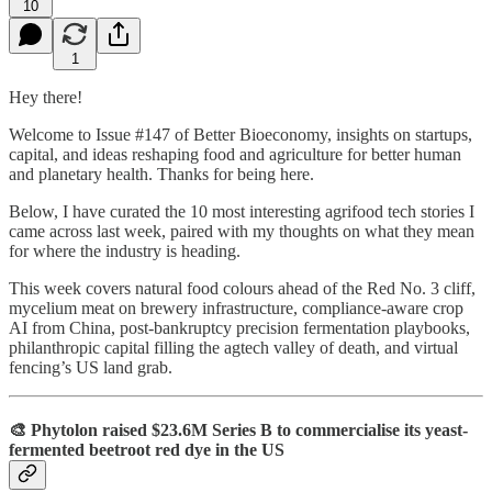
10
1
Hey there!
Welcome to Issue #147 of Better Bioeconomy, insights on startups,
capital, and ideas reshaping food and agriculture for better human
and planetary health. Thanks for being here.
Below, I have curated the 10 most interesting agrifood tech stories I
came across last week, paired with my thoughts on what they mean
for where the industry is heading.
This week covers natural food colours ahead of the Red No. 3 cliff,
mycelium meat on brewery infrastructure, compliance-aware crop
AI from China, post-bankruptcy precision fermentation playbooks,
philanthropic capital filling the agtech valley of death, and virtual
fencing’s US land grab.
🎨 Phytolon raised $23.6M Series B to commercialise its yeast-
fermented beetroot red dye in the US