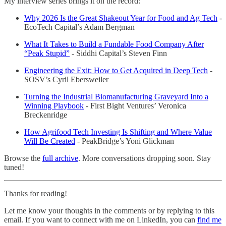
My interview series brings it on the record:
Why 2026 Is the Great Shakeout Year for Food and Ag Tech
-
EcoTech Capital’s Adam Bergman
What It Takes to Build a Fundable Food Company After
“Peak Stupid”
- Siddhi Capital’s Steven Finn
Engineering the Exit: How to Get Acquired in Deep Tech
-
SOSV’s Cyril Ebersweiler
Turning the Industrial Biomanufacturing Graveyard Into a
Winning Playbook
- First Bight Ventures’ Veronica
Breckenridge
How Agrifood Tech Investing Is Shifting and Where Value
Will Be Created
- PeakBridge’s Yoni Glickman
Browse the
full archive
. More conversations dropping soon. Stay
tuned!
Thanks for reading!
Let me know your thoughts in the comments or by replying to this
email. If you want to connect with me on LinkedIn, you can
find me