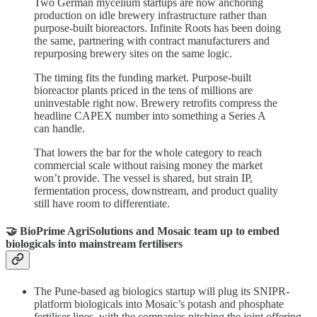
Two German mycelium startups are now anchoring
production on idle brewery infrastructure rather than
purpose-built bioreactors. Infinite Roots has been doing
the same, partnering with contract manufacturers and
repurposing brewery sites on the same logic.
The timing fits the funding market. Purpose-built
bioreactor plants priced in the tens of millions are
uninvestable right now. Brewery retrofits compress the
headline CAPEX number into something a Series A
can handle.
That lowers the bar for the whole category to reach
commercial scale without raising money the market
won’t provide. The vessel is shared, but strain IP,
fermentation process, downstream, and product quality
still have room to differentiate.
🤝 BioPrime AgriSolutions and Mosaic team up to embed
biologicals into mainstream fertilisers
The Pune-based ag biologics startup will plug its SNIPR-
platform biologicals into Mosaic’s potash and phosphate
fertiliser lines, with the companies pitching the joint offering