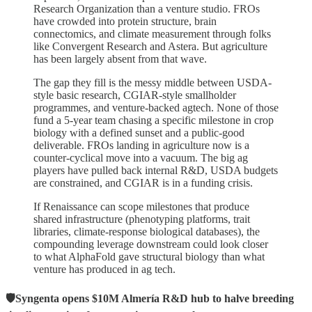
Research Organization than a venture studio. FROs
have crowded into protein structure, brain
connectomics, and climate measurement through folks
like Convergent Research and Astera. But agriculture
has been largely absent from that wave.
The gap they fill is the messy middle between USDA-
style basic research, CGIAR-style smallholder
programmes, and venture-backed agtech. None of those
fund a 5-year team chasing a specific milestone in crop
biology with a defined sunset and a public-good
deliverable. FROs landing in agriculture now is a
counter-cyclical move into a vacuum. The big ag
players have pulled back internal R&D, USDA budgets
are constrained, and CGIAR is in a funding crisis.
If Renaissance can scope milestones that produce
shared infrastructure (phenotyping platforms, trait
libraries, climate-response biological databases), the
compounding leverage downstream could look closer
to what AlphaFold gave structural biology than what
venture has produced in ag tech.
🛡️Syngenta opens $10M Almería R&D hub to halve breeding