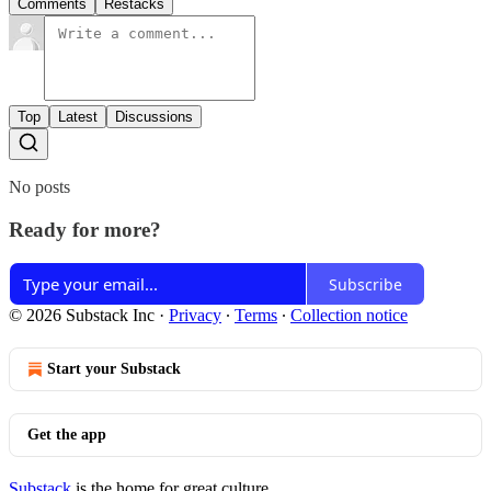
Comments
Restacks
Top
Latest
Discussions
No posts
Ready for more?
Subscribe
© 2026 Substack Inc
·
Privacy
∙
Terms
∙
Collection notice
Start your Substack
Get the app
Substack
is the home for great culture