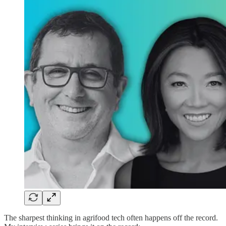
The sharpest thinking in agrifood tech often happens off the record.