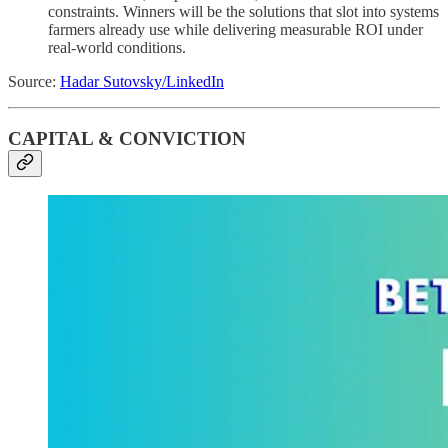
constraints. Winners will be the solutions that slot into systems
farmers already use while delivering measurable ROI under
real-world conditions.
Source:
Hadar Sutovsky/LinkedIn
CAPITAL & CONVICTION