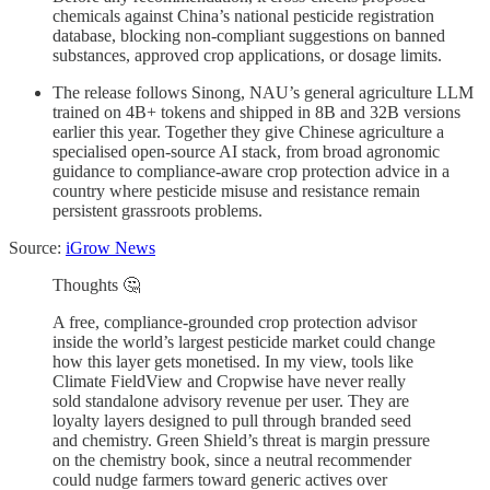
chemicals against China’s national pesticide registration
database, blocking non-compliant suggestions on banned
substances, approved crop applications, or dosage limits.
The release follows Sinong, NAU’s general agriculture LLM
trained on 4B+ tokens and shipped in 8B and 32B versions
earlier this year. Together they give Chinese agriculture a
specialised open-source AI stack, from broad agronomic
guidance to compliance-aware crop protection advice in a
country where pesticide misuse and resistance remain
persistent grassroots problems.
Source:
iGrow News
Thoughts 🤔
A free, compliance-grounded crop protection advisor
inside the world’s largest pesticide market could change
how this layer gets monetised. In my view, tools like
Climate FieldView and Cropwise have never really
sold standalone advisory revenue per user. They are
loyalty layers designed to pull through branded seed
and chemistry. Green Shield’s threat is margin pressure
on the chemistry book, since a neutral recommender
could nudge farmers toward generic actives over