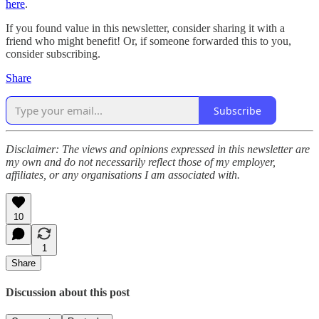
here
.
If you found value in this newsletter, consider sharing it with a
friend who might benefit! Or, if someone forwarded this to you,
consider subscribing.
Share
Subscribe
Disclaimer: The views and opinions expressed in this newsletter are
my own and do not necessarily reflect those of my employer,
affiliates, or any organisations I am associated with.
10
1
Share
Discussion about this post