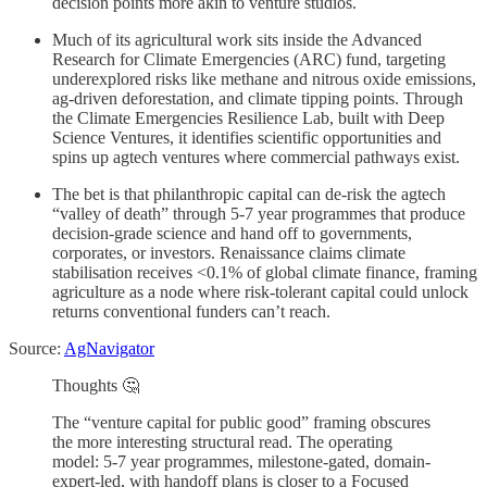
decision points more akin to venture studios.
Much of its agricultural work sits inside the Advanced
Research for Climate Emergencies (ARC) fund, targeting
underexplored risks like methane and nitrous oxide emissions,
ag-driven deforestation, and climate tipping points. Through
the Climate Emergencies Resilience Lab, built with Deep
Science Ventures, it identifies scientific opportunities and
spins up agtech ventures where commercial pathways exist.
The bet is that philanthropic capital can de-risk the agtech
“valley of death” through 5-7 year programmes that produce
decision-grade science and hand off to governments,
corporates, or investors. Renaissance claims climate
stabilisation receives <0.1% of global climate finance, framing
agriculture as a node where risk-tolerant capital could unlock
returns conventional funders can’t reach.
Source:
AgNavigator
Thoughts 🤔
The “venture capital for public good” framing obscures
the more interesting structural read. The operating
model: 5-7 year programmes, milestone-gated, domain-
expert-led, with handoff plans is closer to a Focused