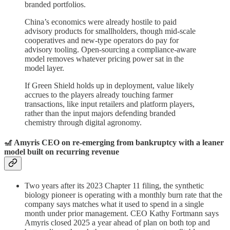
branded portfolios.
China’s economics were already hostile to paid
advisory products for smallholders, though mid-scale
cooperatives and new-type operators do pay for
advisory tooling. Open-sourcing a compliance-aware
model removes whatever pricing power sat in the
model layer.
If Green Shield holds up in deployment, value likely
accrues to the players already touching farmer
transactions, like input retailers and platform players,
rather than the input majors defending branded
chemistry through digital agronomy.
🎢 Amyris CEO on re-emerging from bankruptcy with a leaner
model built on recurring revenue
Two years after its 2023 Chapter 11 filing, the synthetic
biology pioneer is operating with a monthly burn rate that the
company says matches what it used to spend in a single
month under prior management. CEO Kathy Fortmann says
Amyris closed 2025 a year ahead of plan on both top and