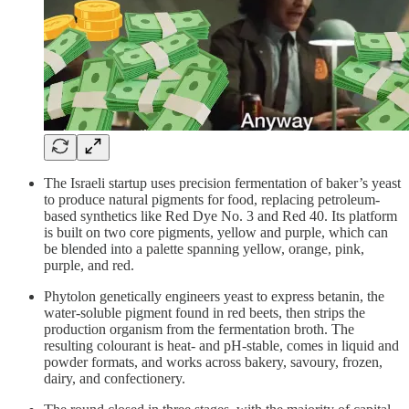
The Israeli startup uses precision fermentation of baker’s yeast
to produce natural pigments for food, replacing petroleum-
based synthetics like Red Dye No. 3 and Red 40. Its platform
is built on two core pigments, yellow and purple, which can
be blended into a palette spanning yellow, orange, pink,
purple, and red.
Phytolon genetically engineers yeast to express betanin, the
water-soluble pigment found in red beets, then strips the
production organism from the fermentation broth. The
resulting colourant is heat- and pH-stable, comes in liquid and
powder formats, and works across bakery, savoury, frozen,
dairy, and confectionery.