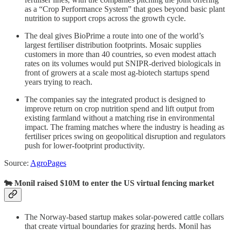
as a “Crop Performance System” that goes beyond basic plant
nutrition to support crops across the growth cycle.
The deal gives BioPrime a route into one of the world’s
largest fertiliser distribution footprints. Mosaic supplies
customers in more than 40 countries, so even modest attach
rates on its volumes would put SNIPR-derived biologicals in
front of growers at a scale most ag-biotech startups spend
years trying to reach.
The companies say the integrated product is designed to
improve return on crop nutrition spend and lift output from
existing farmland without a matching rise in environmental
impact. The framing matches where the industry is heading as
fertiliser prices swing on geopolitical disruption and regulators
push for lower-footprint productivity.
Source:
AgroPages
🐄 Monil raised $10M to enter the US virtual fencing market
The Norway-based startup makes solar-powered cattle collars
that create virtual boundaries for grazing herds. Monil has