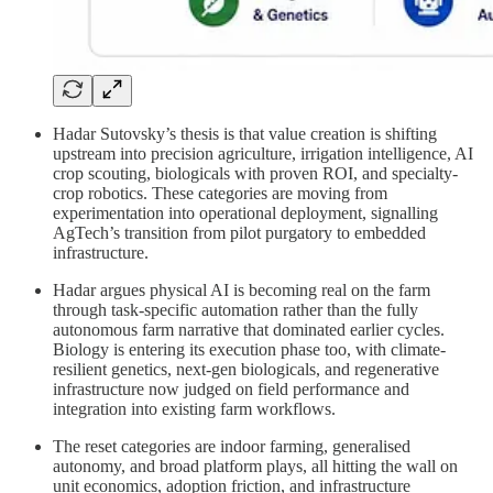
Hadar Sutovsky’s thesis is that value creation is shifting
upstream into precision agriculture, irrigation intelligence, AI
crop scouting, biologicals with proven ROI, and specialty-
crop robotics. These categories are moving from
experimentation into operational deployment, signalling
AgTech’s transition from pilot purgatory to embedded
infrastructure.
Hadar argues physical AI is becoming real on the farm
through task-specific automation rather than the fully
autonomous farm narrative that dominated earlier cycles.
Biology is entering its execution phase too, with climate-
resilient genetics, next-gen biologicals, and regenerative
infrastructure now judged on field performance and
integration into existing farm workflows.
The reset categories are indoor farming, generalised
autonomy, and broad platform plays, all hitting the wall on
unit economics, adoption friction, and infrastructure