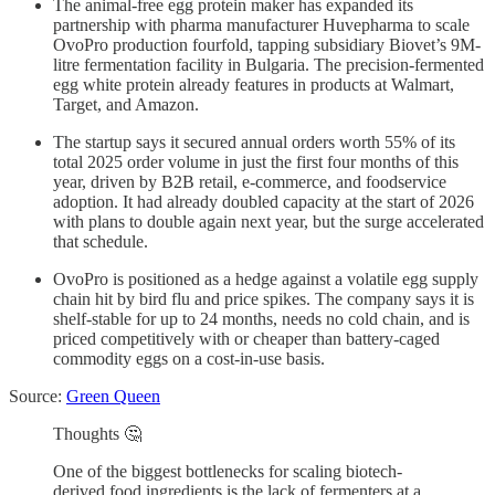
The animal-free egg protein maker has expanded its
partnership with pharma manufacturer Huvepharma to scale
OvoPro production fourfold, tapping subsidiary Biovet’s 9M-
litre fermentation facility in Bulgaria. The precision-fermented
egg white protein already features in products at Walmart,
Target, and Amazon.
The startup says it secured annual orders worth 55% of its
total 2025 order volume in just the first four months of this
year, driven by B2B retail, e-commerce, and foodservice
adoption. It had already doubled capacity at the start of 2026
with plans to double again next year, but the surge accelerated
that schedule.
OvoPro is positioned as a hedge against a volatile egg supply
chain hit by bird flu and price spikes. The company says it is
shelf-stable for up to 24 months, needs no cold chain, and is
priced competitively with or cheaper than battery-caged
commodity eggs on a cost-in-use basis.
Source:
Green Queen
Thoughts 🤔
One of the biggest bottlenecks for scaling biotech-
derived food ingredients is the lack of fermenters at a