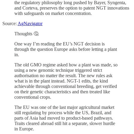
the regulatory philosophy long pushed by Bayer, Syngenta,
and Corteva, preserves the option to patent NGT innovations
with safeguards on market concentration.
Source:
AgNavigator
Thoughts 🤔
One way I’m reading the EU’s NGT decision is
through the question Europe asks before letting a plant
in.
The old GMO regime asked how a plant was made, so
using a new genomic technique triggered strict
authorisation no matter the result. The new rules ask
what is in the plant instead. NGT-1 edits, the kind
achievable through conventional breeding, get verified
on their genetic characteristics and then treated like
conventional crops.
The EU was one of the last major agricultural market
still regulating by process while the US, Brazil, and
parts of Asia had moved to product-based pathways.
Traits cleared abroad still hit a separate, slower hurdle
in Europe.