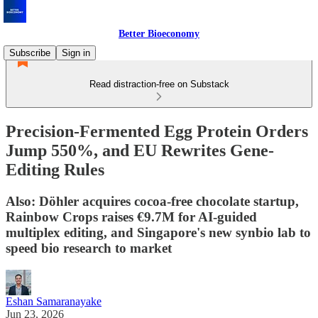
Better Bioeconomy
Subscribe
Sign in
Read distraction-free on Substack
Precision-Fermented Egg Protein Orders
Jump 550%, and EU Rewrites Gene-
Editing Rules
Also: Döhler acquires cocoa-free chocolate startup,
Rainbow Crops raises €9.7M for AI-guided
multiplex editing, and Singapore's new synbio lab to
speed bio research to market
Eshan Samaranayake
Jun 23, 2026