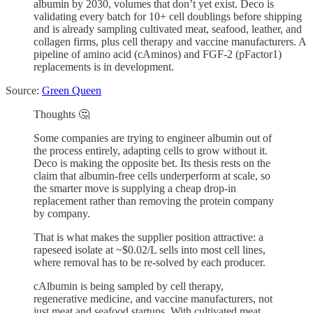
albumin by 2030, volumes that don’t yet exist. Deco is
validating every batch for 10+ cell doublings before shipping
and is already sampling cultivated meat, seafood, leather, and
collagen firms, plus cell therapy and vaccine manufacturers. A
pipeline of amino acid (cAminos) and FGF-2 (pFactor1)
replacements is in development.
Source:
Green Queen
Thoughts 🤔
Some companies are trying to engineer albumin out of
the process entirely, adapting cells to grow without it.
Deco is making the opposite bet. Its thesis rests on the
claim that albumin-free cells underperform at scale, so
the smarter move is supplying a cheap drop-in
replacement rather than removing the protein company
by company.
That is what makes the supplier position attractive: a
rapeseed isolate at ~$0.02/L sells into most cell lines,
where removal has to be re-solved by each producer.
cAlbumin is being sampled by cell therapy,
regenerative medicine, and vaccine manufacturers, not
just meat and seafood startups. With cultivated meat