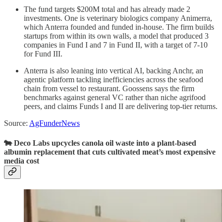
The fund targets $200M total and has already made 2
investments. One is veterinary biologics company Animerra,
which Anterra founded and funded in-house. The firm builds
startups from within its own walls, a model that produced 3
companies in Fund I and 7 in Fund II, with a target of 7-10
for Fund III.
Anterra is also leaning into vertical AI, backing Anchr, an
agentic platform tackling inefficiencies across the seafood
chain from vessel to restaurant. Goossens says the firm
benchmarks against general VC rather than niche agrifood
peers, and claims Funds I and II are delivering top-tier returns.
Source:
AgFunderNews
🐄 Deco Labs upcycles canola oil waste into a plant-based
albumin replacement that cuts cultivated meat’s most expensive
media cost