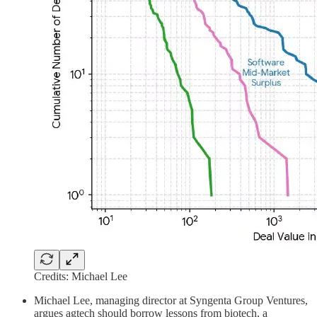
Credits: Michael Lee
Michael Lee, managing director at Syngenta Group Ventures,
argues agtech should borrow lessons from biotech, a