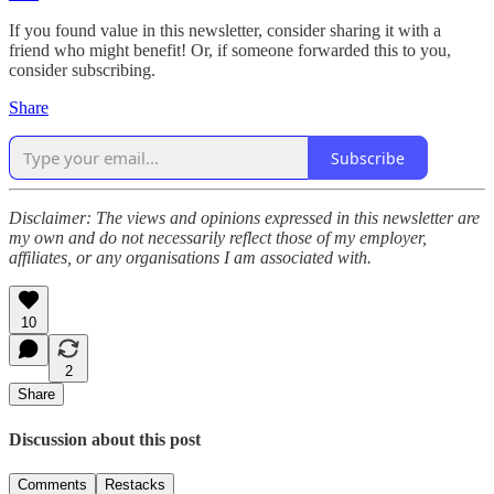
If you found value in this newsletter, consider sharing it with a
friend who might benefit! Or, if someone forwarded this to you,
consider subscribing.
Share
Subscribe
Disclaimer: The views and opinions expressed in this newsletter are
my own and do not necessarily reflect those of my employer,
affiliates, or any organisations I am associated with.
10
2
Share
Discussion about this post
Comments
Restacks