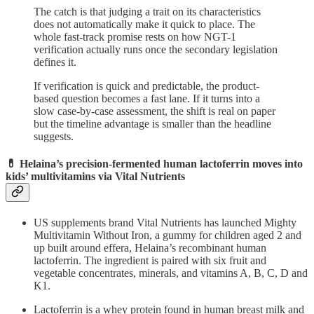
The catch is that judging a trait on its characteristics
does not automatically make it quick to place. The
whole fast-track promise rests on how NGT-1
verification actually runs once the secondary legislation
defines it.
If verification is quick and predictable, the product-
based question becomes a fast lane. If it turns into a
slow case-by-case assessment, the shift is real on paper
but the timeline advantage is smaller than the headline
suggests.
💊 Helaina’s precision-fermented human lactoferrin moves into
kids’ multivitamins via Vital Nutrients
US supplements brand Vital Nutrients has launched Mighty
Multivitamin Without Iron, a gummy for children aged 2 and
up built around effera, Helaina’s recombinant human
lactoferrin. The ingredient is paired with six fruit and
vegetable concentrates, minerals, and vitamins A, B, C, D and
K1.
Lactoferrin is a whey protein found in human breast milk and