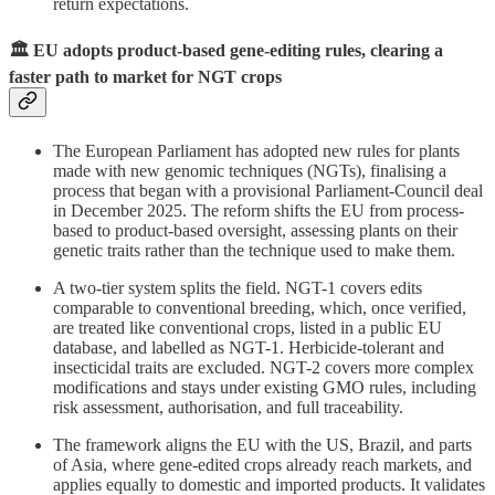
return expectations.
🏛️ EU adopts product-based gene-editing rules, clearing a
faster path to market for NGT crops
The European Parliament has adopted new rules for plants
made with new genomic techniques (NGTs), finalising a
process that began with a provisional Parliament-Council deal
in December 2025. The reform shifts the EU from process-
based to product-based oversight, assessing plants on their
genetic traits rather than the technique used to make them.
A two-tier system splits the field. NGT-1 covers edits
comparable to conventional breeding, which, once verified,
are treated like conventional crops, listed in a public EU
database, and labelled as NGT-1. Herbicide-tolerant and
insecticidal traits are excluded. NGT-2 covers more complex
modifications and stays under existing GMO rules, including
risk assessment, authorisation, and full traceability.
The framework aligns the EU with the US, Brazil, and parts
of Asia, where gene-edited crops already reach markets, and
applies equally to domestic and imported products. It validates