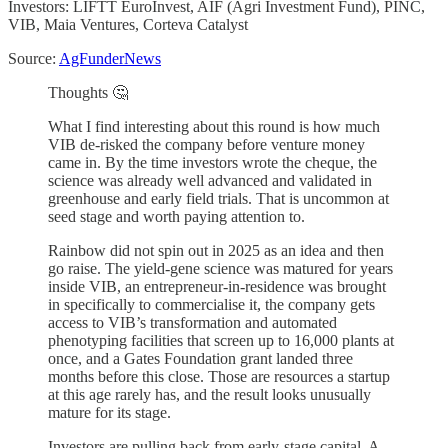
Investors: LIFTT EuroInvest, AIF (Agri Investment Fund), PINC,
VIB, Maia Ventures, Corteva Catalyst
Source:
AgFunderNews
Thoughts 🤔
What I find interesting about this round is how much
VIB de-risked the company before venture money
came in. By the time investors wrote the cheque, the
science was already well advanced and validated in
greenhouse and early field trials. That is uncommon at
seed stage and worth paying attention to.
Rainbow did not spin out in 2025 as an idea and then
go raise. The yield-gene science was matured for years
inside VIB, an entrepreneur-in-residence was brought
in specifically to commercialise it, the company gets
access to VIB’s transformation and automated
phenotyping facilities that screen up to 16,000 plants at
once, and a Gates Foundation grant landed three
months before this close. Those are resources a startup
at this age rarely has, and the result looks unusually
mature for its stage.
Investors are pulling back from early-stage capital. A