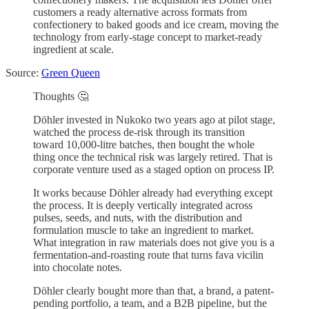
customers a ready alternative across formats from
confectionery to baked goods and ice cream, moving the
technology from early-stage concept to market-ready
ingredient at scale.
Source:
Green Queen
Thoughts 🤔
Döhler invested in Nukoko two years ago at pilot stage,
watched the process de-risk through its transition
toward 10,000-litre batches, then bought the whole
thing once the technical risk was largely retired. That is
corporate venture used as a staged option on process IP.
It works because Döhler already had everything except
the process. It is deeply vertically integrated across
pulses, seeds, and nuts, with the distribution and
formulation muscle to take an ingredient to market.
What integration in raw materials does not give you is a
fermentation-and-roasting route that turns fava vicilin
into chocolate notes.
Döhler clearly bought more than that, a brand, a patent-
pending portfolio, a team, and a B2B pipeline, but the