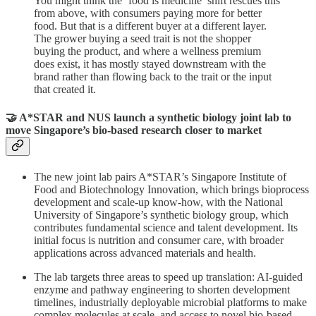
You might think the ‘food is medicine’ shift rescues this
from above, with consumers paying more for better
food. But that is a different buyer at a different layer.
The grower buying a seed trait is not the shopper
buying the product, and where a wellness premium
does exist, it has mostly stayed downstream with the
brand rather than flowing back to the trait or the input
that created it.
🤝 A*STAR and NUS launch a synthetic biology joint lab to
move Singapore’s bio-based research closer to market
The new joint lab pairs A*STAR’s Singapore Institute of
Food and Biotechnology Innovation, which brings bioprocess
development and scale-up know-how, with the National
University of Singapore’s synthetic biology group, which
contributes fundamental science and talent development. Its
initial focus is nutrition and consumer care, with broader
applications across advanced materials and health.
The lab targets three areas to speed up translation: AI-guided
enzyme and pathway engineering to shorten development
timelines, industrially deployable microbial platforms to make
complex molecules at scale, and access to novel bio-based