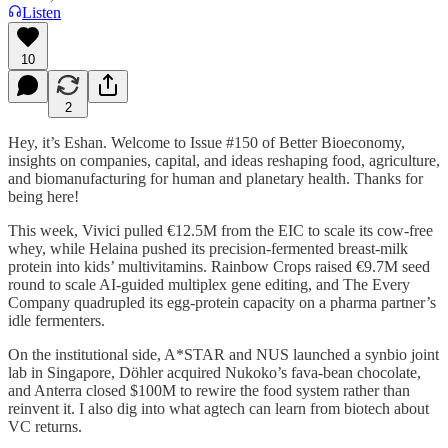
Listen
10
2
Hey, it’s Eshan. Welcome to Issue #150 of Better Bioeconomy,
insights on companies, capital, and ideas reshaping food, agriculture,
and biomanufacturing for human and planetary health. Thanks for
being here!
This week, Vivici pulled €12.5M from the EIC to scale its cow-free
whey, while Helaina pushed its precision-fermented breast-milk
protein into kids’ multivitamins. Rainbow Crops raised €9.7M seed
round to scale AI-guided multiplex gene editing, and The Every
Company quadrupled its egg-protein capacity on a pharma partner’s
idle fermenters.
On the institutional side, A*STAR and NUS launched a synbio joint
lab in Singapore, Döhler acquired Nukoko’s fava-bean chocolate,
and Anterra closed $100M to rewire the food system rather than
reinvent it. I also dig into what agtech can learn from biotech about
VC returns.