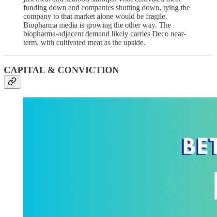
funding down and companies shutting down, tying the
company to that market alone would be fragile.
Biopharma media is growing the other way. The
biopharma-adjacent demand likely carries Deco near-
term, with cultivated meat as the upside.
CAPITAL & CONVICTION