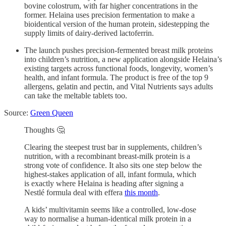
bovine colostrum, with far higher concentrations in the
former. Helaina uses precision fermentation to make a
bioidentical version of the human protein, sidestepping the
supply limits of dairy-derived lactoferrin.
The launch pushes precision-fermented breast milk proteins
into children’s nutrition, a new application alongside Helaina’s
existing targets across functional foods, longevity, women’s
health, and infant formula. The product is free of the top 9
allergens, gelatin and pectin, and Vital Nutrients says adults
can take the meltable tablets too.
Source:
Green Queen
Thoughts 🤔
Clearing the steepest trust bar in supplements, children’s
nutrition, with a recombinant breast-milk protein is a
strong vote of confidence. It also sits one step below the
highest-stakes application of all, infant formula, which
is exactly where Helaina is heading after signing a
Nestlé formula deal with effera
this month
.
A kids’ multivitamin seems like a controlled, low-dose
way to normalise a human-identical milk protein in a