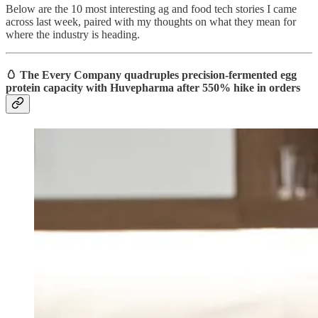
Below are the 10 most interesting ag and food tech stories I came
across last week, paired with my thoughts on what they mean for
where the industry is heading.
🥚 The Every Company quadruples precision-fermented egg
protein capacity with Huvepharma after 550% hike in orders