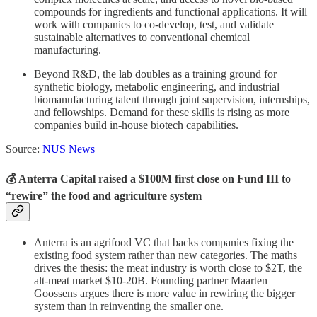
compounds for ingredients and functional applications. It will
work with companies to co-develop, test, and validate
sustainable alternatives to conventional chemical
manufacturing.
Beyond R&D, the lab doubles as a training ground for
synthetic biology, metabolic engineering, and industrial
biomanufacturing talent through joint supervision, internships,
and fellowships. Demand for these skills is rising as more
companies build in-house biotech capabilities.
Source:
NUS News
💰 Anterra Capital raised a $100M first close on Fund III to
“rewire” the food and agriculture system
Anterra is an agrifood VC that backs companies fixing the
existing food system rather than new categories. The maths
drives the thesis: the meat industry is worth close to $2T, the
alt-meat market $10-20B. Founding partner Maarten
Goossens argues there is more value in rewiring the bigger
system than in reinventing the smaller one.