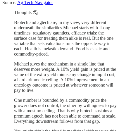
Source:
Ag Tech Navigator
Thoughts 🤔
Biotech and agtech are, in my view, very different
underneath the similarities Michael starts with. Long
timelines, regulatory gauntlets, efficacy trials: the
surface case for treating them alike is real. But the one
variable that sets valuations runs the opposite way in
each. Health is inelastic demand. Food is elastic and
commodity-priced.
Michael gives the mechanism in a single line that
deserves more weight. A 10% yield gain is priced at the
value of the extra yield minus any change in input cost,
a hard arithmetic ceiling. A 10% improvement in an
oncology outcome is priced at whatever someone will
pay to live.
One number is bounded by a commodity price the
grower does not control, the other by willingness to pay
with almost no ceiling. That is why biotech sustains a
premium agtech has not been able to command at scale.
Everything downstream follows from that gap.