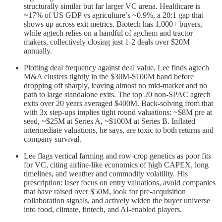
structurally similar but far larger VC arena. Healthcare is
~17% of US GDP vs agriculture’s ~0.9%, a 20:1 gap that
shows up across exit metrics. Biotech has 1,000+ buyers,
while agtech relies on a handful of agchem and tractor
makers, collectively closing just 1-2 deals over $20M
annually.
Plotting deal frequency against deal value, Lee finds agtech
M&A clusters tightly in the $30M-$100M band before
dropping off sharply, leaving almost no mid-market and no
path to large standalone exits. The top 20 non-SPAC agtech
exits over 20 years averaged $400M. Back-solving from that
with 3x step-ups implies tight round valuations: ~$8M pre at
seed, ~$25M at Series A, ~$100M at Series B. Inflated
intermediate valuations, he says, are toxic to both returns and
company survival.
Lee flags vertical farming and row-crop genetics as poor fits
for VC, citing airline-like economics of high CAPEX, long
timelines, and weather and commodity volatility. His
prescription: laser focus on entry valuations, avoid companies
that have raised over $50M, look for pre-acquisition
collaboration signals, and actively widen the buyer universe
into food, climate, fintech, and AI-enabled players.