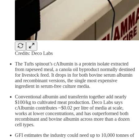
Credits: Deco Labs
The Tufts spinout’s cAlbumin is a protein isolate extracted
from rapeseed meal, a canola oil byproduct normally destined
for livestock feed. It drops in for both bovine serum albumin
and recombinant versions, the single most expensive
ingredient in serum-free culture media.
Conventional albumin and transferrin together add nearly
$100/kg to cultivated meat production. Deco Labs says
cAlbumin contributes ~$0.02 per litre of media at scale,
works at lower concentrations, and has outperformed both
recombinant and bovine albumin across more than a dozen
cell types.
GFI estimates the industry could need up to 10,000 tonnes of