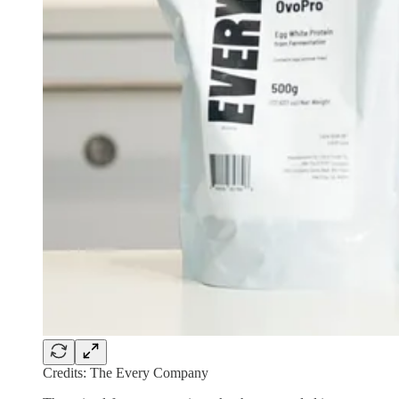
Credits: The Every Company