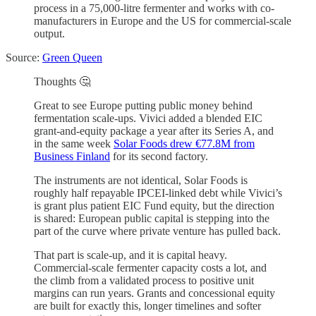
process in a 75,000-litre fermenter and works with co-
manufacturers in Europe and the US for commercial-scale
output.
Source:
Green Queen
Thoughts 🤔
Great to see Europe putting public money behind
fermentation scale-ups. Vivici added a blended EIC
grant-and-equity package a year after its Series A, and
in the same week
Solar Foods drew €77.8M from
Business Finland
for its second factory.
The instruments are not identical, Solar Foods is
roughly half repayable IPCEI-linked debt while Vivici’s
is grant plus patient EIC Fund equity, but the direction
is shared: European public capital is stepping into the
part of the curve where private venture has pulled back.
That part is scale-up, and it is capital heavy.
Commercial-scale fermenter capacity costs a lot, and
the climb from a validated process to positive unit
margins can run years. Grants and concessional equity
are built for exactly this, longer timelines and softer