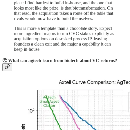
piece I find hardest to build in-house, and the one that
looks most like the prize, is that biotransformation. On
that read, the acquisition takes a route off the table that
rivals would now have to build themselves.
This is more a template than a chocolate story. Expect
more ingredient majors to run CVC stakes explicitly as
acquisition options on de-risked process IP, leaving
founders a clean exit and the major a capability it can
keep in-house.
🤔 What can agtech learn from biotech about VC returns?