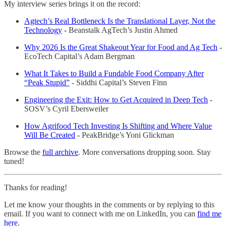
My interview series brings it on the record:
Agtech’s Real Bottleneck Is the Translational Layer, Not the
Technology
- Beanstalk AgTech’s Justin Ahmed
Why 2026 Is the Great Shakeout Year for Food and Ag Tech
-
EcoTech Capital’s Adam Bergman
What It Takes to Build a Fundable Food Company After
“Peak Stupid”
- Siddhi Capital’s Steven Finn
Engineering the Exit: How to Get Acquired in Deep Tech
-
SOSV’s Cyril Ebersweiler
How Agrifood Tech Investing Is Shifting and Where Value
Will Be Created
- PeakBridge’s Yoni Glickman
Browse the
full archive
. More conversations dropping soon. Stay
tuned!
Thanks for reading!
Let me know your thoughts in the comments or by replying to this
email. If you want to connect with me on LinkedIn, you can
find me
here
.