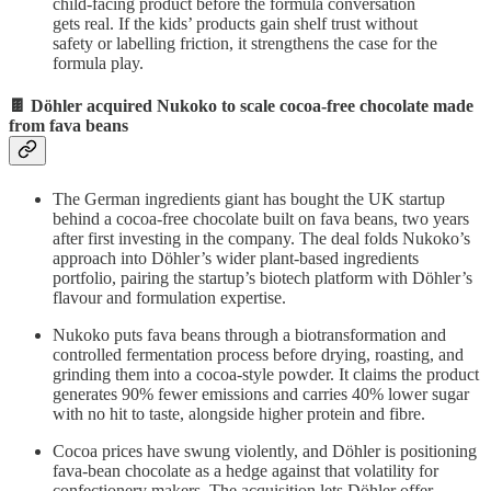
child-facing product before the formula conversation
gets real. If the kids’ products gain shelf trust without
safety or labelling friction, it strengthens the case for the
formula play.
🍫 Döhler acquired Nukoko to scale cocoa-free chocolate made
from fava beans
The German ingredients giant has bought the UK startup
behind a cocoa-free chocolate built on fava beans, two years
after first investing in the company. The deal folds Nukoko’s
approach into Döhler’s wider plant-based ingredients
portfolio, pairing the startup’s biotech platform with Döhler’s
flavour and formulation expertise.
Nukoko puts fava beans through a biotransformation and
controlled fermentation process before drying, roasting, and
grinding them into a cocoa-style powder. It claims the product
generates 90% fewer emissions and carries 40% lower sugar
with no hit to taste, alongside higher protein and fibre.
Cocoa prices have swung violently, and Döhler is positioning
fava-bean chocolate as a hedge against that volatility for
confectionery makers. The acquisition lets Döhler offer