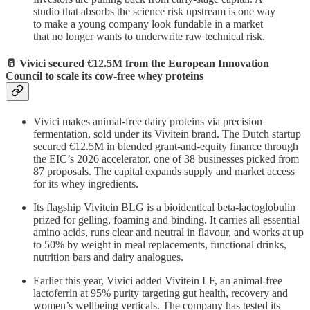
studio that absorbs the science risk upstream is one way
to make a young company look fundable in a market
that no longer wants to underwrite raw technical risk.
🥛 Vivici secured €12.5M from the European Innovation
Council to scale its cow-free whey proteins
Vivici makes animal-free dairy proteins via precision
fermentation, sold under its Vivitein brand. The Dutch startup
secured €12.5M in blended grant-and-equity finance through
the EIC’s 2026 accelerator, one of 38 businesses picked from
87 proposals. The capital expands supply and market access
for its whey ingredients.
Its flagship Vivitein BLG is a bioidentical beta-lactoglobulin
prized for gelling, foaming and binding. It carries all essential
amino acids, runs clear and neutral in flavour, and works at up
to 50% by weight in meal replacements, functional drinks,
nutrition bars and dairy analogues.
Earlier this year, Vivici added Vivitein LF, an animal-free
lactoferrin at 95% purity targeting gut health, recovery and
women’s wellbeing verticals. The company has tested its