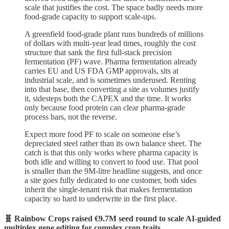
scale that justifies the cost. The space badly needs more
food-grade capacity to support scale-ups.
A greenfield food-grade plant runs hundreds of millions
of dollars with multi-year lead times, roughly the cost
structure that sank the first full-stack precision
fermentation (PF) wave. Pharma fermentation already
carries EU and US FDA GMP approvals, sits at
industrial scale, and is sometimes underused. Renting
into that base, then converting a site as volumes justify
it, sidesteps both the CAPEX and the time. It works
only because food protein can clear pharma-grade
process bars, not the reverse.
Expect more food PF to scale on someone else’s
depreciated steel rather than its own balance sheet. The
catch is that this only works where pharma capacity is
both idle and willing to convert to food use. That pool
is smaller than the 9M-litre headline suggests, and once
a site goes fully dedicated to one customer, both sides
inherit the single-tenant risk that makes fermentation
capacity so hard to underwrite in the first place.
🧬 Rainbow Crops raised €9.7M seed round to scale AI-guided
multiplex gene editing for complex crop traits