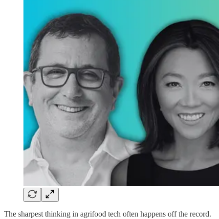
The sharpest thinking in agrifood tech often happens off the record.