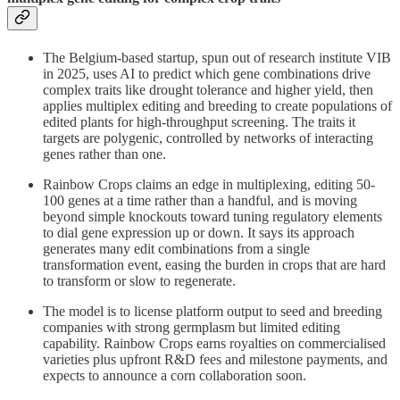
The Belgium-based startup, spun out of research institute VIB
in 2025, uses AI to predict which gene combinations drive
complex traits like drought tolerance and higher yield, then
applies multiplex editing and breeding to create populations of
edited plants for high-throughput screening. The traits it
targets are polygenic, controlled by networks of interacting
genes rather than one.
Rainbow Crops claims an edge in multiplexing, editing 50-
100 genes at a time rather than a handful, and is moving
beyond simple knockouts toward tuning regulatory elements
to dial gene expression up or down. It says its approach
generates many edit combinations from a single
transformation event, easing the burden in crops that are hard
to transform or slow to regenerate.
The model is to license platform output to seed and breeding
companies with strong germplasm but limited editing
capability. Rainbow Crops earns royalties on commercialised
varieties plus upfront R&D fees and milestone payments, and
expects to announce a corn collaboration soon.